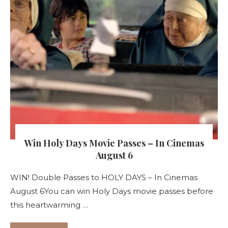
Win Holy Days Movie Passes – In Cinemas
August 6
WIN! Double Passes to HOLY DAYS – In Cinemas
August 6You can win Holy Days movie passes before
this heartwarming …