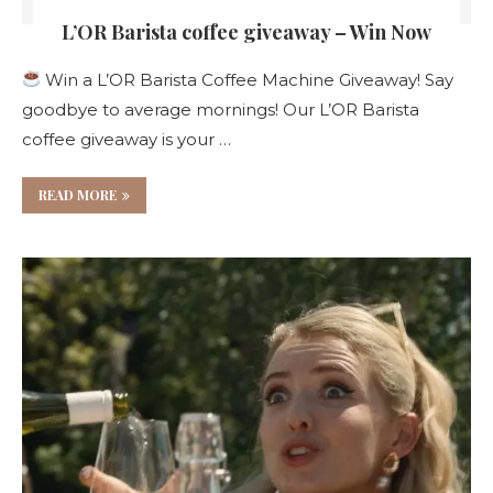
L’OR Barista coffee giveaway – Win Now
Win a L’OR Barista Coffee Machine Giveaway! Say
goodbye to average mornings! Our L’OR Barista
coffee giveaway is your …
READ MORE