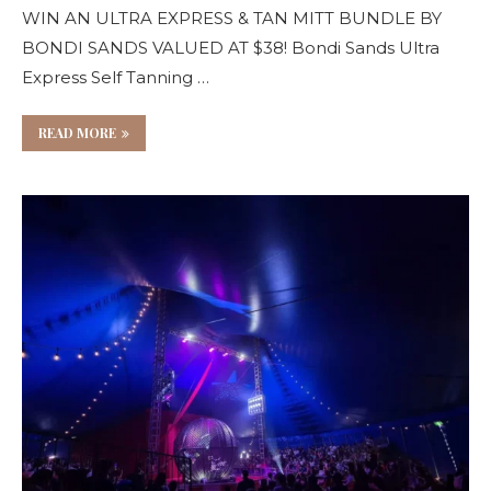
WIN AN ULTRA EXPRESS & TAN MITT BUNDLE BY
BONDI SANDS VALUED AT $38! Bondi Sands Ultra
Express Self Tanning …
READ MORE