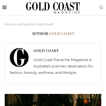
Home
»
Archives for Gold Coast
AUTHOR
GOLD COAST
GOLD COAST
Gold Coast Panache Magazine is
Australia’s premier destination for
fashion, beauty, wellness, and lifestyle.