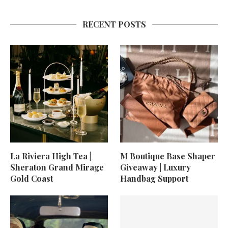
RECENT POSTS
La Riviera High Tea |
M Boutique Base Shaper
Sheraton Grand Mirage
Giveaway | Luxury
Gold Coast
Handbag Support