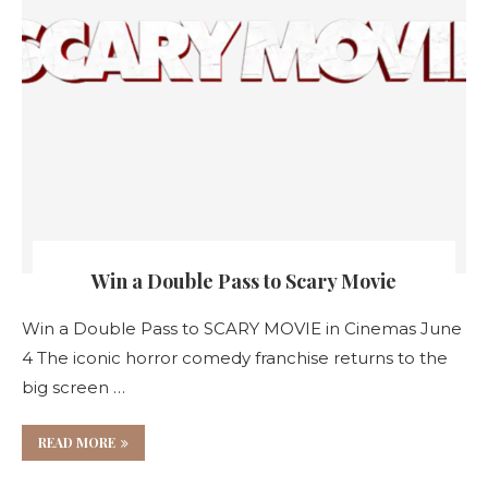
Win a Double Pass to Scary Movie
Win a Double Pass to SCARY MOVIE in Cinemas June
4 The iconic horror comedy franchise returns to the
big screen …
READ MORE