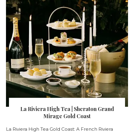
La Riviera High Tea | Sheraton Grand
Mirage Gold Coast
La Riviera High Tea Gold Coast: A French Riviera