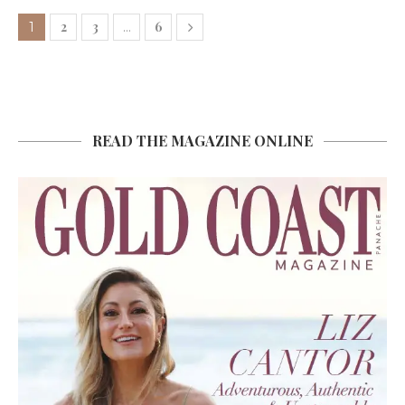
2
3
6
1
…
READ THE MAGAZINE ONLINE