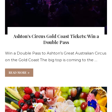
Ashton’s Circus Gold Coast Tickets: Win a
Double Pass
Win a Double Pass to Ashton’s Great Australian Circus
on the Gold Coast The big top is coming to the …
READ MORE