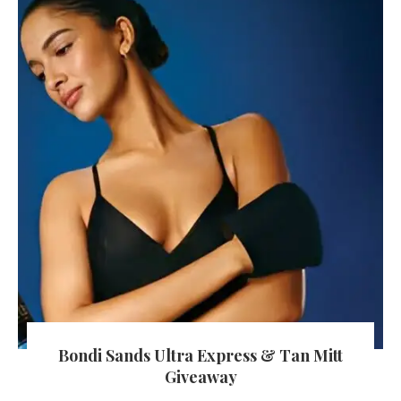
Bondi Sands Ultra Express & Tan Mitt
Giveaway