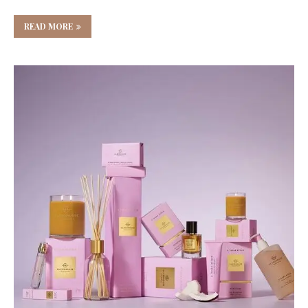
READ MORE