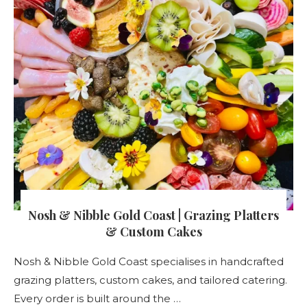
Nosh & Nibble Gold Coast | Grazing Platters
& Custom Cakes
Nosh & Nibble Gold Coast specialises in handcrafted
grazing platters, custom cakes, and tailored catering.
Every order is built around the …