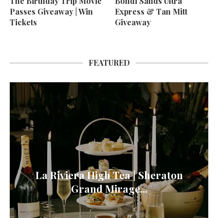
The Birthday Trip Movie
Bondi Sands Ultra
Passes Giveaway | Win
Express & Tan Mitt
Tickets
Giveaway
FEATURED
La Riviera High Tea | Sheraton
Grand Mirage...