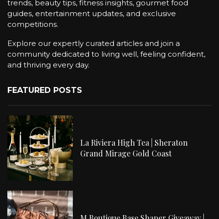
trends, beauty tips, fitness insights, gourmet food
guides, entertainment updates, and exclusive
competitions.
Explore our expertly curated articles and join a
community dedicated to living well, feeling confident,
and thriving every day.
FEATURED POSTS
La Riviera High Tea | Sheraton
Grand Mirage Gold Coast
M Boutique Base Shaper Giveaway |