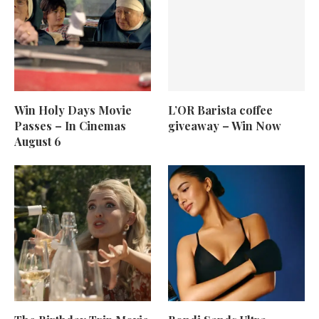
Win Holy Days Movie
L’OR Barista coffee
Passes – In Cinemas
giveaway – Win Now
August 6