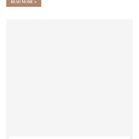
READ MORE