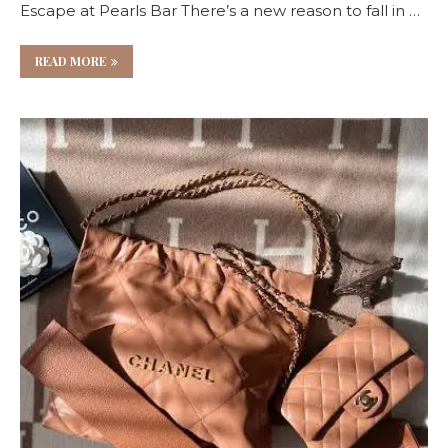
Escape at Pearls Bar There’s a new reason to fall in …
READ MORE