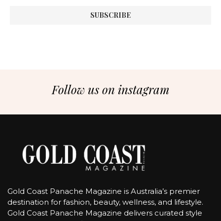
Follow us on instagram
Gold Coast Panache Magazine is Australia’s premier
destination for fashion, beauty, wellness, and lifestyle.
Gold Coast Panache Magazine delivers curated style