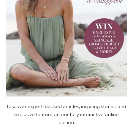
Discover expert-backed articles, inspiring stories, and
exclusive features in our fully interactive online
edition.