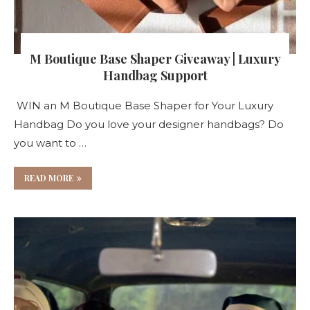
M Boutique Base Shaper Giveaway | Luxury
Handbag Support
WIN an M Boutique Base Shaper for Your Luxury
Handbag Do you love your designer handbags? Do
you want to …
READ MORE