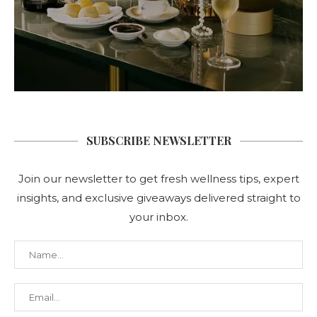
SUBSCRIBE NEWSLETTER
Join our newsletter to get fresh wellness tips, expert
insights, and exclusive giveaways delivered straight to
your inbox.