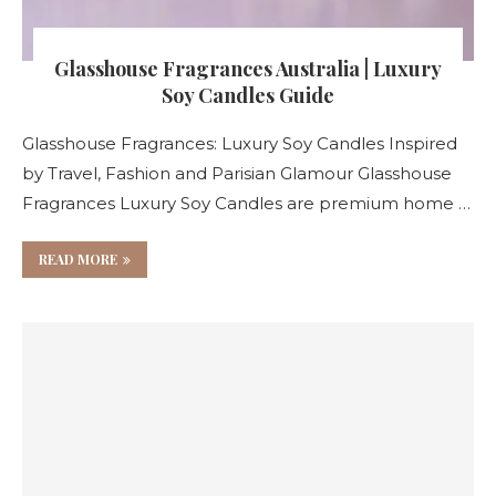
Glasshouse Fragrances Australia | Luxury
Soy Candles Guide
Glasshouse Fragrances: Luxury Soy Candles Inspired
by Travel, Fashion and Parisian Glamour Glasshouse
Fragrances Luxury Soy Candles are premium home …
READ MORE