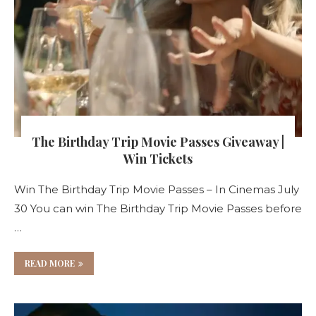
The Birthday Trip Movie Passes Giveaway |
Win Tickets
Win The Birthday Trip Movie Passes – In Cinemas July
30 You can win The Birthday Trip Movie Passes before
…
READ MORE