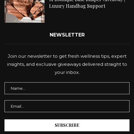
Luxury Handbag Support
NEWSLETTER
Join our newsletter to get fresh wellness tips, expert
insights, and exclusive giveaways delivered straight to
your inbox.