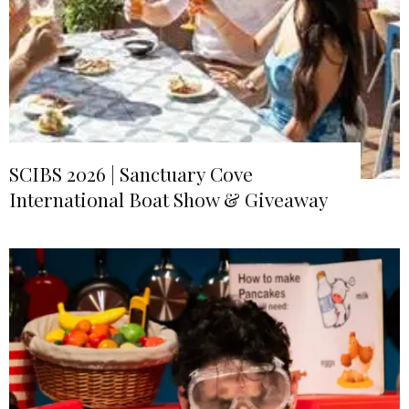
SCIBS 2026 | Sanctuary Cove
International Boat Show & Giveaway