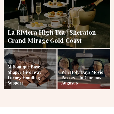
La Riviera High Tea | Sheraton
Grand Mirage Gold Coast
M Boutique Base
Shaper Giveaway |
Win Holy Days Movie
Luxury Handbag
Passes – In Cinemas
Support
August 6