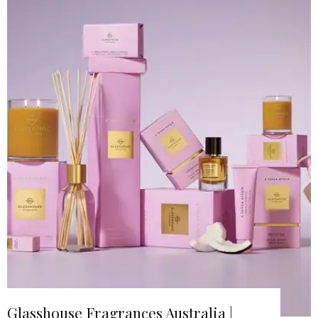
Glasshouse Fragrances Australia |