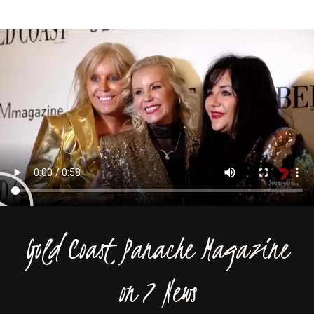
Gold Coast Panache Magazine
on 7 News