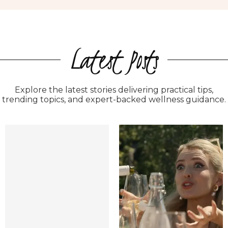
Latest Posts
Explore the latest stories delivering practical tips,
trending topics, and expert-backed wellness guidance.