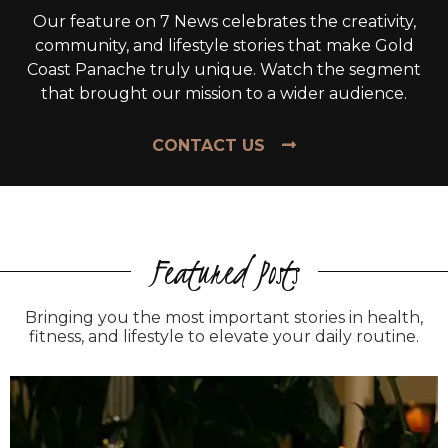
Our feature on 7 News celebrates the creativity,
community, and lifestyle stories that make Gold
Coast Panache truly unique. Watch the segment
that brought our mission to a wider audience.
CONTACT US
Featured Posts
Bringing you the most important stories in health,
fitness, and lifestyle to elevate your daily routine.