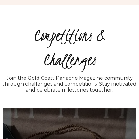
Competitions &
Challenges
Join the Gold Coast Panache Magazine community
through challenges and competitions. Stay motivated
and celebrate milestones together.