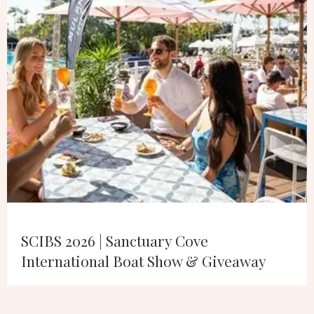
SCIBS 2026 | Sanctuary Cove
International Boat Show & Giveaway