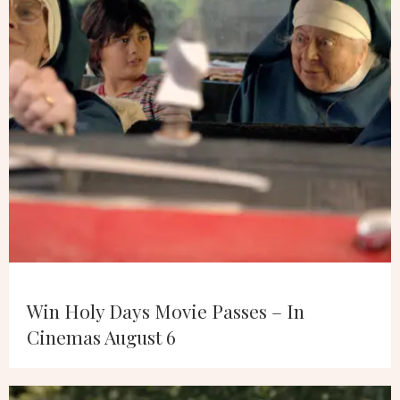
Win Holy Days Movie Passes – In
Cinemas August 6