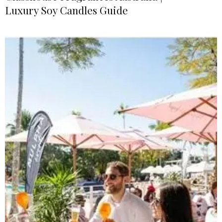
Luxury Soy Candles Guide