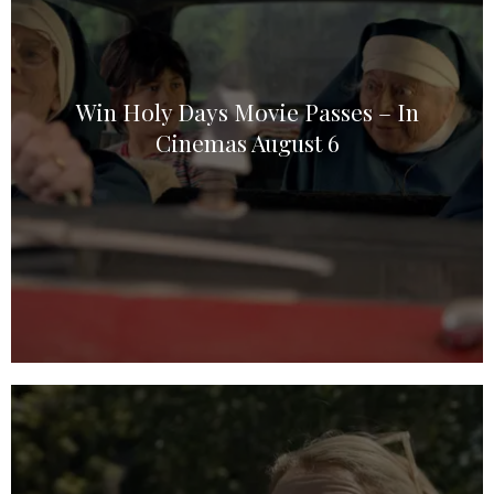
Win Holy Days Movie Passes – In
Cinemas August 6