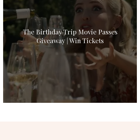
The Birthday Trip Movie Passes
Giveaway | Win Tickets