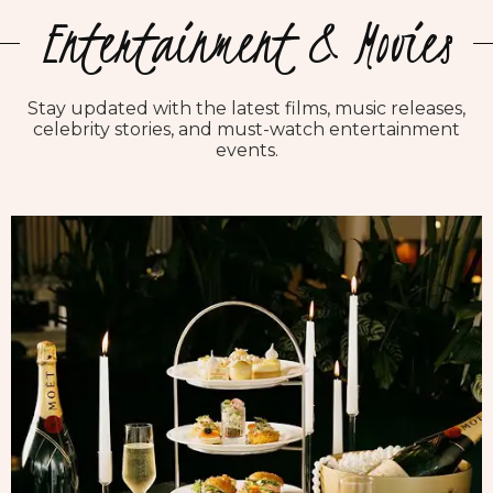
Entertainment & Movies
Stay updated with the latest films, music releases,
celebrity stories, and must-watch entertainment
events.