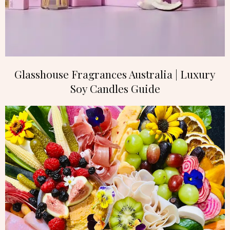
Glasshouse Fragrances Australia | Luxury
Soy Candles Guide