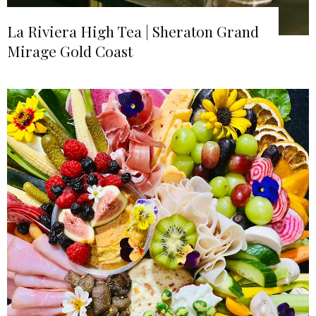
La Riviera High Tea | Sheraton Grand
Mirage Gold Coast