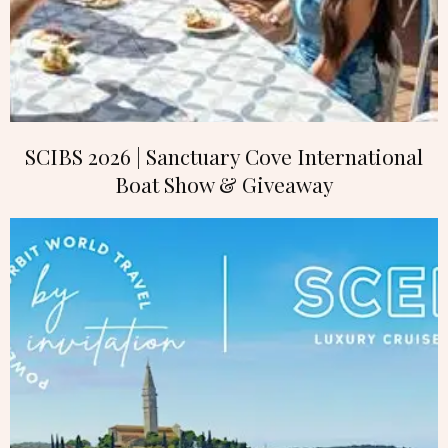
SCIBS 2026 | Sanctuary Cove International
Boat Show & Giveaway