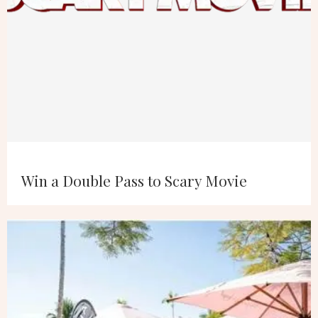
Win a Double Pass to Scary Movie