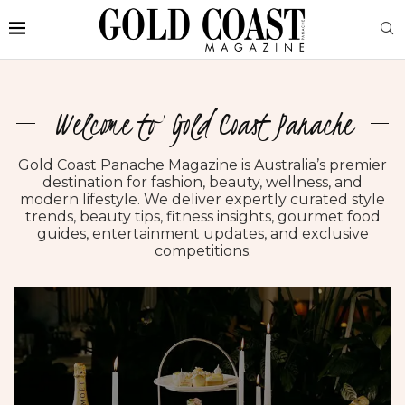
Welcome to Gold Coast Panache
Gold Coast Panache Magazine is Australia’s premier
destination for fashion, beauty, wellness, and
modern lifestyle. We deliver expertly curated style
trends, beauty tips, fitness insights, gourmet food
guides, entertainment updates, and exclusive
competitions.