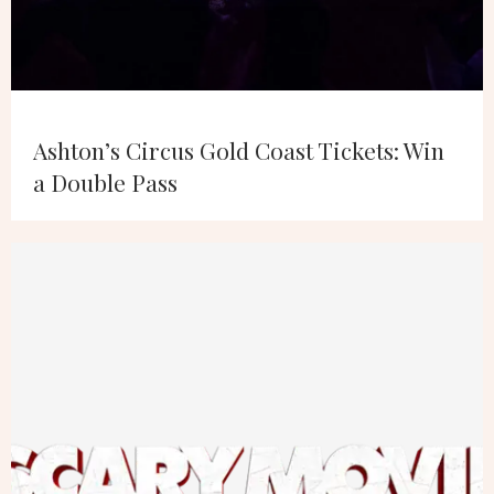
Ashton’s Circus Gold Coast Tickets: Win
a Double Pass