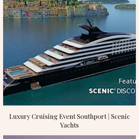
Luxury Cruising Event Southport | Scenic
Yachts