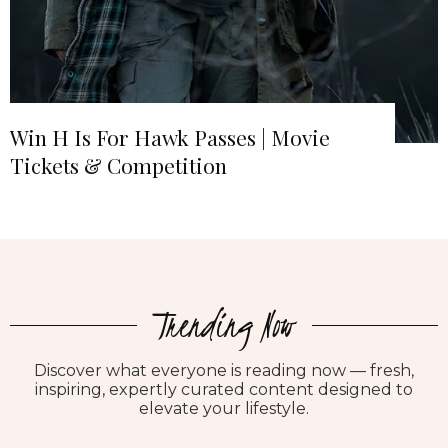
Win H Is For Hawk Passes | Movie
Tickets & Competition
Trending Now
Discover what everyone is reading now — fresh,
inspiring, expertly curated content designed to
elevate your lifestyle.