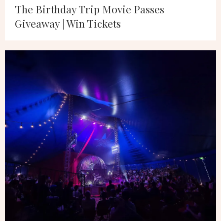
The Birthday Trip Movie Passes
Giveaway | Win Tickets