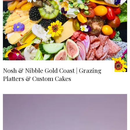
Nosh & Nibble Gold Coast | Grazing
Platters & Custom Cakes