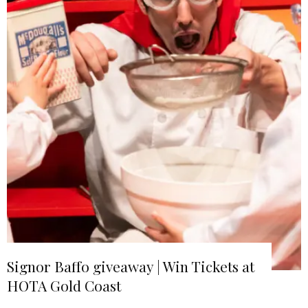
Signor Baffo giveaway | Win Tickets at
HOTA Gold Coast