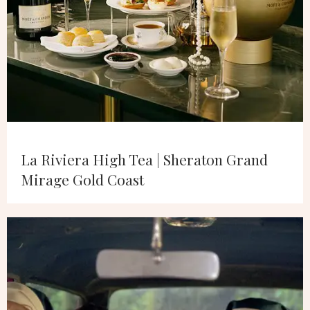
La Riviera High Tea | Sheraton Grand
Mirage Gold Coast