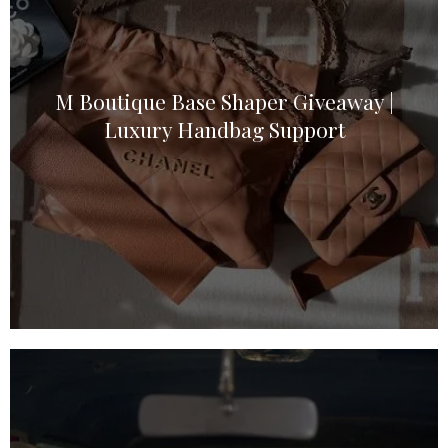
M Boutique Base Shaper Giveaway |
Luxury Handbag Support