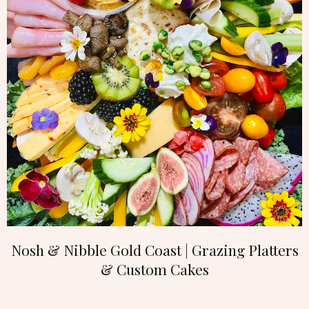
Nosh & Nibble Gold Coast | Grazing Platters
& Custom Cakes