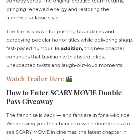
comedy series. The original creative team returns,
bringing renewed energy and restoring the
franchise’s classic style.
The film is known for pushing boundaries and
parodying popular horror titles while delivering sharp,
fast-paced humour.
In addition,
this new chapter
continues that tradition with absurd jokes,
unexpected twists and laugh-out-loud moments.
Watch Trailer Here
How to Enter SCARY MOVIE Double
Pass Giveaway
The franchise is back — and fans are in for a wild ride.
We’re giving you the chance to win a double pass to
see SCARY MOVIE in cinemas, the latest chapter in