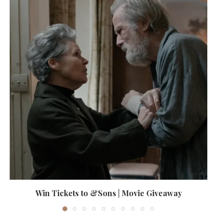
Win Tickets to &Sons | Movie Giveaway