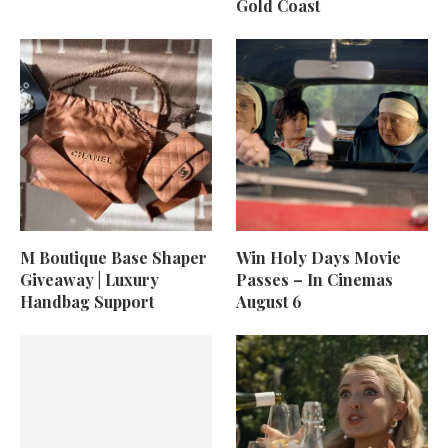
Gold Coast
M Boutique Base Shaper
Win Holy Days Movie
Giveaway | Luxury
Passes – In Cinemas
Handbag Support
August 6