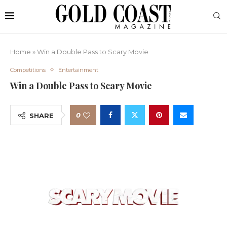
Home
»
Win a Double Pass to Scary Movie
Competitions
Entertainment
Win a Double Pass to Scary Movie
0
SHARE