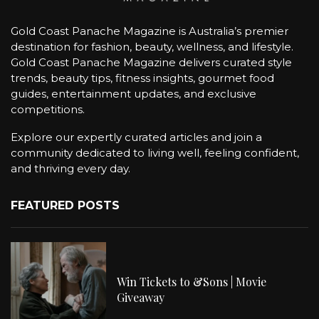
Gold Coast Panache Magazine is Australia’s premier
destination for fashion, beauty, wellness, and lifestyle.
Gold Coast Panache Magazine delivers curated style
trends, beauty tips, fitness insights, gourmet food
guides, entertainment updates, and exclusive
competitions.
Explore our expertly curated articles and join a
community dedicated to living well, feeling confident,
and thriving every day.
FEATURED POSTS
Win Tickets to &Sons | Movie
Giveaway