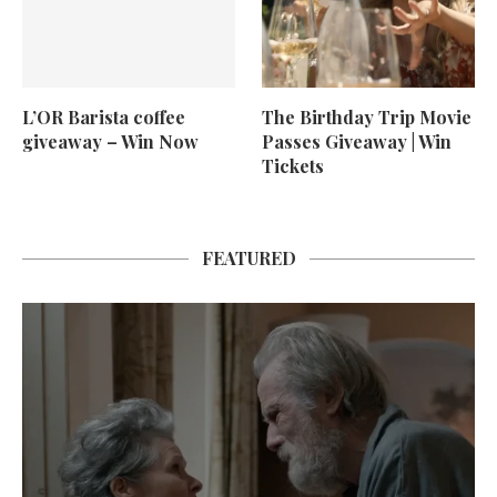
L’OR Barista coffee
The Birthday Trip Movie
giveaway – Win Now
Passes Giveaway | Win
Tickets
FEATURED