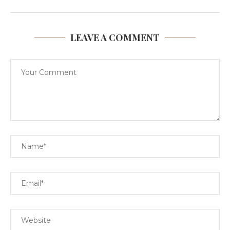
LEAVE A COMMENT