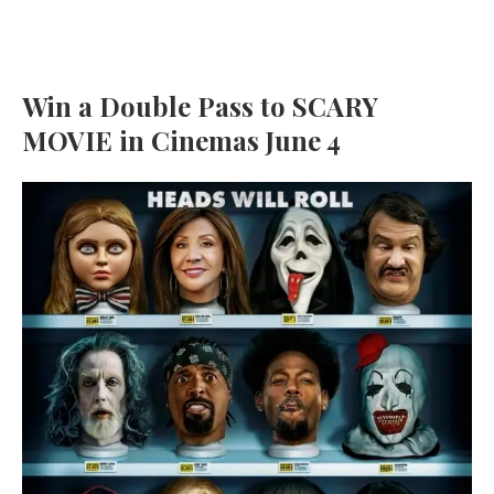
Win a Double Pass to SCARY
MOVIE in Cinemas June 4