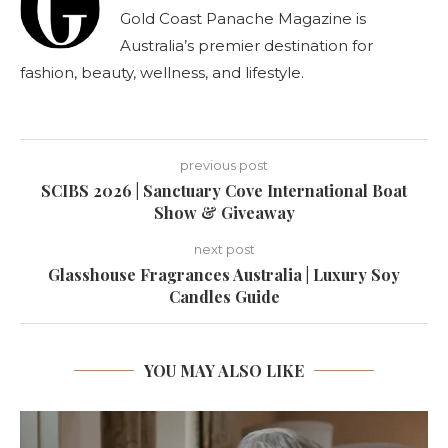
Gold Coast Panache Magazine is
Australia’s premier destination for
fashion, beauty, wellness, and lifestyle.
previous post
SCIBS 2026 | Sanctuary Cove International Boat
Show & Giveaway
next post
Glasshouse Fragrances Australia | Luxury Soy
Candles Guide
YOU MAY ALSO LIKE