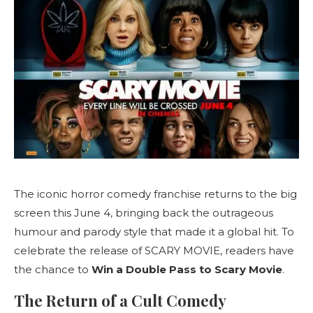
The iconic horror comedy franchise returns to the big
screen this June 4, bringing back the outrageous
humour and parody style that made it a global hit. To
celebrate the release of SCARY MOVIE, readers have
the chance to
Win a Double Pass to Scary Movie
.
The Return of a Cult Comedy