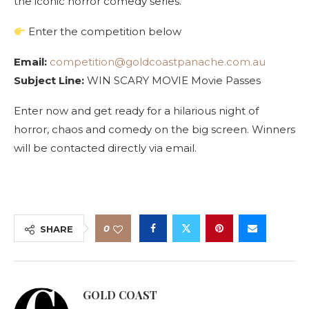
the iconic horror comedy series.
Enter the competition below
Email:
competition@goldcoastpanache.com.au
Subject Line:
WIN SCARY MOVIE Movie Passes
Enter now and get ready for a hilarious night of
horror, chaos and comedy on the big screen. Winners
will be contacted directly via email.
0
SHARE
GOLD COAST