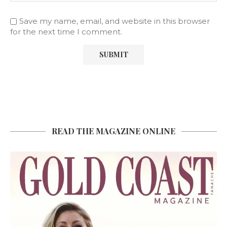
Save my name, email, and website in this browser
for the next time I comment.
READ THE MAGAZINE ONLINE