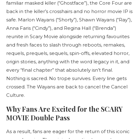
familiar masked killer (“Ghostface”), the Core Four are
back in the killer’s crosshairs and no horror movie IP is
safe. Marlon Wayans (“Shorty”), Shawn Wayans (“Ray”),
Anna Faris (“Cindy”), and Regina Hall (“Brenda”)
reunite in Scary Movie alongside returning favourites
and fresh faces to slash through reboots, remakes,
requels, prequels, sequels, spin-offs, elevated horror,
origin stories, anything with the word legacy in it, and
every “final chapter” that absolutely isn’t final.
Nothing is sacred. No trope survives. Every line gets
crossed. The Wayans are back to cancel the Cancel
Culture.
Why Fans Are Excited for the SCARY
MOVIE Double Pass
As a result, fans are eager for the return of this iconic