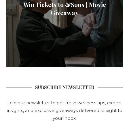
Win Tickets to &Sons | Movie
Giveaway
SUBSCRIBE NEWSLETTER
Join our newsletter to get fresh wellness tips, expert
insights, and exclusive giveaways delivered straight to
your inbox.