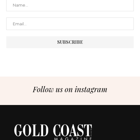
Follow us on instagram