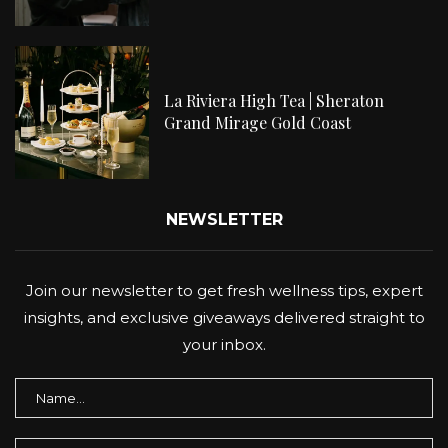
La Riviera High Tea | Sheraton
Grand Mirage Gold Coast
NEWSLETTER
Join our newsletter to get fresh wellness tips, expert
insights, and exclusive giveaways delivered straight to
your inbox.