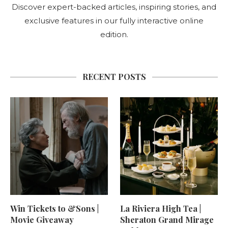
Discover expert-backed articles, inspiring stories, and
exclusive features in our fully interactive online
edition.
RECENT POSTS
Win Tickets to &Sons |
La Riviera High Tea |
Movie Giveaway
Sheraton Grand Mirage