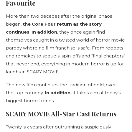
Favourite
More than two decades after the original chaos
began,
the Core Four return as the story
continues
.
In addition
, they once again find
themselves caught in a twisted world of horror movie
parody where no film franchise is safe. From reboots
and remakes to sequels, spin-offs and “final chapters”
that never end, everything in modern horror is up for
laughs in SCARY MOVIE.
The new film continues the tradition of bold, over-
the-top comedy.
In addition,
it takes aim at today’s
biggest horror trends.
SCARY MOVIE All-Star Cast Returns
Twenty-six years after outrunning a suspiciously