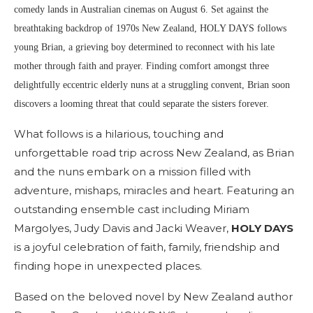
comedy lands in Australian cinemas on August 6. Set against the
breathtaking backdrop of 1970s New Zealand, HOLY DAYS follows
young Brian, a grieving boy determined to reconnect with his late
mother through faith and prayer. Finding comfort amongst three
delightfully eccentric elderly nuns at a struggling convent, Brian soon
discovers a looming threat that could separate the sisters forever.
What follows is a hilarious, touching and
unforgettable road trip across New Zealand, as Brian
and the nuns embark on a mission filled with
adventure, mishaps, miracles and heart. Featuring an
outstanding ensemble cast including Miriam
Margolyes, Judy Davis and Jacki Weaver,
HOLY DAYS
is a joyful celebration of faith, family, friendship and
finding hope in unexpected places.
Based on the beloved novel by New Zealand author