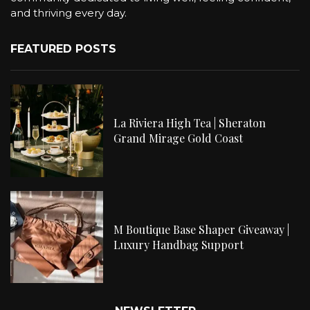
and thriving every day.
FEATURED POSTS
La Riviera High Tea | Sheraton
Grand Mirage Gold Coast
M Boutique Base Shaper Giveaway |
Luxury Handbag Support