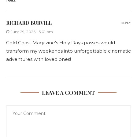
Nez
RICHARD BURVILL
REPLY
June 29, 2026 - 5:01 pm
Gold Coast Magazine’s Holy Days passes would
transform my weekends into unforgettable cinematic
adventures with loved ones!
LEAVE A COMMENT