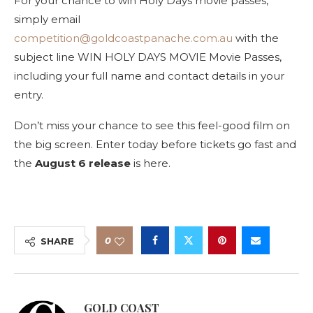
For your chance to win Holy Days movie passes,
simply email
competition@goldcoastpanache.com.au
with the
subject line WIN HOLY DAYS MOVIE Movie Passes,
including your full name and contact details in your
entry.
Don’t miss your chance to see this feel-good film on
the big screen. Enter today before tickets go fast and
the
August 6 release
is here.
0
SHARE
GOLD COAST