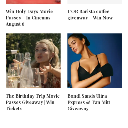
Win Holy Days Movie
L’OR Barista coffee
Passes – In Cinemas
giveaway – Win Now
August 6
The Birthday Trip Movie
Bondi Sands Ultra
Passes Giveaway | Win
Express & Tan Mitt
Tickets
Giveaway