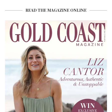
READ THE MAGAZINE ONLINE