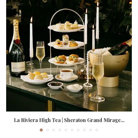
La Riviera High Tea | Sheraton Grand Mirage...