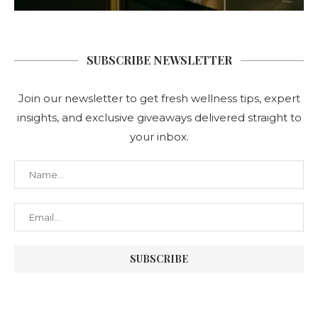
SUBSCRIBE NEWSLETTER
Join our newsletter to get fresh wellness tips, expert
insights, and exclusive giveaways delivered straight to
your inbox.