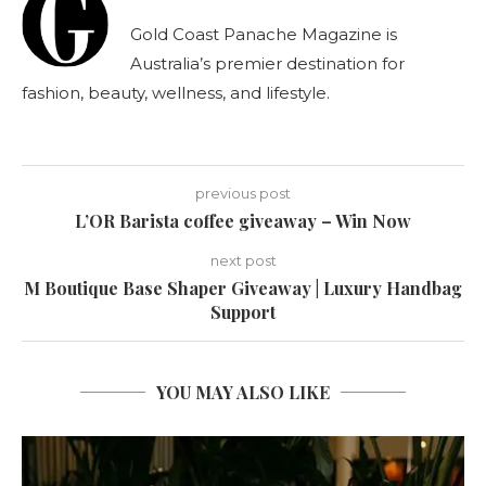
Gold Coast Panache Magazine is
Australia’s premier destination for
fashion, beauty, wellness, and lifestyle.
previous post
L’OR Barista coffee giveaway – Win Now
next post
M Boutique Base Shaper Giveaway | Luxury Handbag
Support
YOU MAY ALSO LIKE