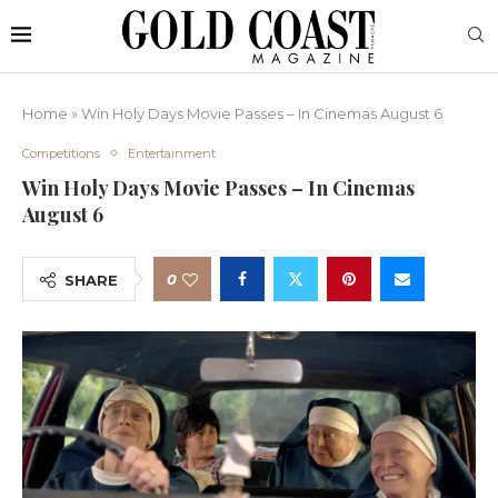
Home
»
Win Holy Days Movie Passes – In Cinemas August 6
Competitions
Entertainment
Win Holy Days Movie Passes – In Cinemas
August 6
0
SHARE