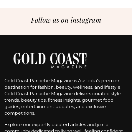
Follow us on instagram
Gold Coast Panache Magazine is Australia’s premier
destination for fashion, beauty, wellness, and lifestyle.
Gold Coast Panache Magazine delivers curated style
trends, beauty tips, fitness insights, gourmet food
guides, entertainment updates, and exclusive
competitions.
Explore our expertly curated articles and join a
community dedicated to living well, feeling confident,