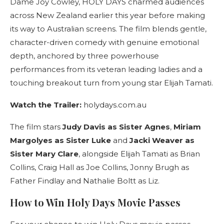
Dame Joy Cowley, HOLY DAYS charmed audiences
across New Zealand earlier this year before making
its way to Australian screens. The film blends gentle,
character-driven comedy with genuine emotional
depth, anchored by three powerhouse
performances from its veteran leading ladies and a
touching breakout turn from young star Elijah Tamati.
Watch the Trailer:
holydays.com.au
The film stars
Judy Davis as Sister Agnes
,
Miriam
Margolyes as Sister Luke
and
Jacki Weaver as
Sister Mary Clare
, alongside Elijah Tamati as Brian
Collins, Craig Hall as Joe Collins, Jonny Brugh as
Father Findlay and Nathalie Boltt as Liz.
How to Win Holy Days Movie Passes