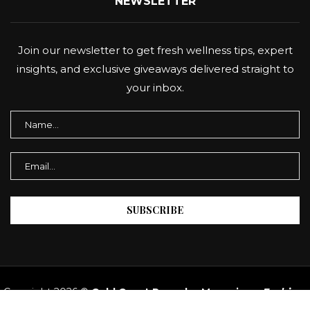
NEWSLETTER
Join our newsletter to get fresh wellness tips, expert
insights, and exclusive giveaways delivered straight to
your inbox.
Copyright 2026 ©
Gold Coast Panache Magazine
–
Fashion,
Beauty & Lifestyle AU.
All Rights Reserved.