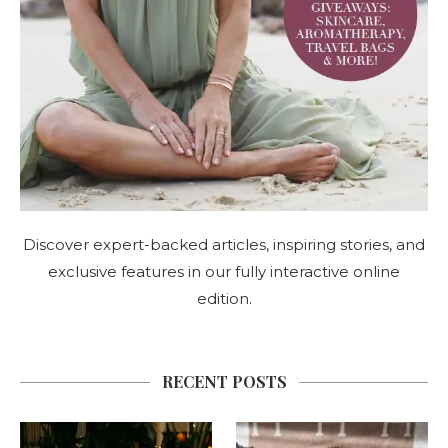
Discover expert-backed articles, inspiring stories, and
exclusive features in our fully interactive online
edition.
RECENT POSTS