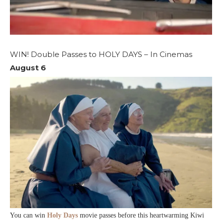
WIN! Double Passes to HOLY DAYS – In Cinemas
August 6
You can win
Holy Days
movie passes before this heartwarming Kiwi