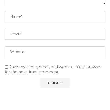
Save my name, email, and website in this browser
for the next time I comment.