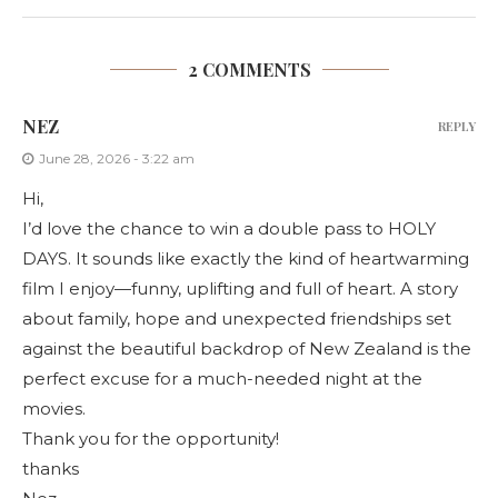
2 COMMENTS
NEZ
REPLY
June 28, 2026 - 3:22 am
Hi,
I’d love the chance to win a double pass to HOLY
DAYS. It sounds like exactly the kind of heartwarming
film I enjoy—funny, uplifting and full of heart. A story
about family, hope and unexpected friendships set
against the beautiful backdrop of New Zealand is the
perfect excuse for a much-needed night at the
movies.
Thank you for the opportunity!
thanks