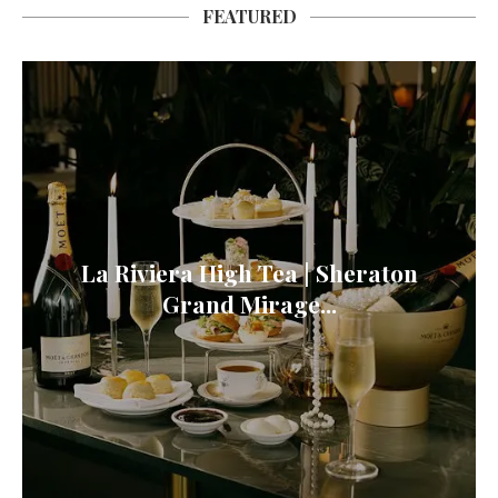
FEATURED
La Riviera High Tea | Sheraton
Grand Mirage...