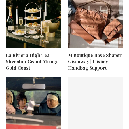
La Riviera High Tea |
M Boutique Base Shaper
Sheraton Grand Mirage
Giveaway | Luxury
Gold Coast
Handbag Support