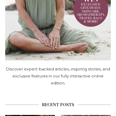
Discover expert-backed articles, inspiring stories, and
exclusive features in our fully interactive online
edition.
RECENT POSTS