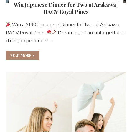
Win Japanese Dinner for Two at Arakawa |
RACV Royal Pines
Win a $190 Japanese Dinner for Two at Arakawa,
RACV Royal Pines
Dreaming of an unforgettable
dining experience? …
READ MORE