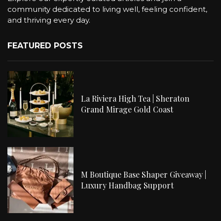
community dedicated to living well, feeling confident,
and thriving every day.
FEATURED POSTS
La Riviera High Tea | Sheraton
Grand Mirage Gold Coast
M Boutique Base Shaper Giveaway |
Luxury Handbag Support