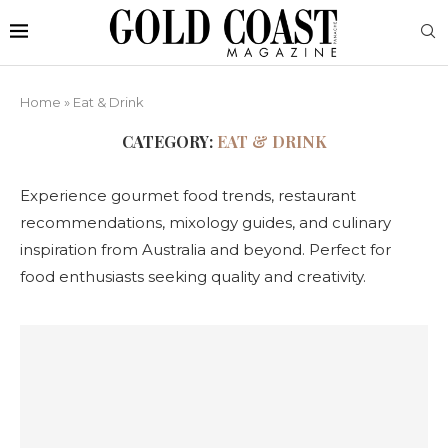
Home
»
Eat & Drink
CATEGORY:
EAT & DRINK
Experience gourmet food trends, restaurant
recommendations, mixology guides, and culinary
inspiration from Australia and beyond. Perfect for
food enthusiasts seeking quality and creativity.