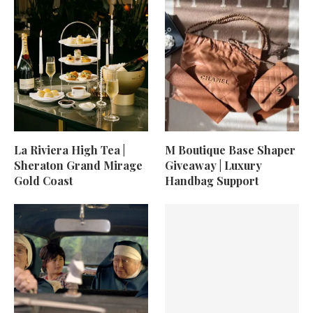
La Riviera High Tea |
M Boutique Base Shaper
Sheraton Grand Mirage
Giveaway | Luxury
Gold Coast
Handbag Support