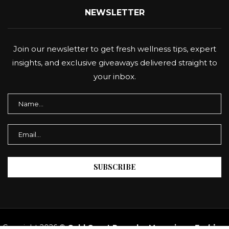
NEWSLETTER
Join our newsletter to get fresh wellness tips, expert
insights, and exclusive giveaways delivered straight to
your inbox.
Copyright 2026 ©
Gold Coast Panache Magazine
–
Fashion,