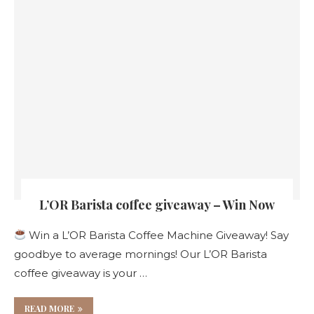
L’OR Barista coffee giveaway – Win Now
Win a L’OR Barista Coffee Machine Giveaway! Say
goodbye to average mornings! Our L’OR Barista
coffee giveaway is your …
READ MORE