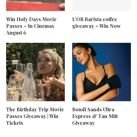
Win Holy Days Movie
L’OR Barista coffee
Passes – In Cinemas
giveaway – Win Now
August 6
The Birthday Trip Movie
Bondi Sands Ultra
Passes Giveaway | Win
Express & Tan Mitt
Tickets
Giveaway