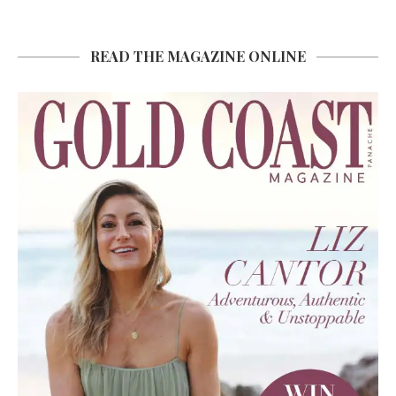
READ THE MAGAZINE ONLINE