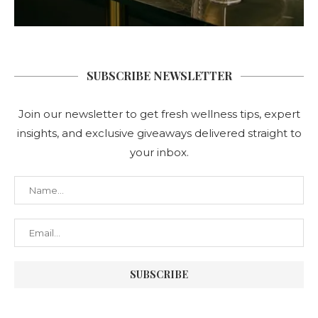
SUBSCRIBE NEWSLETTER
Join our newsletter to get fresh wellness tips, expert
insights, and exclusive giveaways delivered straight to
your inbox.