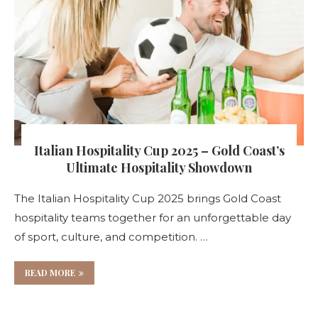
Italian Hospitality Cup 2025 – Gold Coast’s
Ultimate Hospitality Showdown
The Italian Hospitality Cup 2025 brings Gold Coast
hospitality teams together for an unforgettable day
of sport, culture, and competition. …
READ MORE