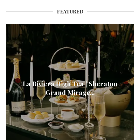
FEATURED
La Riviera High Tea | Sheraton
Grand Mirage...