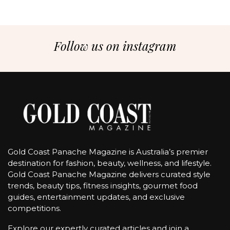
Follow us on instagram
Gold Coast Panache Magazine is Australia’s premier
destination for fashion, beauty, wellness, and lifestyle.
Gold Coast Panache Magazine delivers curated style
trends, beauty tips, fitness insights, gourmet food
guides, entertainment updates, and exclusive
competitions.
Explore our expertly curated articles and join a