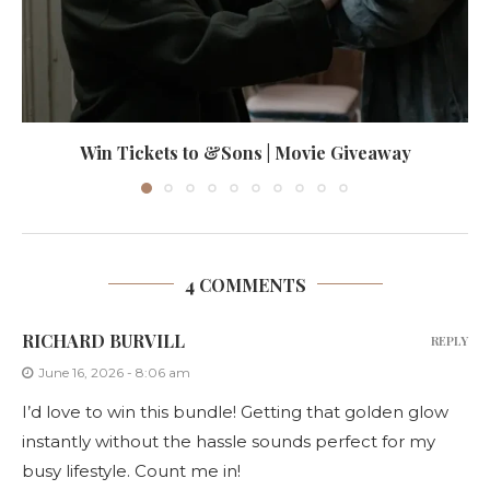
Win Tickets to &Sons | Movie Giveaway
4 COMMENTS
RICHARD BURVILL
REPLY
June 16, 2026 - 8:06 am
I’d love to win this bundle! Getting that golden glow
instantly without the hassle sounds perfect for my
busy lifestyle. Count me in!