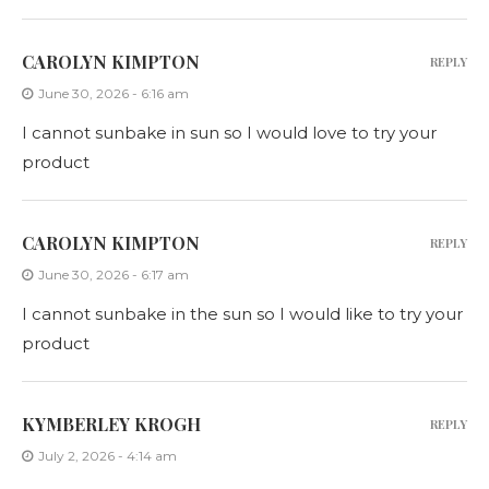
CAROLYN KIMPTON
REPLY
June 30, 2026 - 6:16 am
I cannot sunbake in sun so I would love to try your
product
CAROLYN KIMPTON
REPLY
June 30, 2026 - 6:17 am
I cannot sunbake in the sun so I would like to try your
product
KYMBERLEY KROGH
REPLY
July 2, 2026 - 4:14 am