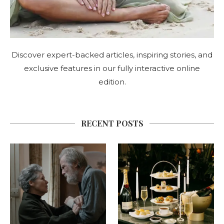
Discover expert-backed articles, inspiring stories, and
exclusive features in our fully interactive online
edition.
RECENT POSTS