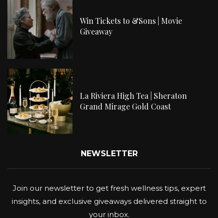
Win Tickets to &Sons | Movie
Giveaway
La Riviera High Tea | Sheraton
Grand Mirage Gold Coast
NEWSLETTER
Join our newsletter to get fresh wellness tips, expert
insights, and exclusive giveaways delivered straight to
your inbox.