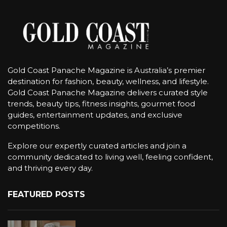
Gold Coast Panache Magazine is Australia’s premier
destination for fashion, beauty, wellness, and lifestyle.
Gold Coast Panache Magazine delivers curated style
trends, beauty tips, fitness insights, gourmet food
guides, entertainment updates, and exclusive
competitions.
Explore our expertly curated articles and join a
community dedicated to living well, feeling confident,
and thriving every day.
FEATURED POSTS