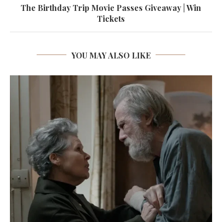
The Birthday Trip Movie Passes Giveaway | Win
Tickets
YOU MAY ALSO LIKE