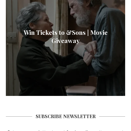
Win Tickets to &Sons | Movie
Giveaway
SUBSCRIBE NEWSLETTER