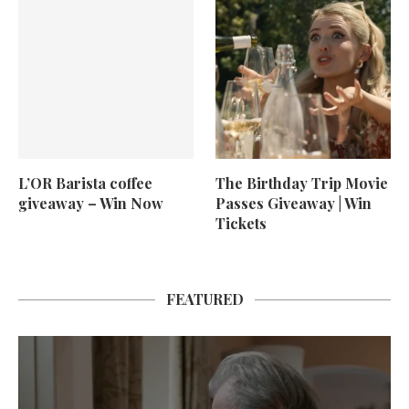
L’OR Barista coffee
The Birthday Trip Movie
giveaway – Win Now
Passes Giveaway | Win
Tickets
FEATURED