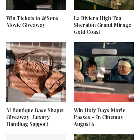
Win Tickets to &Sons |
La Riviera High Tea |
Movie Giveaway
Sheraton Grand Mirage
Gold Coast
M Boutique Base Shaper
Win Holy Days Movie
Giveaway | Luxury
Passes – In Cinemas
Handbag Support
August 6