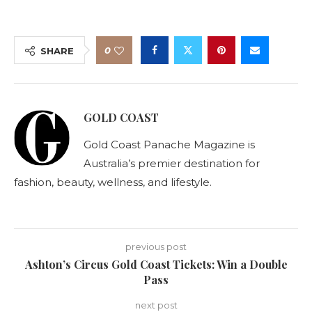
0
SHARE
GOLD COAST
Gold Coast Panache Magazine is
Australia’s premier destination for
fashion, beauty, wellness, and lifestyle.
previous post
Ashton’s Circus Gold Coast Tickets: Win a Double
Pass
next post