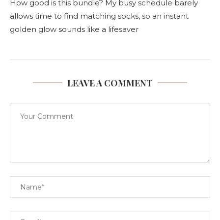
How good is this bundle? My busy schedule barely
allows time to find matching socks, so an instant
golden glow sounds like a lifesaver
LEAVE A COMMENT