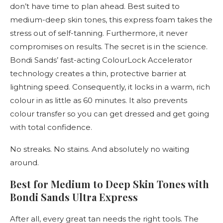
don’t have time to plan ahead. Best suited to
medium-deep skin tones, this express foam takes the
stress out of self-tanning. Furthermore, it never
compromises on results. The secret is in the science.
Bondi Sands’ fast-acting ColourLock Accelerator
technology creates a thin, protective barrier at
lightning speed. Consequently, it locks in a warm, rich
colour in as little as 60 minutes. It also prevents
colour transfer so you can get dressed and get going
with total confidence.
No streaks. No stains. And absolutely no waiting
around.
Best for Medium to Deep Skin Tones with
Bondi Sands Ultra Express
After all, every great tan needs the right tools. The