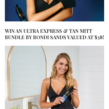
WIN AN ULTRA EXPRESS & TAN MITT
BUNDLE BY BONDI SANDS VALUED AT $38!