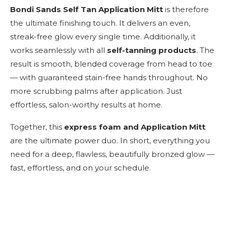
Bondi Sands Self Tan Application Mitt
is therefore
the ultimate finishing touch. It delivers an even,
streak-free glow every single time. Additionally, it
works seamlessly with all
self-tanning products
. The
result is smooth, blended coverage from head to toe
— with guaranteed stain-free hands throughout. No
more scrubbing palms after application. Just
effortless, salon-worthy results at home.
Together, this
express foam and Application Mitt
are the ultimate power duo. In short, everything you
need for a deep, flawless, beautifully bronzed glow —
fast, effortless, and on your schedule.