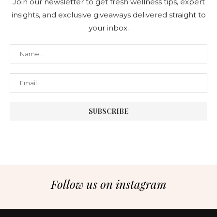
Join our newsletter to get fresh wellness tips, expert
insights, and exclusive giveaways delivered straight to
your inbox.
Follow us on instagram