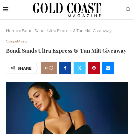
Home
»
Bondi Sands Ultra Express & Tan Mitt Giveaway
Competitions
Bondi Sands Ultra Express & Tan Mitt Giveaway
0
SHARE