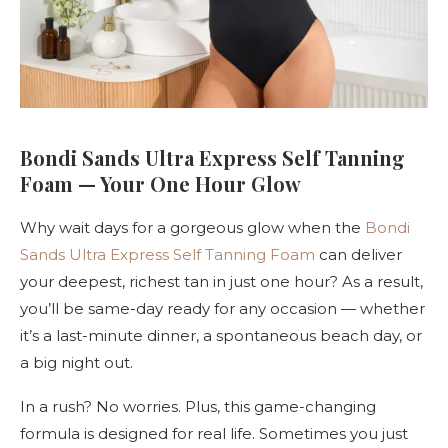
Bondi Sands Ultra Express Self Tanning
Foam — Your One Hour Glow
Why wait days for a gorgeous glow when the
Bondi
Sands Ultra Express Self Tanning Foam
can deliver
your deepest, richest tan in just one hour? As a result,
you’ll be same-day ready for any occasion — whether
it’s a last-minute dinner, a spontaneous beach day, or
a big night out.
In a rush? No worries. Plus, this game-changing
formula is designed for real life. Sometimes you just