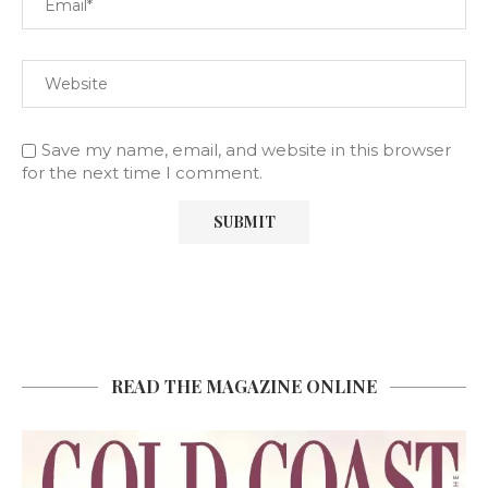
Save my name, email, and website in this browser
for the next time I comment.
READ THE MAGAZINE ONLINE