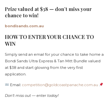
Prize valued at $38 — don’t miss your
chance to win!
bondisands.com.au
HOW TO ENTER YOUR CHANCE TO
WIN
Simply send an email for your chance to take home a
Bondi Sands Ultra Express & Tan Mitt Bundle valued
at $38 and start glowing from the very first
application.
Email:
competition@goldcoastpanache.com.au
Don’t miss out — enter today!