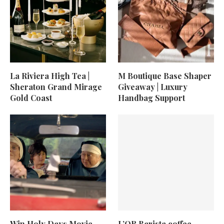
La Riviera High Tea |
M Boutique Base Shaper
Sheraton Grand Mirage
Giveaway | Luxury
Gold Coast
Handbag Support
Win Holy Days Movie
L’OR Barista coffee