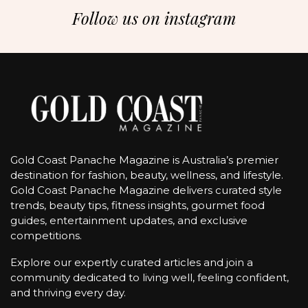
Follow us on instagram
Gold Coast Panache Magazine is Australia’s premier
destination for fashion, beauty, wellness, and lifestyle.
Gold Coast Panache Magazine delivers curated style
trends, beauty tips, fitness insights, gourmet food
guides, entertainment updates, and exclusive
competitions.
Explore our expertly curated articles and join a
community dedicated to living well, feeling confident,
and thriving every day.