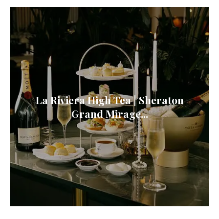
La Riviera High Tea | Sheraton
Grand Mirage...