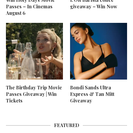
Passes – In Cinemas
giveaway – Win Now
August 6
The Birthday Trip Movie
Bondi Sands Ultra
Passes Giveaway | Win
Express & Tan Mitt
Tickets
Giveaway
FEATURED