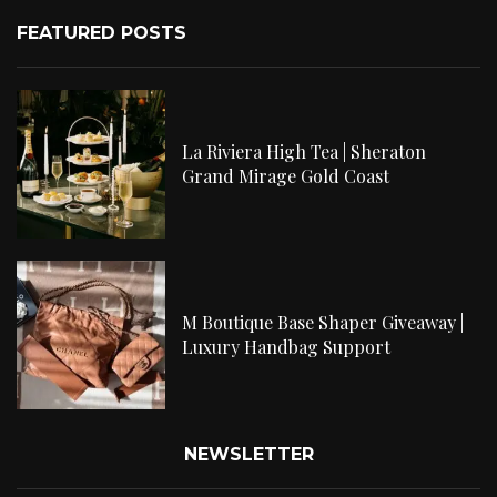
FEATURED POSTS
La Riviera High Tea | Sheraton
Grand Mirage Gold Coast
M Boutique Base Shaper Giveaway |
Luxury Handbag Support
NEWSLETTER