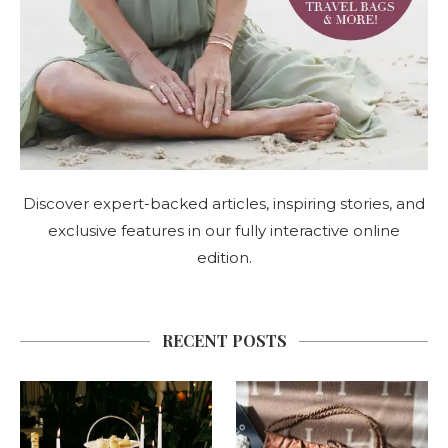
Discover expert-backed articles, inspiring stories, and
exclusive features in our fully interactive online
edition.
RECENT POSTS