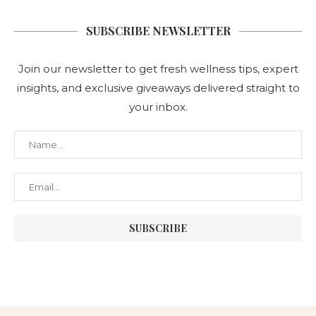
SUBSCRIBE NEWSLETTER
Join our newsletter to get fresh wellness tips, expert
insights, and exclusive giveaways delivered straight to
your inbox.