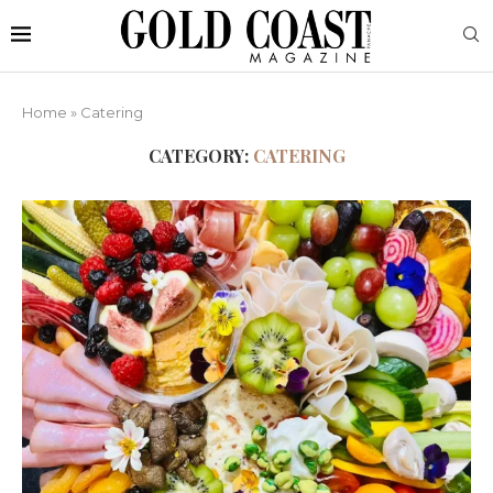
Home
»
Catering
CATEGORY:
CATERING