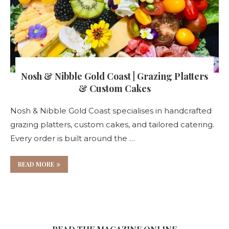
Nosh & Nibble Gold Coast | Grazing Platters
& Custom Cakes
Nosh & Nibble Gold Coast specialises in handcrafted
grazing platters, custom cakes, and tailored catering.
Every order is built around the …
READ MORE