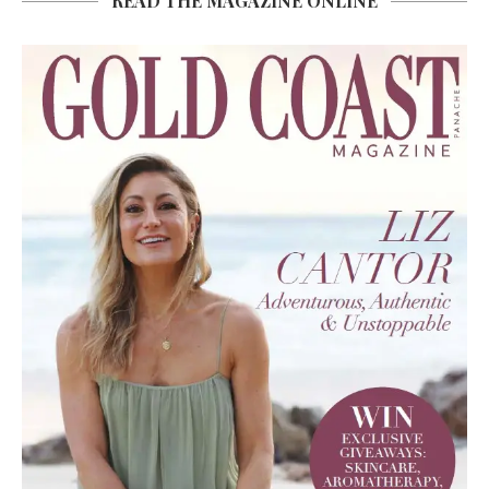
READ THE MAGAZINE ONLINE