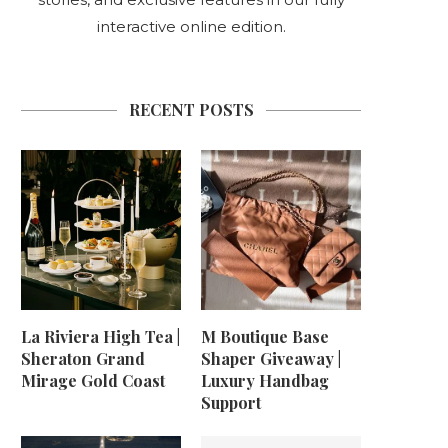
interactive online edition.
RECENT POSTS
La Riviera High Tea |
M Boutique Base
Sheraton Grand
Shaper Giveaway |
Mirage Gold Coast
Luxury Handbag
Support