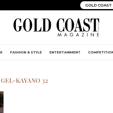
GOLD COAST 
LE
FASHION & STYLE
ENTERTAINMENT
COMPETITIO
 GEL-KAYANO 32