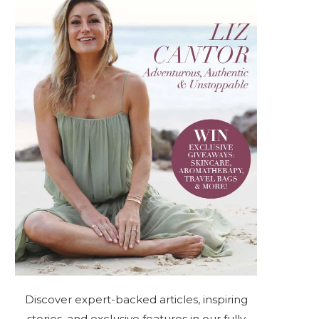
Discover expert-backed articles, inspiring
stories, and exclusive features in our fully