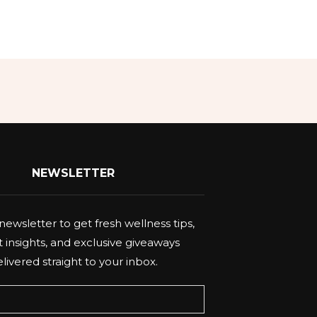
NEWSLETTER
newsletter to get fresh wellness tips,
 insights, and exclusive giveaways
livered straight to your inbox.