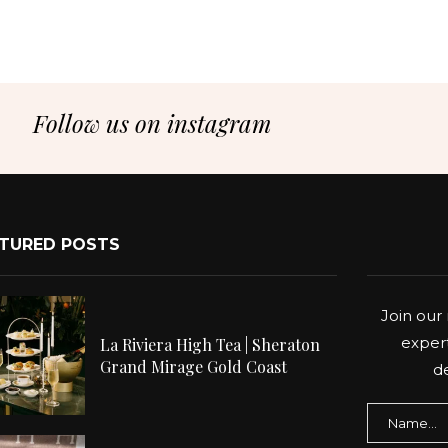
Follow us on instagram
TURED POSTS
Join our 
expert
La Riviera High Tea | Sheraton
Grand Mirage Gold Coast
de