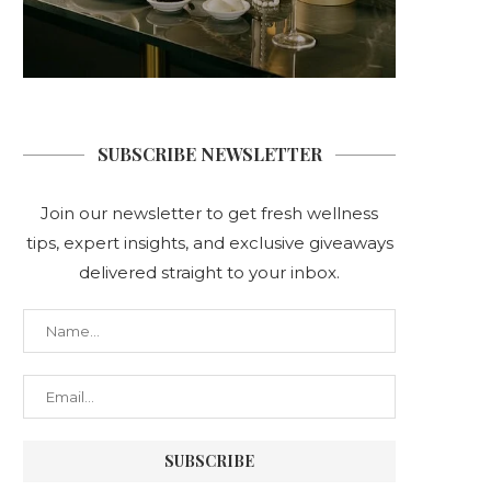
SUBSCRIBE NEWSLETTER
Join our newsletter to get fresh wellness
tips, expert insights, and exclusive giveaways
delivered straight to your inbox.