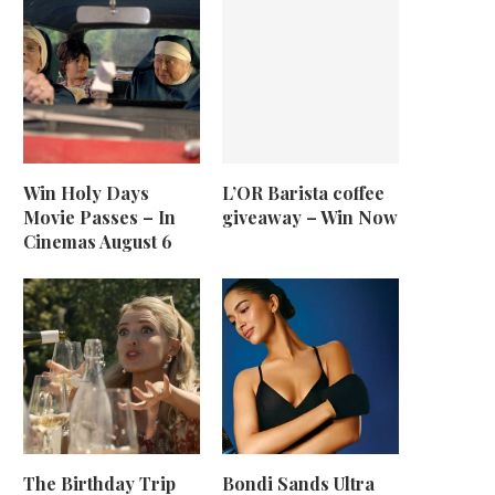
Win Holy Days
L’OR Barista coffee
Movie Passes – In
giveaway – Win Now
Cinemas August 6
The Birthday Trip
Bondi Sands Ultra