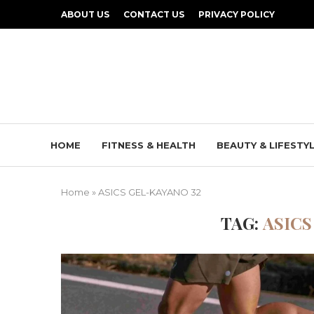
ABOUT US
CONTACT US
PRIVACY POLICY
HOME
FITNESS & HEALTH
BEAUTY & LIFESTY
Home
»
ASICS GEL-KAYANO 32
TAG:
ASICS