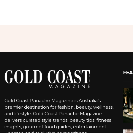
FEA
Gold Coast Panache Magazine is Australia’s
premier destination for fashion, beauty, wellness,
and lifestyle. Gold Coast Panache Magazine
delivers curated style trends, beauty tips, fitness
insights, gourmet food guides, entertainment