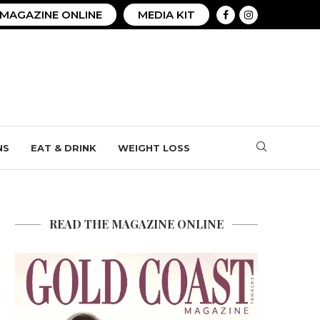
MAGAZINE ONLINE
MEDIA KIT
NS
EAT & DRINK
WEIGHT LOSS
READ THE MAGAZINE ONLINE