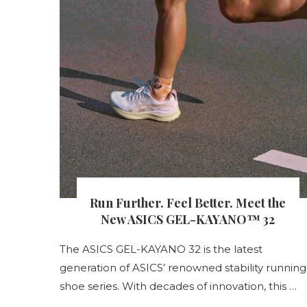
s
Run Further. Feel Better. Meet the
nt
New ASICS GEL-KAYANO™ 32
The ASICS GEL-KAYANO 32 is the latest
generation of ASICS’ renowned stability running
s
shoe series. With decades of innovation, this …