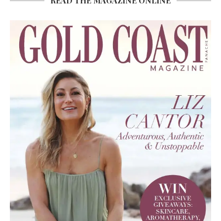
READ THE MAGAZINE ONLINE