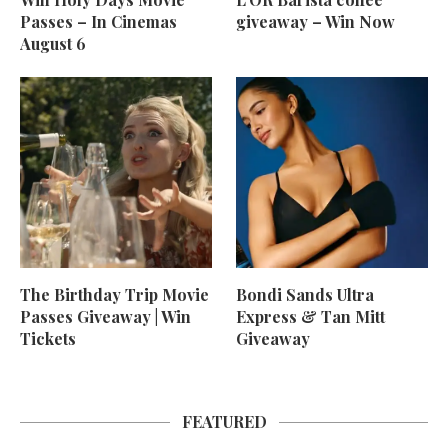
Passes – In Cinemas
giveaway – Win Now
August 6
The Birthday Trip Movie
Bondi Sands Ultra
Passes Giveaway | Win
Express & Tan Mitt
Tickets
Giveaway
FEATURED