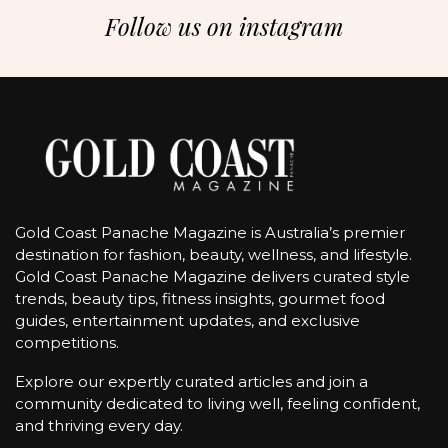
Follow us on instagram
Gold Coast Panache Magazine is Australia’s premier
destination for fashion, beauty, wellness, and lifestyle.
Gold Coast Panache Magazine delivers curated style
trends, beauty tips, fitness insights, gourmet food
guides, entertainment updates, and exclusive
competitions.
Explore our expertly curated articles and join a
community dedicated to living well, feeling confident,
and thriving every day.