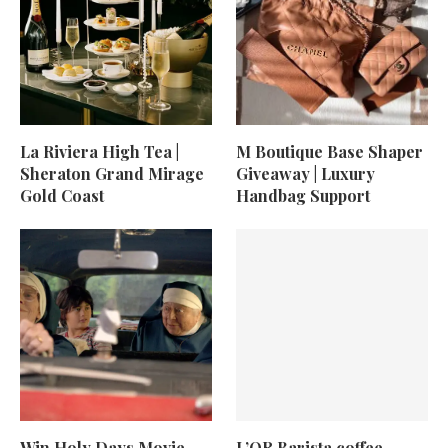
La Riviera High Tea |
M Boutique Base Shaper
Sheraton Grand Mirage
Giveaway | Luxury
Gold Coast
Handbag Support
Win Holy Days Movie
L’OR Barista coffee