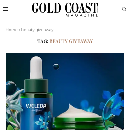
Home
»
beauty giveaway
TAG:
BEAUTY GIVEAWAY