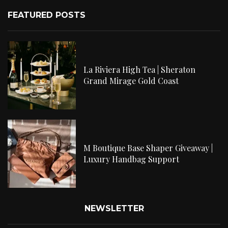
FEATURED POSTS
La Riviera High Tea | Sheraton
Grand Mirage Gold Coast
M Boutique Base Shaper Giveaway |
Luxury Handbag Support
NEWSLETTER