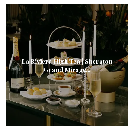
La Riviera High Tea | Sheraton
Grand Mirage...