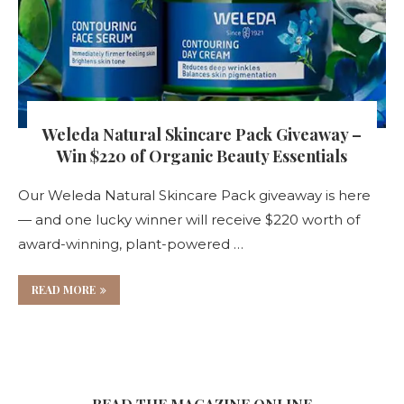
Weleda Natural Skincare Pack Giveaway –
Win $220 of Organic Beauty Essentials
Our Weleda Natural Skincare Pack giveaway is here
— and one lucky winner will receive $220 worth of
award-winning, plant-powered …
READ MORE