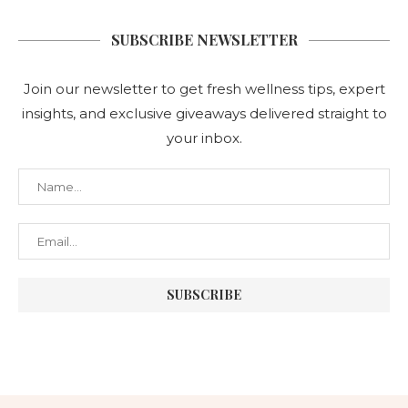
SUBSCRIBE NEWSLETTER
Join our newsletter to get fresh wellness tips, expert
insights, and exclusive giveaways delivered straight to
your inbox.