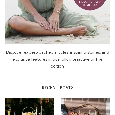
Discover expert-backed articles, inspiring stories, and
exclusive features in our fully interactive online
edition.
RECENT POSTS