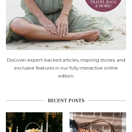
Discover expert-backed articles, inspiring stories, and
exclusive features in our fully interactive online
edition.
RECENT POSTS