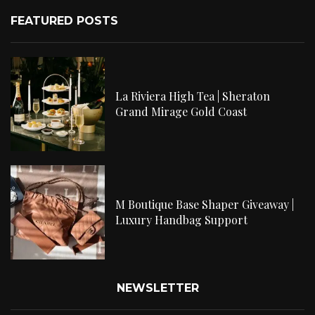
FEATURED POSTS
La Riviera High Tea | Sheraton
Grand Mirage Gold Coast
M Boutique Base Shaper Giveaway |
Luxury Handbag Support
NEWSLETTER