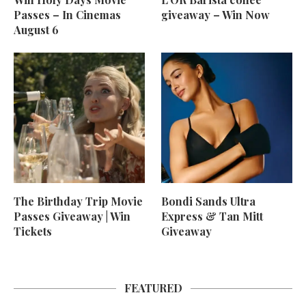
Passes – In Cinemas
giveaway – Win Now
August 6
The Birthday Trip Movie
Bondi Sands Ultra
Passes Giveaway | Win
Express & Tan Mitt
Tickets
Giveaway
FEATURED