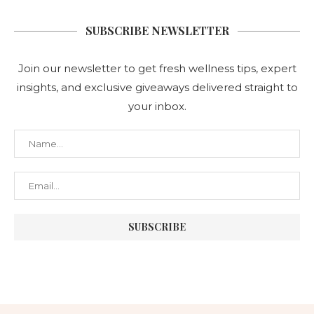
SUBSCRIBE NEWSLETTER
Join our newsletter to get fresh wellness tips, expert
insights, and exclusive giveaways delivered straight to
your inbox.