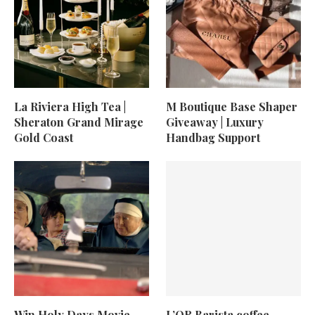
La Riviera High Tea |
M Boutique Base Shaper
Sheraton Grand Mirage
Giveaway | Luxury
Gold Coast
Handbag Support
Win Holy Days Movie
L’OR Barista coffee