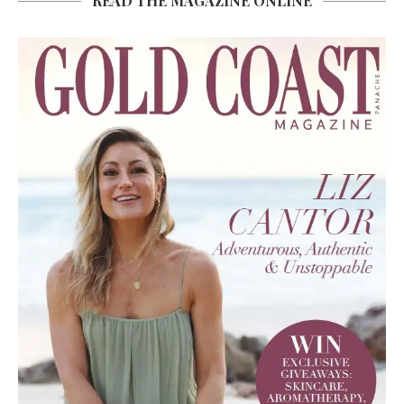
READ THE MAGAZINE ONLINE