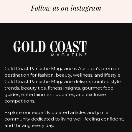
Follow us on instagram
Gold Coast Panache Magazine is Australia’s premier
destination for fashion, beauty, wellness, and lifestyle.
Gold Coast Panache Magazine delivers curated style
trends, beauty tips, fitness insights, gourmet food
guides, entertainment updates, and exclusive
competitions.
Explore our expertly curated articles and join a
community dedicated to living well, feeling confident,
and thriving every day.