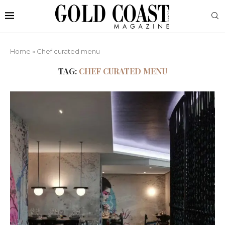
Home
»
Chef curated menu
TAG:
CHEF CURATED MENU