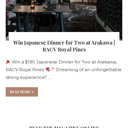
Win Japanese Dinner for Two at Arakawa |
RACV Royal Pines
Win a $190 Japanese Dinner for Two at Arakawa,
RACV Royal Pines
Dreaming of an unforgettable
dining experience? …
READ MORE