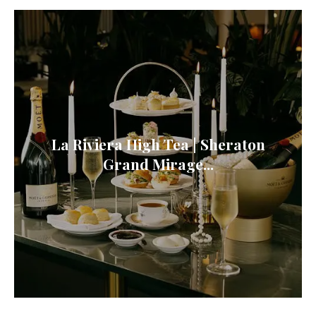
La Riviera High Tea | Sheraton
Grand Mirage...