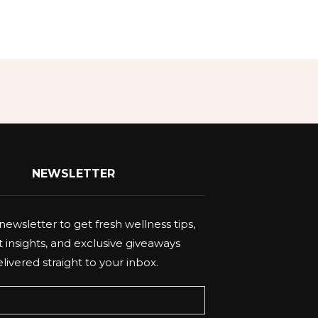
NEWSLETTER
newsletter to get fresh wellness tips,
 insights, and exclusive giveaways
livered straight to your inbox.