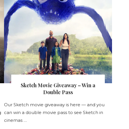
Sketch Movie Giveaway – Win a
Double Pass
Our Sketch movie giveaway is here — and you
g
can win a double movie pass to see Sketch in
cinemas …