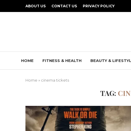
ABOUT US
CONTACT US
PRIVACY POLICY
HOME
FITNESS & HEALTH
BEAUTY & LIFESTY
Home
»
cinema tickets
TAG:
CIN