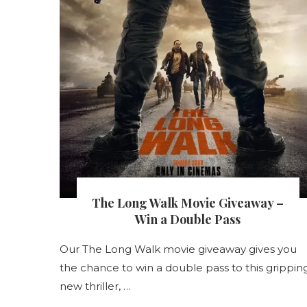
s
The Long Walk Movie Giveaway –
nt
Win a Double Pass
Our The Long Walk movie giveaway gives you
the chance to win a double pass to this grippin
s
new thriller, …