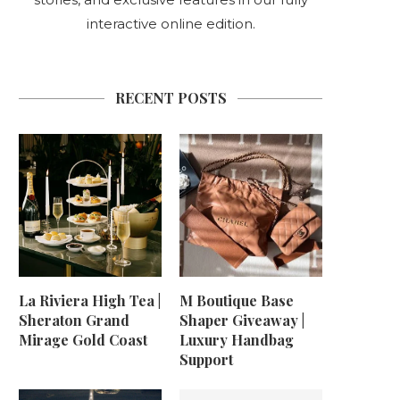
interactive online edition.
RECENT POSTS
La Riviera High Tea |
M Boutique Base
Sheraton Grand
Shaper Giveaway |
Mirage Gold Coast
Luxury Handbag
Support