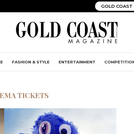
GOLD COAST 
LE
FASHION & STYLE
ENTERTAINMENT
COMPETITIO
EMA TICKETS