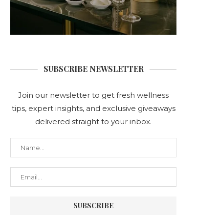
SUBSCRIBE NEWSLETTER
Join our newsletter to get fresh wellness
tips, expert insights, and exclusive giveaways
delivered straight to your inbox.