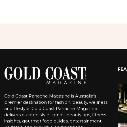
FEA
Gold Coast Panache Magazine is Australia’s
premier destination for fashion, beauty, wellness,
and lifestyle. Gold Coast Panache Magazine
delivers curated style trends, beauty tips, fitness
insights, gourmet food guides, entertainment