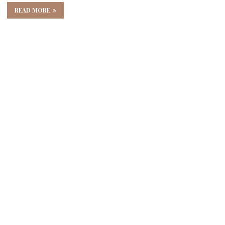
READ MORE