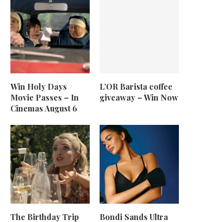
Win Holy Days
L’OR Barista coffee
Movie Passes – In
giveaway – Win Now
Cinemas August 6
The Birthday Trip
Bondi Sands Ultra