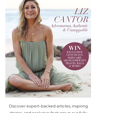
Discover expert-backed articles, inspiring
stories, and exclusive features in our fully