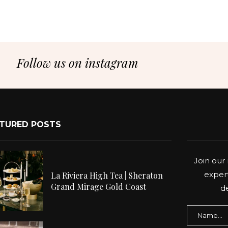
Follow us on instagram
TURED POSTS
Join our 
expert
La Riviera High Tea | Sheraton
Grand Mirage Gold Coast
de