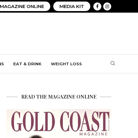
MAGAZINE ONLINE
MEDIA KIT
NS
EAT & DRINK
WEIGHT LOSS
READ THE MAGAZINE ONLINE