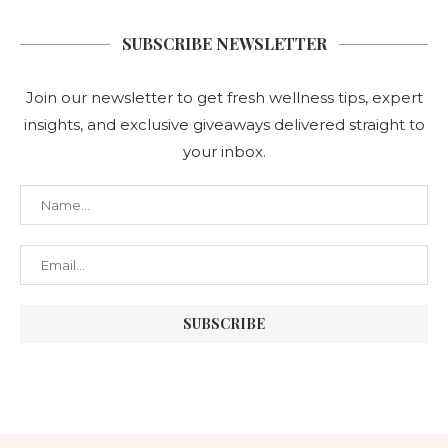
SUBSCRIBE NEWSLETTER
Join our newsletter to get fresh wellness tips, expert
insights, and exclusive giveaways delivered straight to
your inbox.