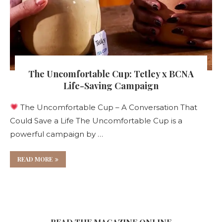
The Uncomfortable Cup: Tetley x BCNA
Life-Saving Campaign
The Uncomfortable Cup – A Conversation That
Could Save a Life The Uncomfortable Cup is a
powerful campaign by …
READ MORE