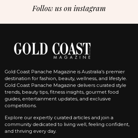
Follow us on instagram
Gold Coast Panache Magazine is Australia’s premier
destination for fashion, beauty, wellness, and lifestyle.
Gold Coast Panache Magazine delivers curated style
trends, beauty tips, fitness insights, gourmet food
guides, entertainment updates, and exclusive
competitions.
Explore our expertly curated articles and join a
community dedicated to living well, feeling confident,
and thriving every day.