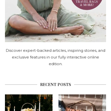
Discover expert-backed articles, inspiring stories, and
exclusive features in our fully interactive online
edition.
RECENT POSTS