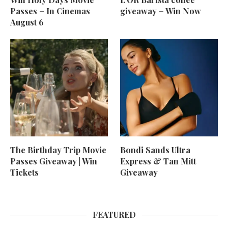
Passes – In Cinemas
giveaway – Win Now
August 6
The Birthday Trip Movie
Bondi Sands Ultra
Passes Giveaway | Win
Express & Tan Mitt
Tickets
Giveaway
FEATURED