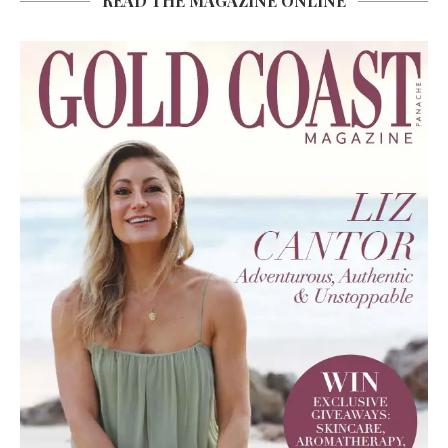
READ THE MAGAZINE ONLINE