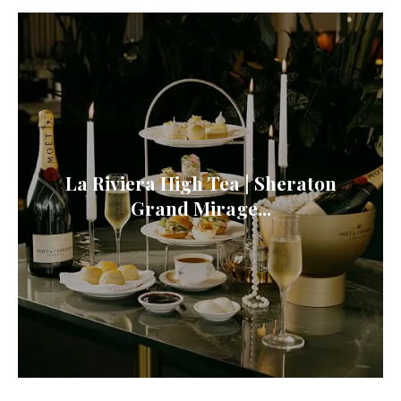
La Riviera High Tea | Sheraton
Grand Mirage...