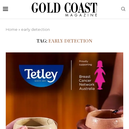
Home
»
early detection
TAG:
EARLY DETECTION