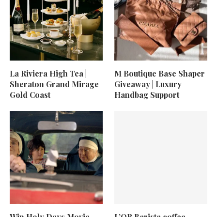
La Riviera High Tea |
M Boutique Base Shaper
Sheraton Grand Mirage
Giveaway | Luxury
Gold Coast
Handbag Support
Win Holy Days Movie
L’OR Barista coffee