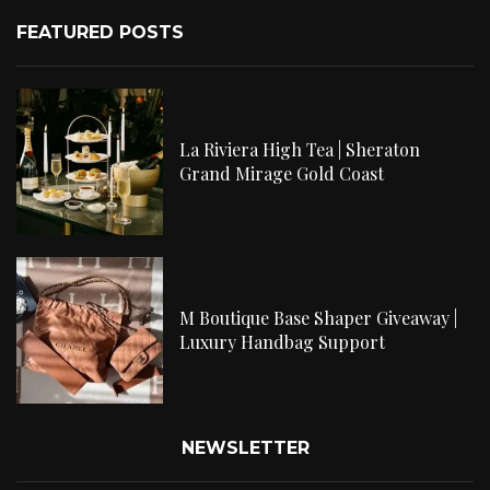
FEATURED POSTS
La Riviera High Tea | Sheraton
Grand Mirage Gold Coast
M Boutique Base Shaper Giveaway |
Luxury Handbag Support
NEWSLETTER