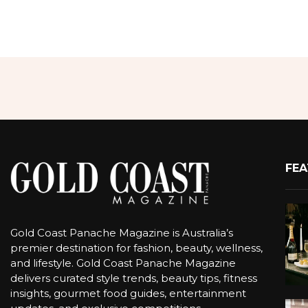
FEA
Gold Coast Panache Magazine is Australia’s
premier destination for fashion, beauty, wellness,
and lifestyle. Gold Coast Panache Magazine
delivers curated style trends, beauty tips, fitness
insights, gourmet food guides, entertainment