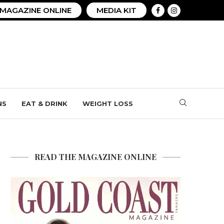
MAGAZINE ONLINE
MEDIA KIT
NS
EAT & DRINK
WEIGHT LOSS
READ THE MAGAZINE ONLINE