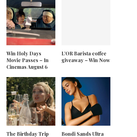
Win Holy Days
L’OR Barista coffee
Movie Passes – In
giveaway – Win Now
Cinemas August 6
The Birthday Trip
Bondi Sands Ultra