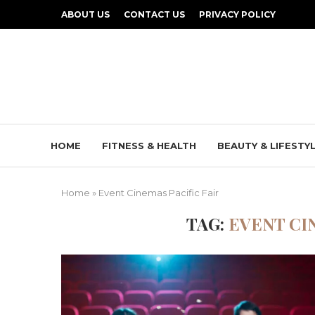
ABOUT US
CONTACT US
PRIVACY POLICY
HOME
FITNESS & HEALTH
BEAUTY & LIFESTY
Home
»
Event Cinemas Pacific Fair
TAG:
EVENT CI