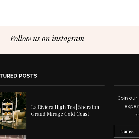
Follow us on instagram
TURED POSTS
Join our 
expert
La Riviera High Tea | Sheraton
Grand Mirage Gold Coast
de