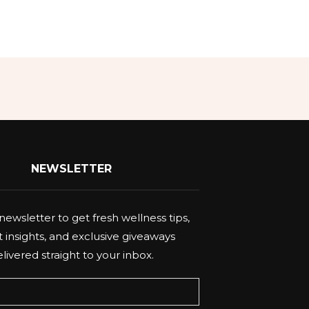
NEWSLETTER
newsletter to get fresh wellness tips,
 insights, and exclusive giveaways
livered straight to your inbox.