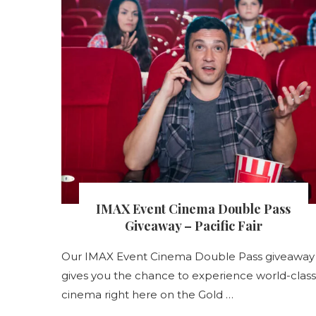
s
IMAX Event Cinema Double Pass
nt
Giveaway – Pacific Fair
Our IMAX Event Cinema Double Pass giveaway
gives you the chance to experience world-class
s
cinema right here on the Gold …