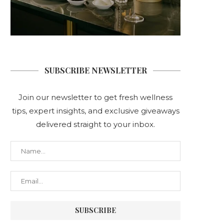
SUBSCRIBE NEWSLETTER
Join our newsletter to get fresh wellness
tips, expert insights, and exclusive giveaways
delivered straight to your inbox.