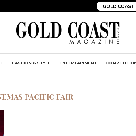
GOLD COAST 
LE
FASHION & STYLE
ENTERTAINMENT
COMPETITIO
NEMAS PACIFIC FAIR