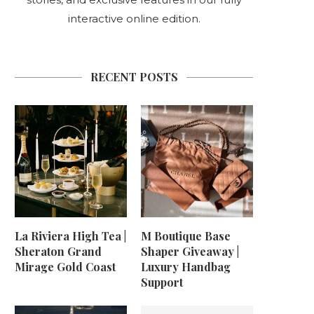
interactive online edition.
RECENT POSTS
La Riviera High Tea |
M Boutique Base
Sheraton Grand
Shaper Giveaway |
Mirage Gold Coast
Luxury Handbag
Support