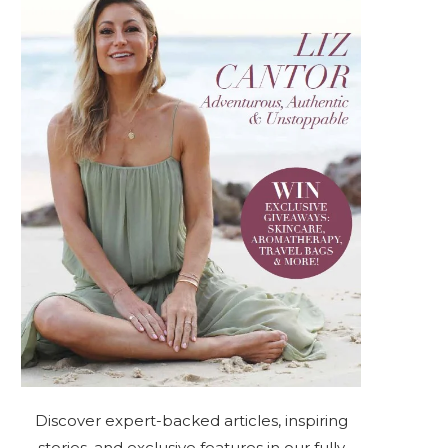
Discover expert-backed articles, inspiring
stories, and exclusive features in our fully