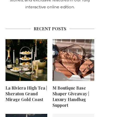
interactive online edition.
RECENT POSTS
La Riviera High Tea |
M Boutique Base
Sheraton Grand
Shaper Giveaway |
Mirage Gold Coast
Luxury Handbag
Support