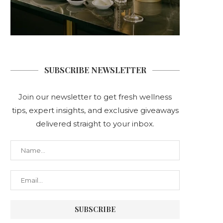
SUBSCRIBE NEWSLETTER
Join our newsletter to get fresh wellness
tips, expert insights, and exclusive giveaways
delivered straight to your inbox.