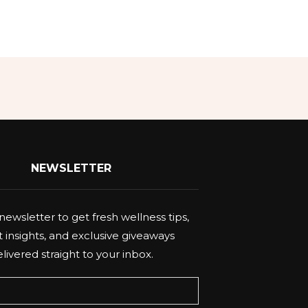
NEWSLETTER
newsletter to get fresh wellness tips,
 insights, and exclusive giveaways
livered straight to your inbox.