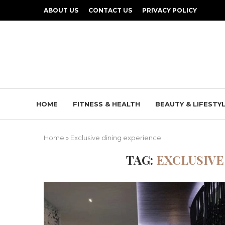
ABOUT US
CONTACT US
PRIVACY POLICY
HOME
FITNESS & HEALTH
BEAUTY & LIFESTY
Home
»
Exclusive dining experience
TAG:
EXCLUSIVE