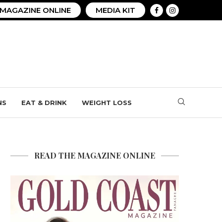
MAGAZINE ONLINE
MEDIA KIT
NS
EAT & DRINK
WEIGHT LOSS
READ THE MAGAZINE ONLINE