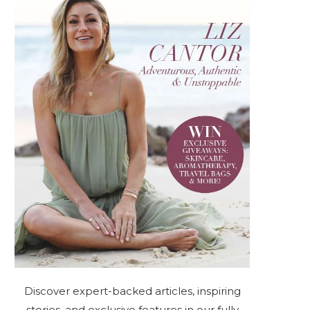
Discover expert-backed articles, inspiring
stories, and exclusive features in our fully