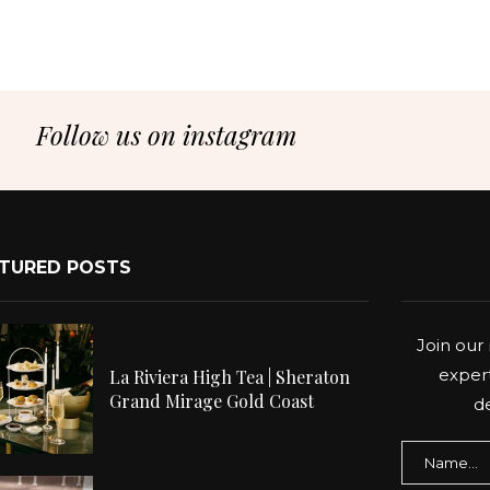
Follow us on instagram
TURED POSTS
Join our 
expert
La Riviera High Tea | Sheraton
Grand Mirage Gold Coast
de