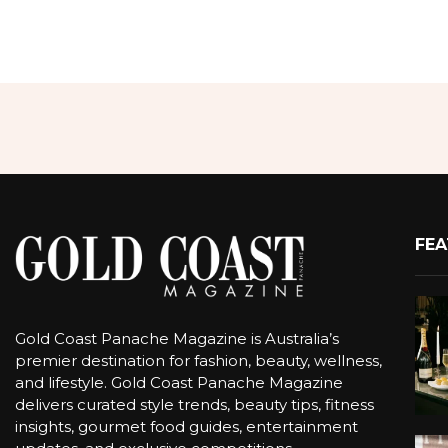
FEA
Gold Coast Panache Magazine is Australia’s
premier destination for fashion, beauty, wellness,
and lifestyle. Gold Coast Panache Magazine
delivers curated style trends, beauty tips, fitness
insights, gourmet food guides, entertainment