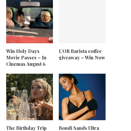
Win Holy Days
L’OR Barista coffee
Movie Passes – In
giveaway – Win Now
Cinemas August 6
The Birthday Trip
Bondi Sands Ultra