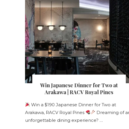
s
Win Japanese Dinner for Two at
nt
Arakawa | RACV Royal Pines
Win a $190 Japanese Dinner for Two at
Arakawa, RACV Royal Pines
Dreaming of a
s
unforgettable dining experience? …