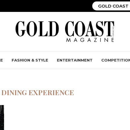
GOLD COAST 
LE
FASHION & STYLE
ENTERTAINMENT
COMPETITIO
 DINING EXPERIENCE