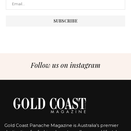
Follow us on instagram
Gold Coast Panache Magazine is Australia’s premier