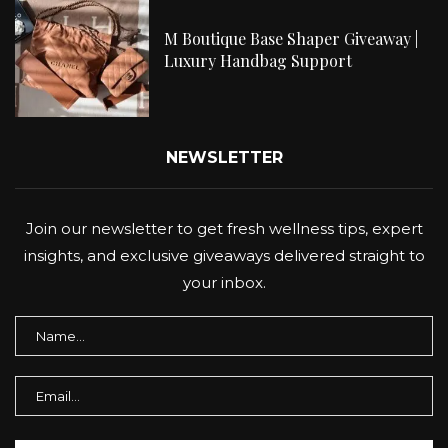
M Boutique Base Shaper Giveaway |
Luxury Handbag Support
NEWSLETTER
Join our newsletter to get fresh wellness tips, expert
insights, and exclusive giveaways delivered straight to
your inbox.