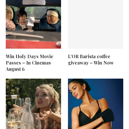
Win Holy Days Movie
L’OR Barista coffee
Passes – In Cinemas
giveaway – Win Now
August 6