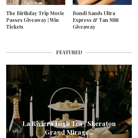
The Birthday Trip Movie
Bondi Sands Ultra
Passes Giveaway | Win
Express & Tan Mitt
Tickets
Giveaway
FEATURED
La Riviera High Tea | Sheraton
Grand Mirage...