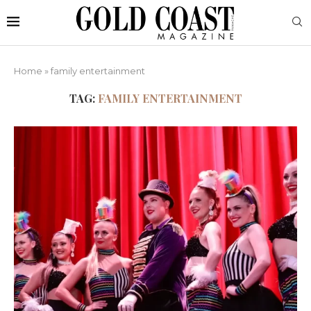
Home
»
family entertainment
TAG:
FAMILY ENTERTAINMENT