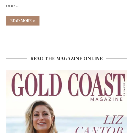
one …
READ MORE
READ THE MAGAZINE ONLINE