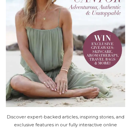
Discover expert-backed articles, inspiring stories, and
exclusive features in our fully interactive online