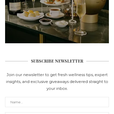
SUBSCRIBE NEWSLETTER
Join our newsletter to get fresh wellness tips, expert
insights, and exclusive giveaways delivered straight to
your inbox.