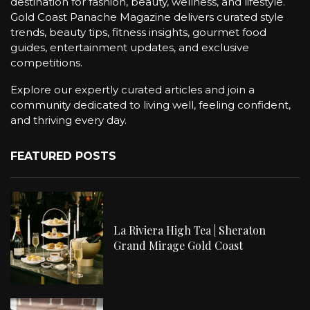
destination for fashion, beauty, wellness, and lifestyle.
Gold Coast Panache Magazine delivers curated style
trends, beauty tips, fitness insights, gourmet food
guides, entertainment updates, and exclusive
competitions.
Explore our expertly curated articles and join a
community dedicated to living well, feeling confident,
and thriving every day.
FEATURED POSTS
La Riviera High Tea | Sheraton
Grand Mirage Gold Coast