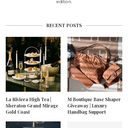
edition.
RECENT POSTS
La Riviera High Tea |
M Boutique Base Shaper
Sheraton Grand Mirage
Giveaway | Luxury
Gold Coast
Handbag Support