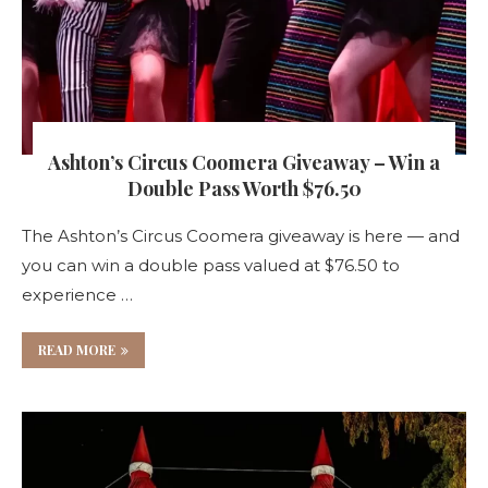
Ashton’s Circus Coomera Giveaway – Win a
Double Pass Worth $76.50
The Ashton’s Circus Coomera giveaway is here — and
you can win a double pass valued at $76.50 to
experience …
READ MORE