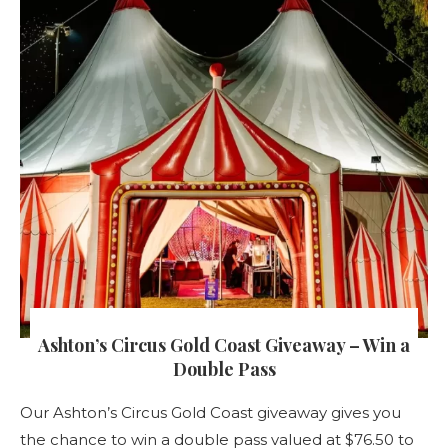
Ashton’s Circus Gold Coast Giveaway – Win a
Double Pass
Our Ashton’s Circus Gold Coast giveaway gives you
the chance to win a double pass valued at $76.50 to