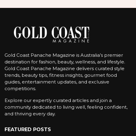
Gold Coast Panache Magazine is Australia’s premier
destination for fashion, beauty, wellness, and lifestyle.
Gold Coast Panache Magazine delivers curated style
trends, beauty tips, fitness insights, gourmet food
guides, entertainment updates, and exclusive
competitions.
Explore our expertly curated articles and join a
community dedicated to living well, feeling confident,
and thriving every day.
FEATURED POSTS