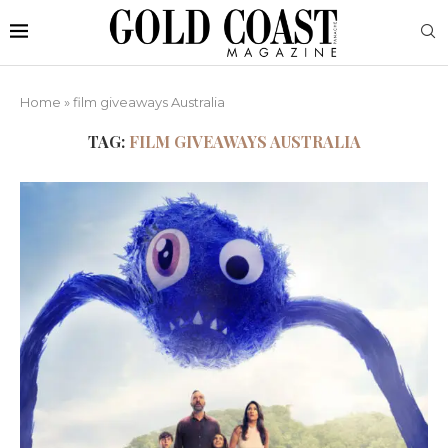
Home
»
film giveaways Australia
TAG:
FILM GIVEAWAYS AUSTRALIA