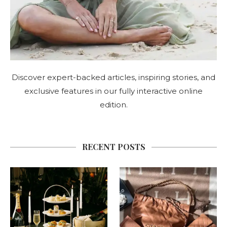
Discover expert-backed articles, inspiring stories, and
exclusive features in our fully interactive online
edition.
RECENT POSTS