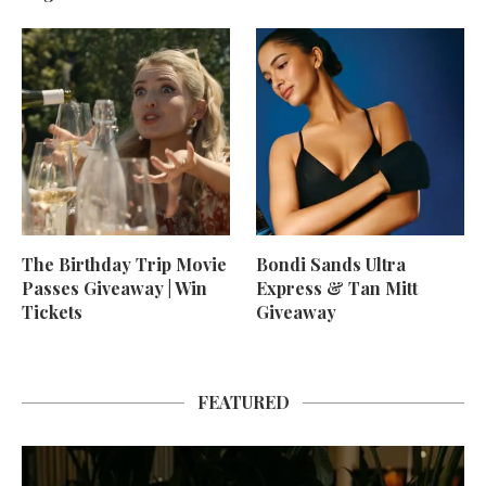
The Birthday Trip Movie
Bondi Sands Ultra
Passes Giveaway | Win
Express & Tan Mitt
Tickets
Giveaway
FEATURED