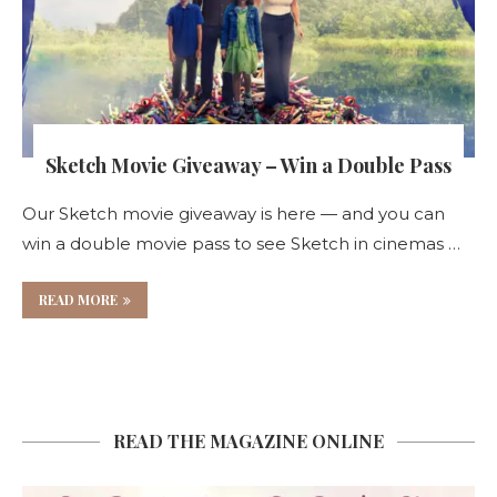
Sketch Movie Giveaway – Win a Double Pass
Our Sketch movie giveaway is here — and you can
win a double movie pass to see Sketch in cinemas …
READ MORE
READ THE MAGAZINE ONLINE