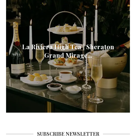
La Riviera High Tea | Sheraton
Grand Mirage...
SUBSCRIBE NEWSLETTER