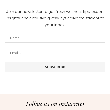
Join our newsletter to get fresh wellness tips, expert
insights, and exclusive giveaways delivered straight to
your inbox.
Follow us on instagram