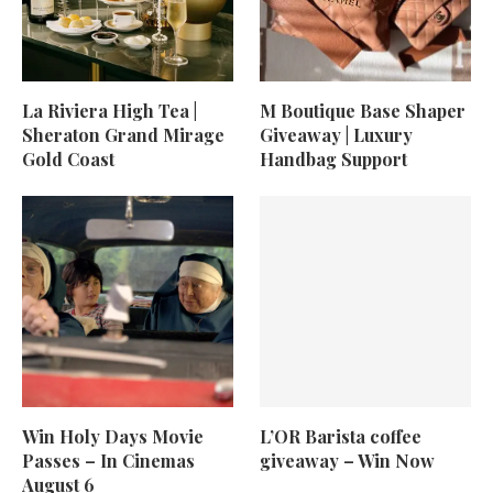
La Riviera High Tea |
M Boutique Base Shaper
Sheraton Grand Mirage
Giveaway | Luxury
Gold Coast
Handbag Support
Win Holy Days Movie
L’OR Barista coffee
Passes – In Cinemas
giveaway – Win Now
August 6