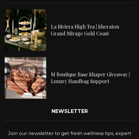
La Riviera High Tea | Sheraton
Grand Mirage Gold Coast
M Boutique Base Shaper Giveaway |
Luxury Handbag Support
NEWSLETTER
Join our newsletter to get fresh wellness tips, expert