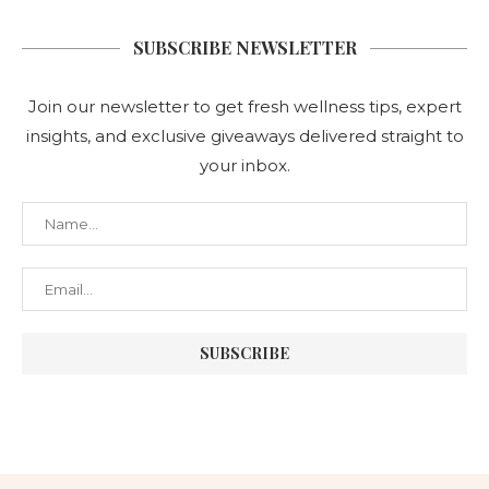
SUBSCRIBE NEWSLETTER
Join our newsletter to get fresh wellness tips, expert
insights, and exclusive giveaways delivered straight to
your inbox.