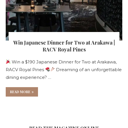
Win Japanese Dinner for Two at Arakawa |
RACV Royal Pines
Win a $190 Japanese Dinner for Two at Arakawa,
RACV Royal Pines
Dreaming of an unforgettable
dining experience? …
READ MORE