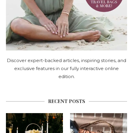
Discover expert-backed articles, inspiring stories, and
exclusive features in our fully interactive online
edition.
RECENT POSTS