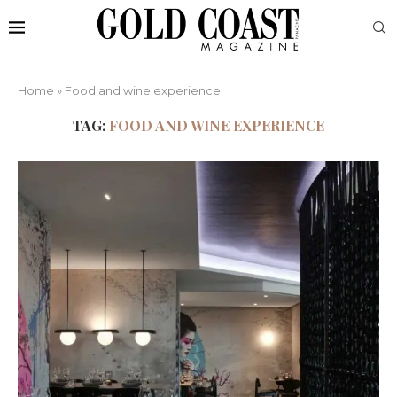
Home
»
Food and wine experience
TAG:
FOOD AND WINE EXPERIENCE