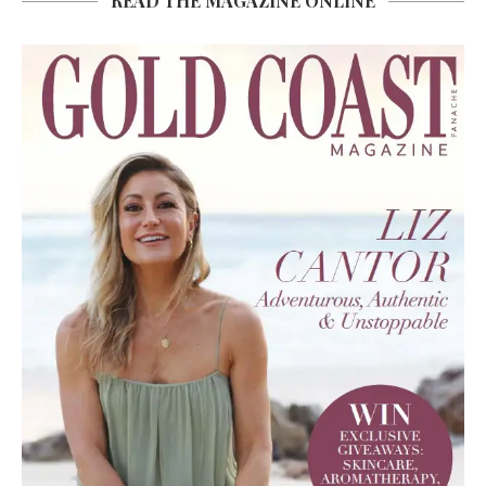
READ THE MAGAZINE ONLINE