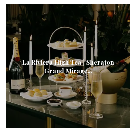
La Riviera High Tea | Sheraton
Grand Mirage...