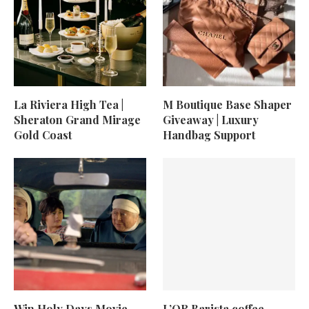
La Riviera High Tea |
M Boutique Base Shaper
Sheraton Grand Mirage
Giveaway | Luxury
Gold Coast
Handbag Support
Win Holy Days Movie
L’OR Barista coffee