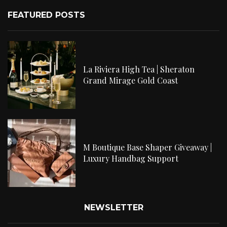
FEATURED POSTS
La Riviera High Tea | Sheraton
Grand Mirage Gold Coast
M Boutique Base Shaper Giveaway |
Luxury Handbag Support
NEWSLETTER