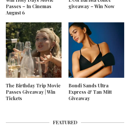
Passes – In Cinemas
giveaway – Win Now
August 6
The Birthday Trip Movie
Bondi Sands Ultra
Passes Giveaway | Win
Express & Tan Mitt
Tickets
Giveaway
FEATURED