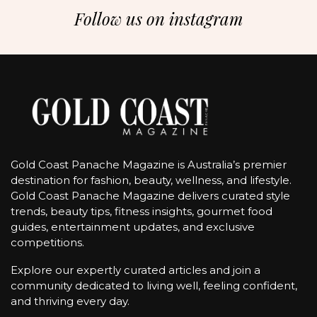
Follow us on instagram
Gold Coast Panache Magazine is Australia’s premier
destination for fashion, beauty, wellness, and lifestyle.
Gold Coast Panache Magazine delivers curated style
trends, beauty tips, fitness insights, gourmet food
guides, entertainment updates, and exclusive
competitions.
Explore our expertly curated articles and join a
community dedicated to living well, feeling confident,
and thriving every day.