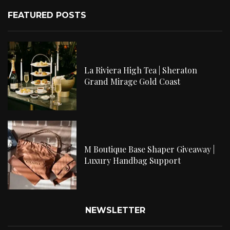
FEATURED POSTS
La Riviera High Tea | Sheraton
Grand Mirage Gold Coast
M Boutique Base Shaper Giveaway |
Luxury Handbag Support
NEWSLETTER