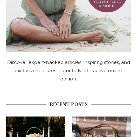
Discover expert-backed articles, inspiring stories, and
exclusive features in our fully interactive online
edition.
RECENT POSTS