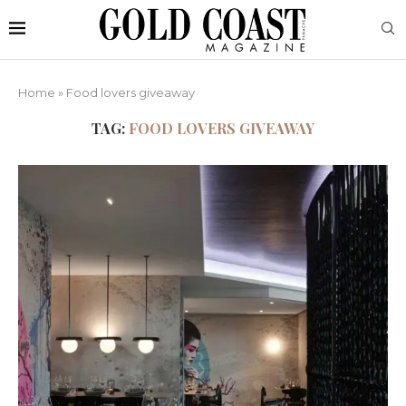
Home
»
Food lovers giveaway
TAG:
FOOD LOVERS GIVEAWAY