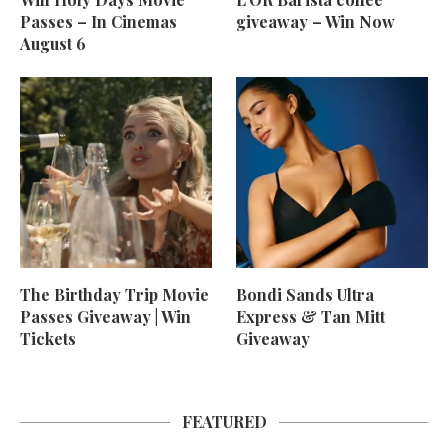
Passes – In Cinemas
giveaway – Win Now
August 6
The Birthday Trip Movie
Bondi Sands Ultra
Passes Giveaway | Win
Express & Tan Mitt
Tickets
Giveaway
FEATURED