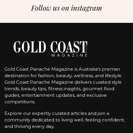
Follow us on instagram
Gold Coast Panache Magazine is Australia’s premier
destination for fashion, beauty, wellness, and lifestyle.
Gold Coast Panache Magazine delivers curated style
trends, beauty tips, fitness insights, gourmet food
guides, entertainment updates, and exclusive
competitions.
Explore our expertly curated articles and join a
community dedicated to living well, feeling confident,
and thriving every day.