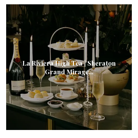
La Riviera High Tea | Sheraton
Grand Mirage...