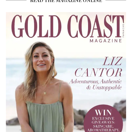
READ THE MAGAZINE ONLINE