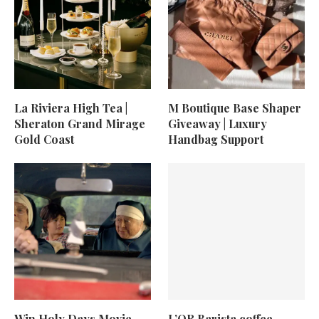
La Riviera High Tea |
M Boutique Base Shaper
Sheraton Grand Mirage
Giveaway | Luxury
Gold Coast
Handbag Support
Win Holy Days Movie
L’OR Barista coffee