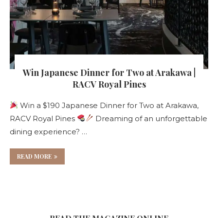
Win Japanese Dinner for Two at Arakawa |
RACV Royal Pines
Win a $190 Japanese Dinner for Two at Arakawa,
RACV Royal Pines
Dreaming of an unforgettable
dining experience? …
READ MORE