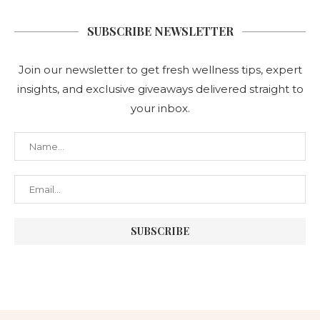
SUBSCRIBE NEWSLETTER
Join our newsletter to get fresh wellness tips, expert
insights, and exclusive giveaways delivered straight to
your inbox.