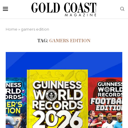
Home
»
gamers edition
TAG:
GAMERS EDITION