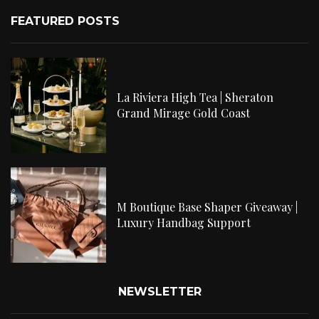
FEATURED POSTS
La Riviera High Tea | Sheraton
Grand Mirage Gold Coast
M Boutique Base Shaper Giveaway |
Luxury Handbag Support
NEWSLETTER