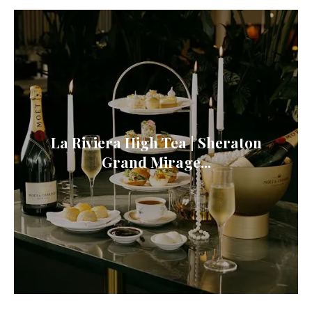
La Riviera High Tea | Sheraton
Grand Mirage...