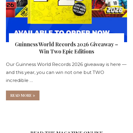
Guinness World Records 2026 Giveaway –
Win Two Epic Editions
Our Guinness World Records 2026 giveaway is here —
and this year, you can win not one but TWO
incredible …
READ MORE