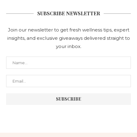
SUBSCRIBE NEWSLETTER
Join our newsletter to get fresh wellness tips, expert
insights, and exclusive giveaways delivered straight to
your inbox.