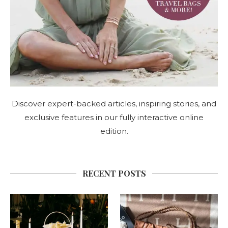
Discover expert-backed articles, inspiring stories, and
exclusive features in our fully interactive online
edition.
RECENT POSTS