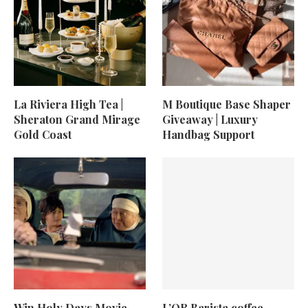
La Riviera High Tea |
M Boutique Base Shaper
Sheraton Grand Mirage
Giveaway | Luxury
Gold Coast
Handbag Support
Win Holy Days Movie
L’OR Barista coffee