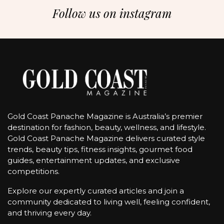
Follow us on instagram
Gold Coast Panache Magazine is Australia’s premier
destination for fashion, beauty, wellness, and lifestyle.
Gold Coast Panache Magazine delivers curated style
trends, beauty tips, fitness insights, gourmet food
guides, entertainment updates, and exclusive
competitions.
Explore our expertly curated articles and join a
community dedicated to living well, feeling confident,
and thriving every day.