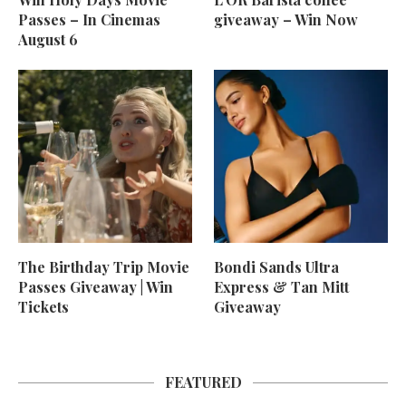
Passes – In Cinemas
giveaway – Win Now
August 6
The Birthday Trip Movie
Bondi Sands Ultra
Passes Giveaway | Win
Express & Tan Mitt
Tickets
Giveaway
FEATURED