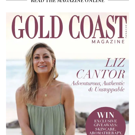
READ THE MAGAZINE ONLINE