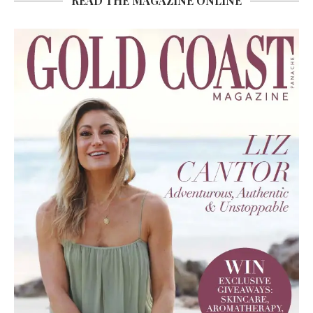
READ THE MAGAZINE ONLINE