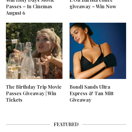
Passes – In Cinemas
giveaway – Win Now
August 6
The Birthday Trip Movie
Bondi Sands Ultra
Passes Giveaway | Win
Express & Tan Mitt
Tickets
Giveaway
FEATURED