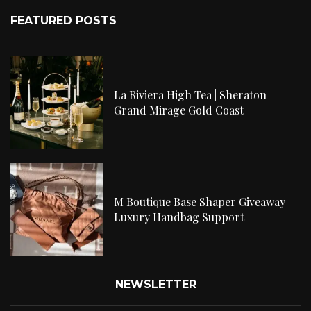
FEATURED POSTS
La Riviera High Tea | Sheraton
Grand Mirage Gold Coast
M Boutique Base Shaper Giveaway |
Luxury Handbag Support
NEWSLETTER