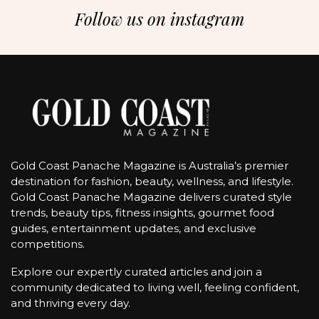
Follow us on instagram
Gold Coast Panache Magazine is Australia’s premier
destination for fashion, beauty, wellness, and lifestyle.
Gold Coast Panache Magazine delivers curated style
trends, beauty tips, fitness insights, gourmet food
guides, entertainment updates, and exclusive
competitions.
Explore our expertly curated articles and join a
community dedicated to living well, feeling confident,
and thriving every day.