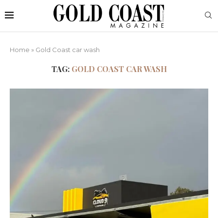
Home
»
Gold Coast car wash
TAG:
GOLD COAST CAR WASH