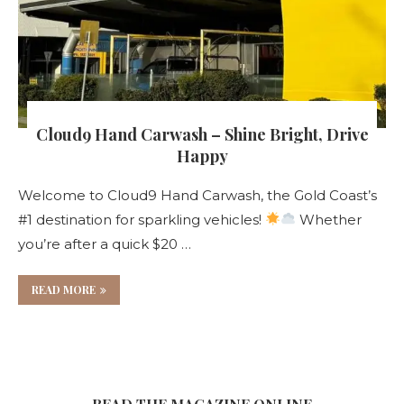
Cloud9 Hand Carwash – Shine Bright, Drive
Happy
Welcome to Cloud9 Hand Carwash, the Gold Coast’s
#1 destination for sparkling vehicles!
Whether
you’re after a quick $20 …
READ MORE