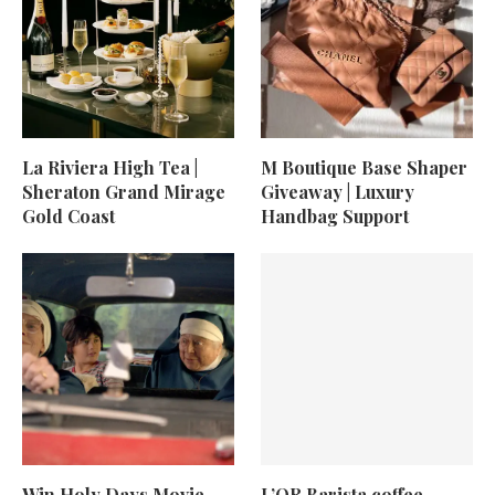
La Riviera High Tea |
M Boutique Base Shaper
Sheraton Grand Mirage
Giveaway | Luxury
Gold Coast
Handbag Support
Win Holy Days Movie
L’OR Barista coffee