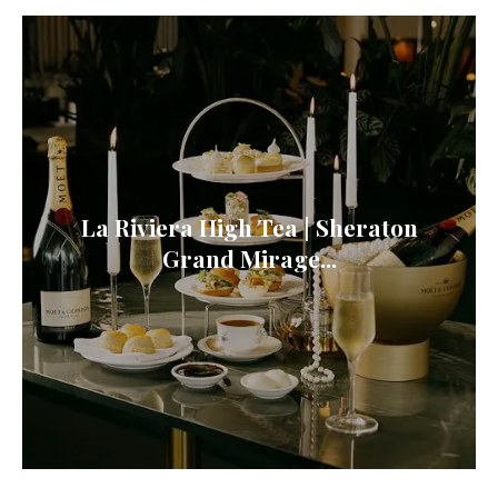
La Riviera High Tea | Sheraton
Grand Mirage...