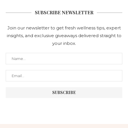
SUBSCRIBE NEWSLETTER
Join our newsletter to get fresh wellness tips, expert
insights, and exclusive giveaways delivered straight to
your inbox.