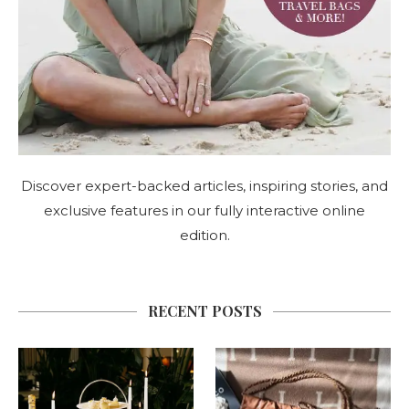
Discover expert-backed articles, inspiring stories, and
exclusive features in our fully interactive online
edition.
RECENT POSTS