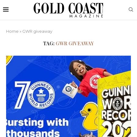
Home
»
GWR giveaway
TAG:
GWR GIVEAWAY