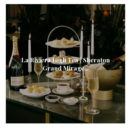
La Riviera High Tea | Sheraton
Grand Mirage...