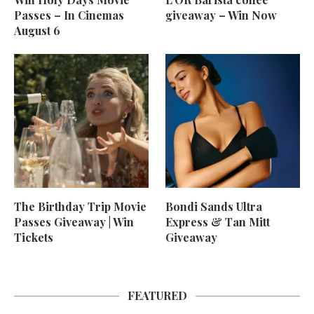
Passes – In Cinemas
giveaway – Win Now
August 6
The Birthday Trip Movie
Bondi Sands Ultra
Passes Giveaway | Win
Express & Tan Mitt
Tickets
Giveaway
FEATURED