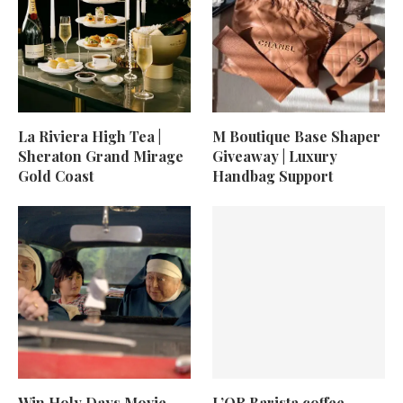
La Riviera High Tea |
M Boutique Base Shaper
Sheraton Grand Mirage
Giveaway | Luxury
Gold Coast
Handbag Support
Win Holy Days Movie
L’OR Barista coffee