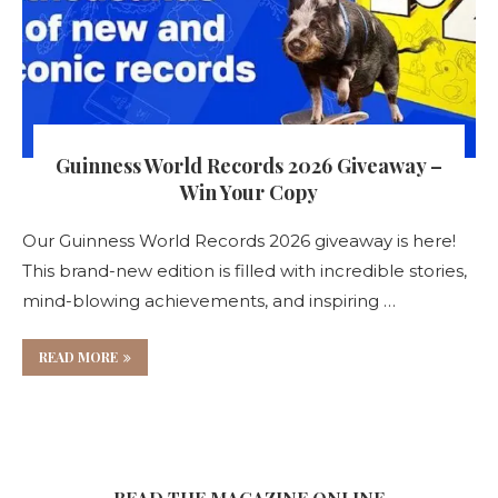
Guinness World Records 2026 Giveaway –
Win Your Copy
Our Guinness World Records 2026 giveaway is here!
This brand-new edition is filled with incredible stories,
mind-blowing achievements, and inspiring …
READ MORE