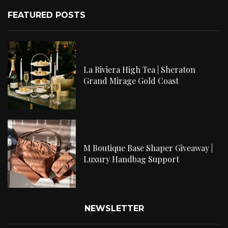
FEATURED POSTS
La Riviera High Tea | Sheraton
Grand Mirage Gold Coast
M Boutique Base Shaper Giveaway |
Luxury Handbag Support
NEWSLETTER