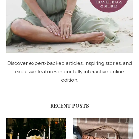
Discover expert-backed articles, inspiring stories, and
exclusive features in our fully interactive online
edition.
RECENT POSTS