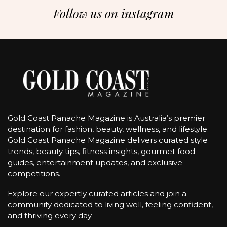
Follow us on instagram
Gold Coast Panache Magazine is Australia’s premier
destination for fashion, beauty, wellness, and lifestyle.
Gold Coast Panache Magazine delivers curated style
trends, beauty tips, fitness insights, gourmet food
guides, entertainment updates, and exclusive
competitions.
Explore our expertly curated articles and join a
community dedicated to living well, feeling confident,
and thriving every day.