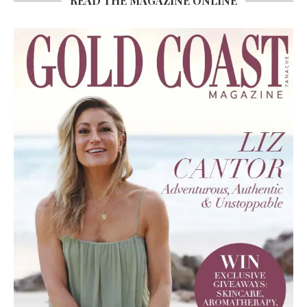
READ THE MAGAZINE ONLINE