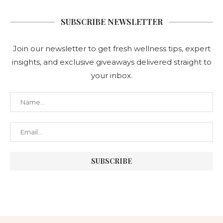
SUBSCRIBE NEWSLETTER
Join our newsletter to get fresh wellness tips, expert
insights, and exclusive giveaways delivered straight to
your inbox.