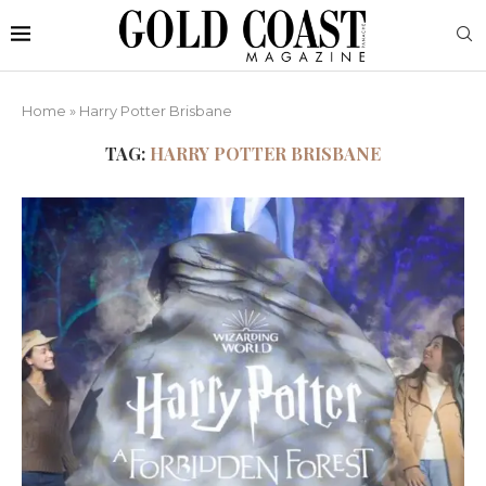
Home
»
Harry Potter Brisbane
TAG:
HARRY POTTER BRISBANE