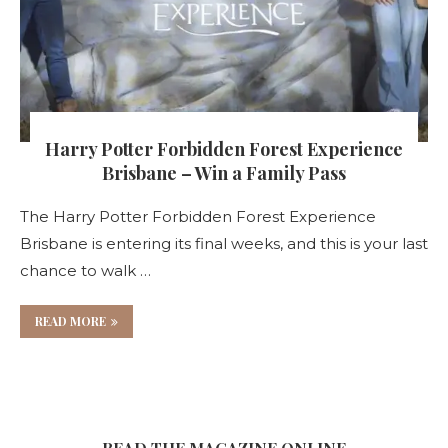
Harry Potter Forbidden Forest Experience
Brisbane – Win a Family Pass
The Harry Potter Forbidden Forest Experience
Brisbane is entering its final weeks, and this is your last
chance to walk …
READ MORE