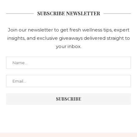
SUBSCRIBE NEWSLETTER
Join our newsletter to get fresh wellness tips, expert
insights, and exclusive giveaways delivered straight to
your inbox.