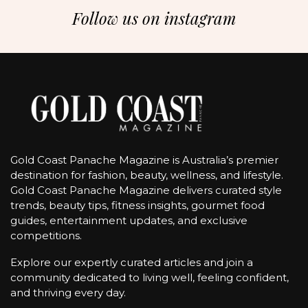
Follow us on instagram
Gold Coast Panache Magazine is Australia’s premier
destination for fashion, beauty, wellness, and lifestyle.
Gold Coast Panache Magazine delivers curated style
trends, beauty tips, fitness insights, gourmet food
guides, entertainment updates, and exclusive
competitions.
Explore our expertly curated articles and join a
community dedicated to living well, feeling confident,
and thriving every day.