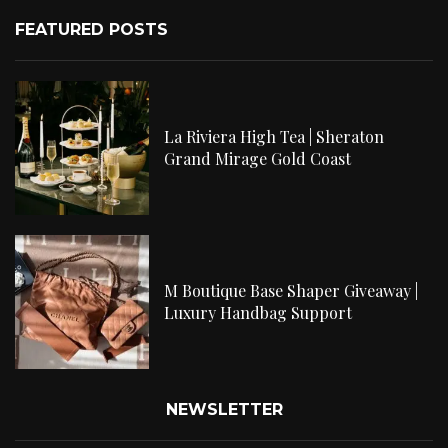
FEATURED POSTS
La Riviera High Tea | Sheraton
Grand Mirage Gold Coast
M Boutique Base Shaper Giveaway |
Luxury Handbag Support
NEWSLETTER