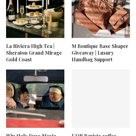
La Riviera High Tea |
M Boutique Base Shaper
Sheraton Grand Mirage
Giveaway | Luxury
Gold Coast
Handbag Support
Win Holy Days Movie
L’OR Barista coffee