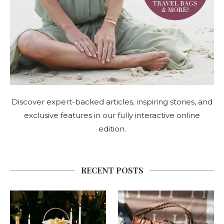
Discover expert-backed articles, inspiring stories, and
exclusive features in our fully interactive online
edition.
RECENT POSTS