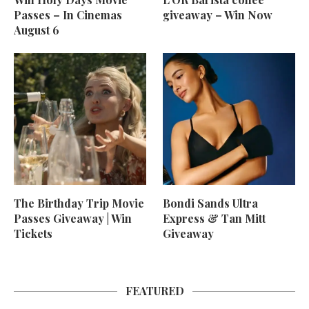
Passes – In Cinemas
giveaway – Win Now
August 6
The Birthday Trip Movie
Bondi Sands Ultra
Passes Giveaway | Win
Express & Tan Mitt
Tickets
Giveaway
FEATURED