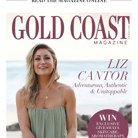
READ THE MAGAZINE ONLINE