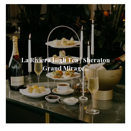
La Riviera High Tea | Sheraton
Grand Mirage...