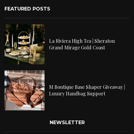
FEATURED POSTS
La Riviera High Tea | Sheraton
Grand Mirage Gold Coast
M Boutique Base Shaper Giveaway |
Luxury Handbag Support
NEWSLETTER