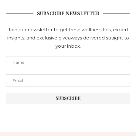
SUBSCRIBE NEWSLETTER
Join our newsletter to get fresh wellness tips, expert
insights, and exclusive giveaways delivered straight to
your inbox.