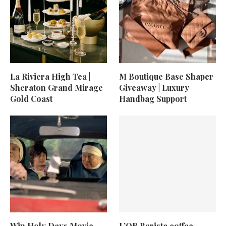
La Riviera High Tea |
M Boutique Base Shaper
Sheraton Grand Mirage
Giveaway | Luxury
Gold Coast
Handbag Support
Win Holy Days Movie
L’OR Barista coffee