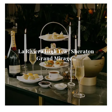
La Riviera High Tea | Sheraton
Grand Mirage...