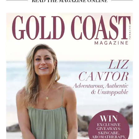
READ THE MAGAZINE ONLINE