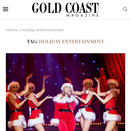
Home
»
holiday entertainment
TAG:
HOLIDAY ENTERTAINMENT