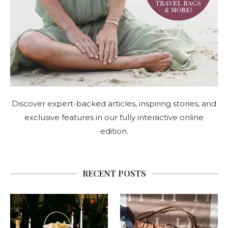
Discover expert-backed articles, inspiring stories, and
exclusive features in our fully interactive online
edition.
RECENT POSTS