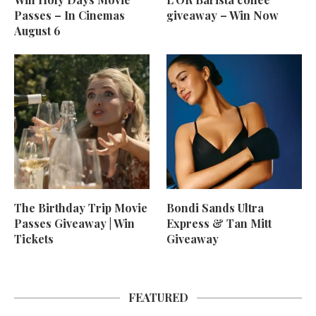
Passes – In Cinemas
giveaway – Win Now
August 6
The Birthday Trip Movie
Bondi Sands Ultra
Passes Giveaway | Win
Express & Tan Mitt
Tickets
Giveaway
FEATURED