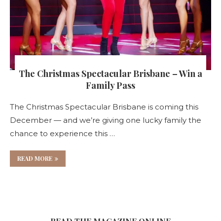
The Christmas Spectacular Brisbane – Win a
Family Pass
The Christmas Spectacular Brisbane is coming this
December — and we’re giving one lucky family the
chance to experience this …
READ MORE