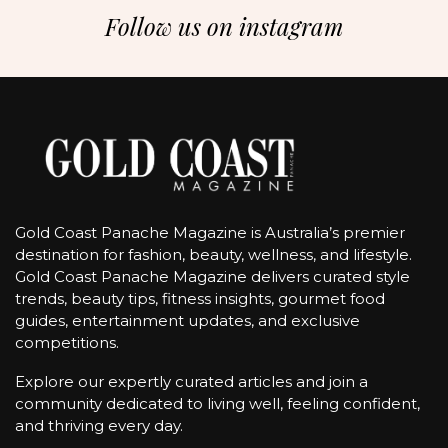
Follow us on instagram
Gold Coast Panache Magazine is Australia’s premier
destination for fashion, beauty, wellness, and lifestyle.
Gold Coast Panache Magazine delivers curated style
trends, beauty tips, fitness insights, gourmet food
guides, entertainment updates, and exclusive
competitions.
Explore our expertly curated articles and join a
community dedicated to living well, feeling confident,
and thriving every day.