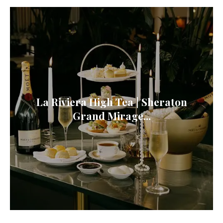
La Riviera High Tea | Sheraton
Grand Mirage...