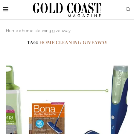
Home
»
home cleaning giveaway
TAG:
HOME CLEANING GIVEAWAY