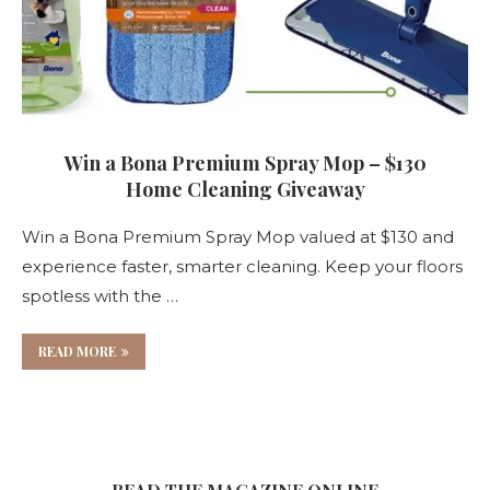
Win a Bona Premium Spray Mop – $130
Home Cleaning Giveaway
Win a Bona Premium Spray Mop valued at $130 and
experience faster, smarter cleaning. Keep your floors
spotless with the …
READ MORE