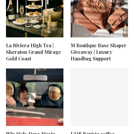
La Riviera High Tea |
M Boutique Base Shaper
Sheraton Grand Mirage
Giveaway | Luxury
Gold Coast
Handbag Support
Win Holy Days Movie
L’OR Barista coffee