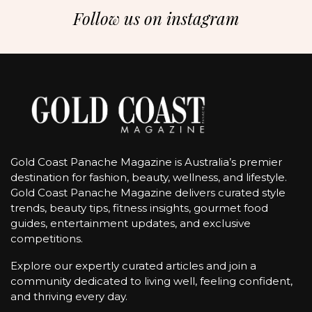
Follow us on instagram
Gold Coast Panache Magazine is Australia’s premier
destination for fashion, beauty, wellness, and lifestyle.
Gold Coast Panache Magazine delivers curated style
trends, beauty tips, fitness insights, gourmet food
guides, entertainment updates, and exclusive
competitions.
Explore our expertly curated articles and join a
community dedicated to living well, feeling confident,
and thriving every day.