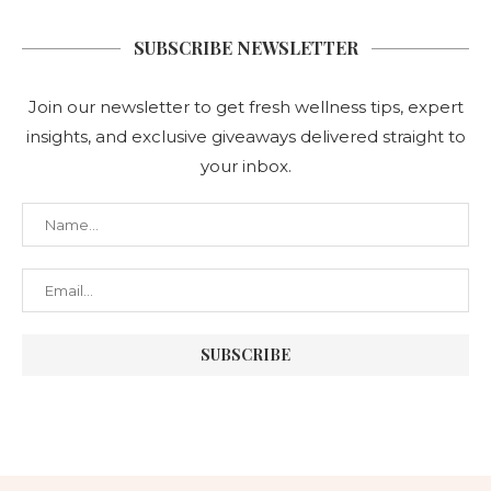
SUBSCRIBE NEWSLETTER
Join our newsletter to get fresh wellness tips, expert
insights, and exclusive giveaways delivered straight to
your inbox.