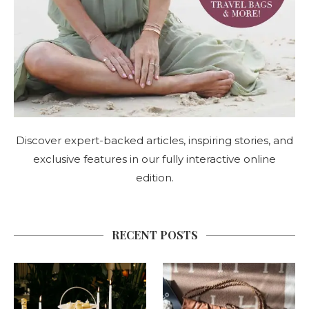
Discover expert-backed articles, inspiring stories, and
exclusive features in our fully interactive online
edition.
RECENT POSTS