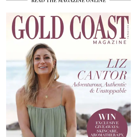
READ THE MAGAZINE ONLINE