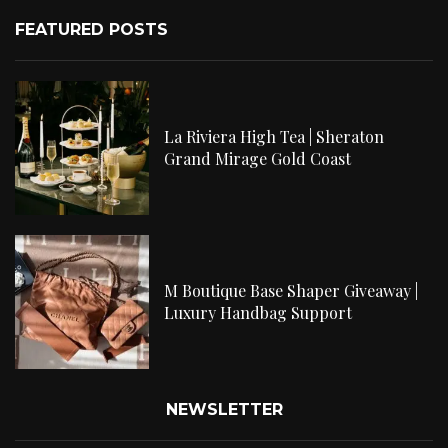
FEATURED POSTS
La Riviera High Tea | Sheraton
Grand Mirage Gold Coast
M Boutique Base Shaper Giveaway |
Luxury Handbag Support
NEWSLETTER