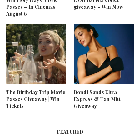
Passes – In Cinemas
giveaway – Win Now
August 6
The Birthday Trip Movie
Bondi Sands Ultra
Passes Giveaway | Win
Express & Tan Mitt
Tickets
Giveaway
FEATURED