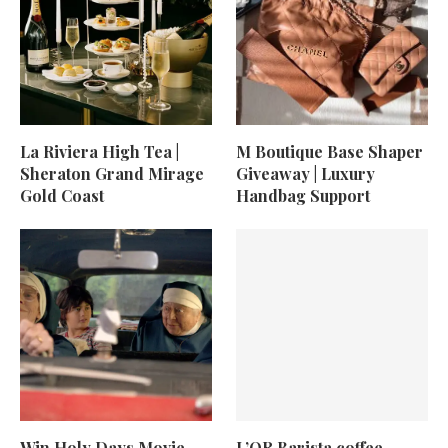
La Riviera High Tea |
M Boutique Base Shaper
Sheraton Grand Mirage
Giveaway | Luxury
Gold Coast
Handbag Support
Win Holy Days Movie
L’OR Barista coffee