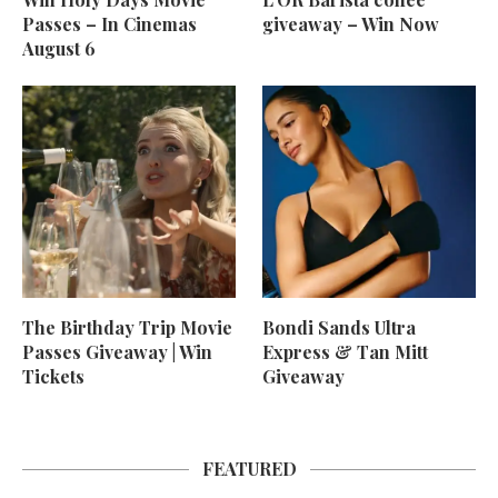
Passes – In Cinemas
giveaway – Win Now
August 6
The Birthday Trip Movie
Bondi Sands Ultra
Passes Giveaway | Win
Express & Tan Mitt
Tickets
Giveaway
FEATURED