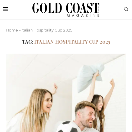
Home
»
Italian Hospitality Cup 2025
TAG:
ITALIAN HOSPITALITY CUP 2025