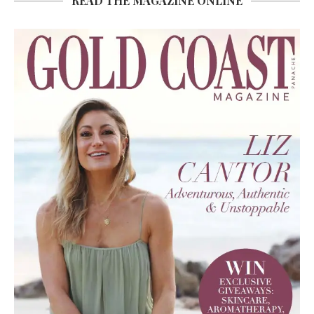
READ THE MAGAZINE ONLINE