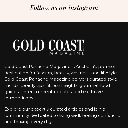
Follow us on instagram
Gold Coast Panache Magazine is Australia’s premier
destination for fashion, beauty, wellness, and lifestyle.
Gold Coast Panache Magazine delivers curated style
trends, beauty tips, fitness insights, gourmet food
guides, entertainment updates, and exclusive
competitions.
Explore our expertly curated articles and join a
community dedicated to living well, feeling confident,
and thriving every day.