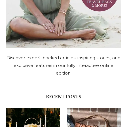
Discover expert-backed articles, inspiring stories, and
exclusive features in our fully interactive online
edition.
RECENT POSTS