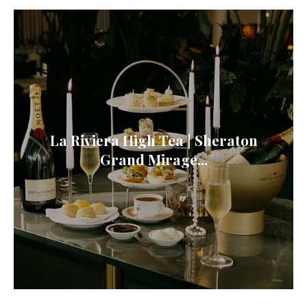
La Riviera High Tea | Sheraton
Grand Mirage...