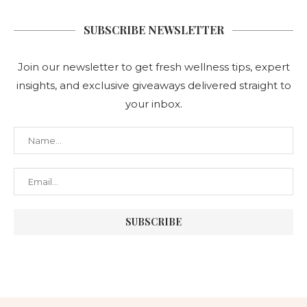
SUBSCRIBE NEWSLETTER
Join our newsletter to get fresh wellness tips, expert
insights, and exclusive giveaways delivered straight to
your inbox.