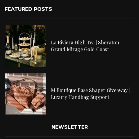
FEATURED POSTS
La Riviera High Tea | Sheraton
Grand Mirage Gold Coast
M Boutique Base Shaper Giveaway |
Luxury Handbag Support
NEWSLETTER