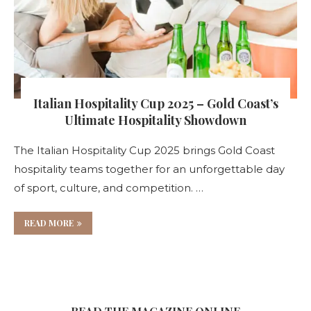
Italian Hospitality Cup 2025 – Gold Coast’s
Ultimate Hospitality Showdown
The Italian Hospitality Cup 2025 brings Gold Coast
hospitality teams together for an unforgettable day
of sport, culture, and competition. …
READ MORE