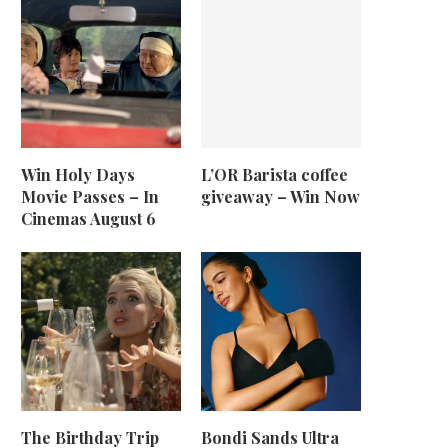
Win Holy Days
L’OR Barista coffee
Movie Passes – In
giveaway – Win Now
Cinemas August 6
The Birthday Trip
Bondi Sands Ultra