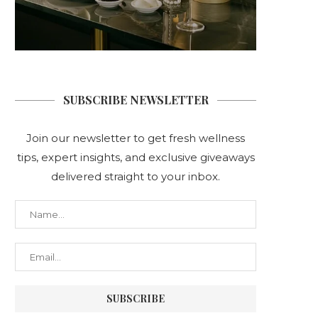
SUBSCRIBE NEWSLETTER
Join our newsletter to get fresh wellness
tips, expert insights, and exclusive giveaways
delivered straight to your inbox.