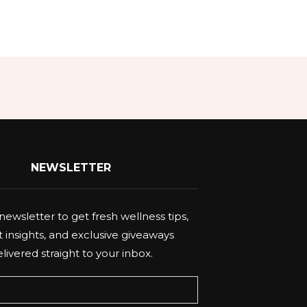
NEWSLETTER
newsletter to get fresh wellness tips,
 insights, and exclusive giveaways
livered straight to your inbox.