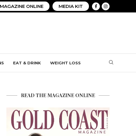
MAGAZINE ONLINE
MEDIA KIT
NS
EAT & DRINK
WEIGHT LOSS
READ THE MAGAZINE ONLINE