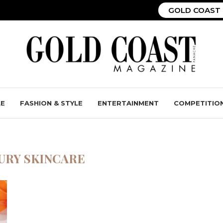
GOLD COAST 
LE
FASHION & STYLE
ENTERTAINMENT
COMPETITIO
URY SKINCARE