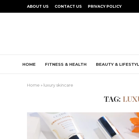
ABOUT US
CONTACT US
PRIVACY POLICY
HOME
FITNESS & HEALTH
BEAUTY & LIFESTY
Home
»
luxury skincare
TAG:
LUX