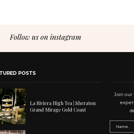
Follow us on instagram
TURED POSTS
Join our 
expert
La Riviera High Tea | Sheraton
Grand Mirage Gold Coast
de