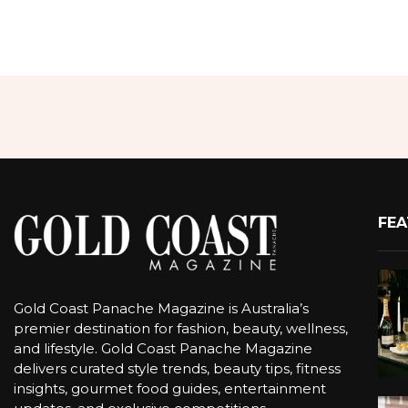
FEA
Gold Coast Panache Magazine is Australia’s
premier destination for fashion, beauty, wellness,
and lifestyle. Gold Coast Panache Magazine
delivers curated style trends, beauty tips, fitness
insights, gourmet food guides, entertainment