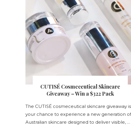
s
CUTISÉ Cosmeceutical Skincare
nt
Giveaway – Win a $322 Pack
The CUTISÉ cosmeceutical skincare giveaway is
your chance to experience a new generation o
s
Australian skincare designed to deliver visible, …