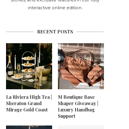
interactive online edition.
RECENT POSTS
La Riviera High Tea |
M Boutique Base
Sheraton Grand
Shaper Giveaway |
Mirage Gold Coast
Luxury Handbag
Support