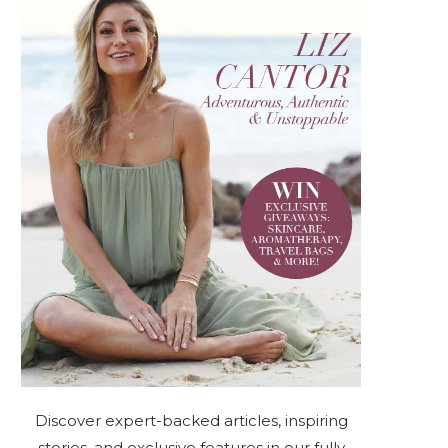
Discover expert-backed articles, inspiring
stories, and exclusive features in our fully