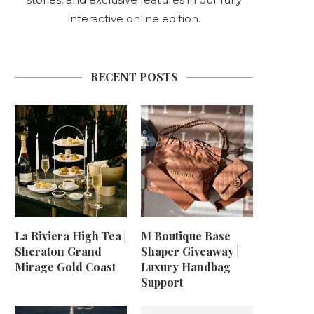
interactive online edition.
RECENT POSTS
La Riviera High Tea |
M Boutique Base
Sheraton Grand
Shaper Giveaway |
Mirage Gold Coast
Luxury Handbag
Support