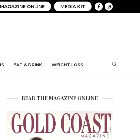
MAGAZINE ONLINE
MEDIA KIT
NS
EAT & DRINK
WEIGHT LOSS
READ THE MAGAZINE ONLINE