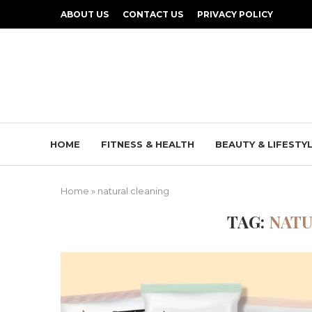
ABOUT US
CONTACT US
PRIVACY POLICY
HOME
FITNESS & HEALTH
BEAUTY & LIFESTY
Home
»
natural cleaning
TAG:
NATU