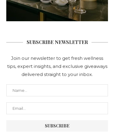
SUBSCRIBE NEWSLETTER
Join our newsletter to get fresh wellness
tips, expert insights, and exclusive giveaways
delivered straight to your inbox.