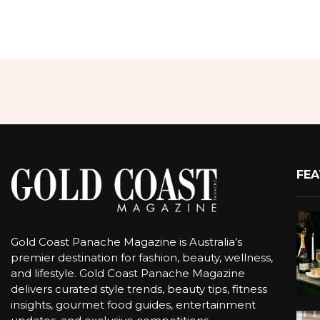
FEA
Gold Coast Panache Magazine is Australia’s
premier destination for fashion, beauty, wellness,
and lifestyle. Gold Coast Panache Magazine
delivers curated style trends, beauty tips, fitness
insights, gourmet food guides, entertainment