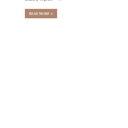
e
READ MORE
es