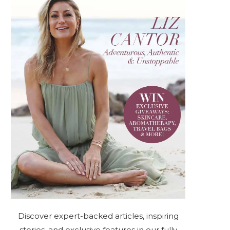
Discover expert-backed articles, inspiring
stories, and exclusive features in our fully