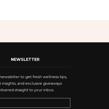
NEWSLETTER
newsletter to get fresh wellness tips,
 insights, and exclusive giveaways
livered straight to your inbox.