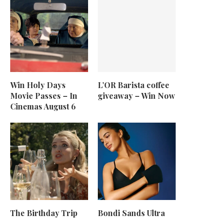
Win Holy Days
L’OR Barista coffee
Movie Passes – In
giveaway – Win Now
Cinemas August 6
The Birthday Trip
Bondi Sands Ultra