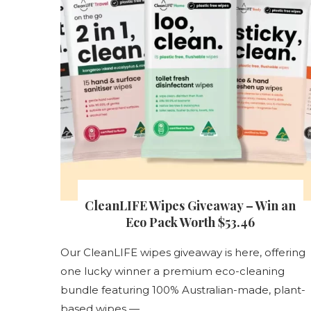
s
CleanLIFE Wipes Giveaway – Win an
nt
Eco Pack Worth $53.46
Our CleanLIFE wipes giveaway is here, offering
one lucky winner a premium eco-cleaning
s
bundle featuring 100% Australian-made, plant-
based wipes — …