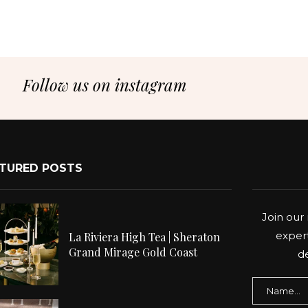
Follow us on instagram
TURED POSTS
Join our 
expert
La Riviera High Tea | Sheraton
Grand Mirage Gold Coast
de