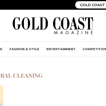
GOLD COAST 
LE
FASHION & STYLE
ENTERTAINMENT
COMPETITIO
RAL CLEANING