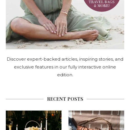
Discover expert-backed articles, inspiring stories, and
exclusive features in our fully interactive online
edition.
RECENT POSTS