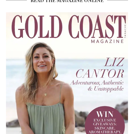
READ THE MAGAZINE ONLINE