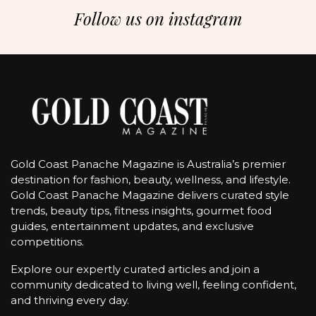
Follow us on instagram
Gold Coast Panache Magazine is Australia’s premier
destination for fashion, beauty, wellness, and lifestyle.
Gold Coast Panache Magazine delivers curated style
trends, beauty tips, fitness insights, gourmet food
guides, entertainment updates, and exclusive
competitions.
Explore our expertly curated articles and join a
community dedicated to living well, feeling confident,
and thriving every day.