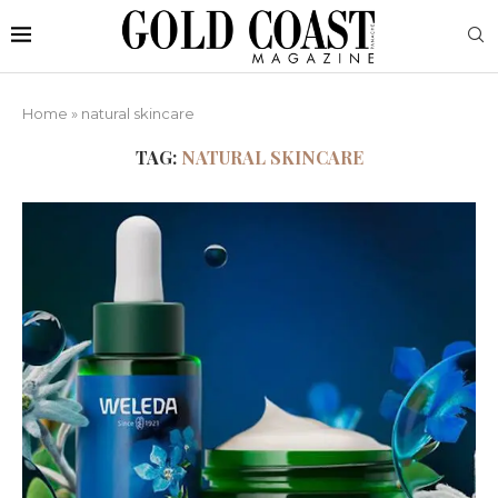
Home
»
natural skincare
TAG:
NATURAL SKINCARE