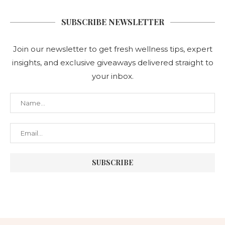
SUBSCRIBE NEWSLETTER
Join our newsletter to get fresh wellness tips, expert
insights, and exclusive giveaways delivered straight to
your inbox.