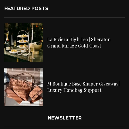
FEATURED POSTS
La Riviera High Tea | Sheraton
Grand Mirage Gold Coast
M Boutique Base Shaper Giveaway |
Luxury Handbag Support
NEWSLETTER