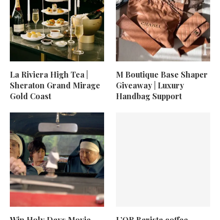
La Riviera High Tea |
M Boutique Base Shaper
Sheraton Grand Mirage
Giveaway | Luxury
Gold Coast
Handbag Support
Win Holy Days Movie
L’OR Barista coffee