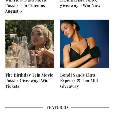
Passes – In Cinemas
giveaway – Win Now
August 6
The Birthday Trip Movie
Bondi Sands Ultra
Passes Giveaway | Win
Express & Tan Mitt
Tickets
Giveaway
FEATURED