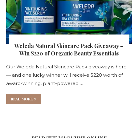
Weleda Natural Skincare Pack Giveaway –
Win $220 of Organic Beauty Essentials
Our Weleda Natural Skincare Pack giveaway is here
— and one lucky winner will receive $220 worth of
award-winning, plant-powered …
READ MORE