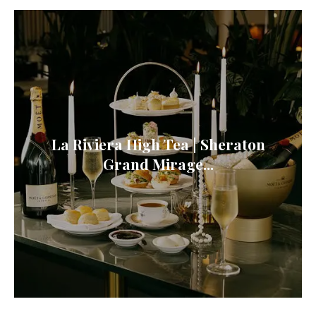
La Riviera High Tea | Sheraton
Grand Mirage...