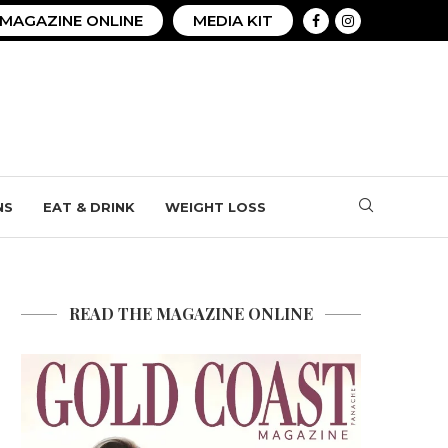
MAGAZINE ONLINE
MEDIA KIT
NS
EAT & DRINK
WEIGHT LOSS
READ THE MAGAZINE ONLINE