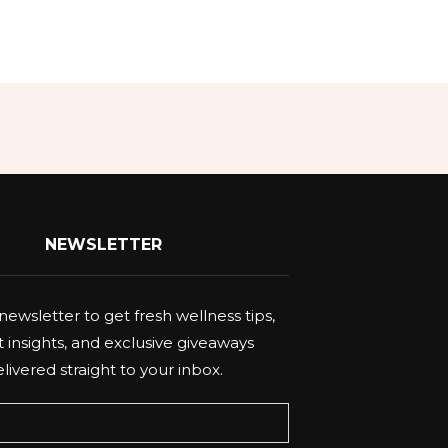
NEWSLETTER
newsletter to get fresh wellness tips,
 insights, and exclusive giveaways
livered straight to your inbox.