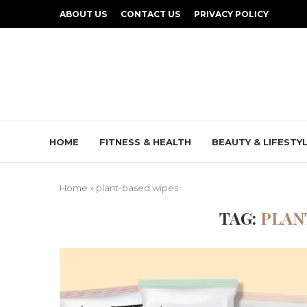
ABOUT US
CONTACT US
PRIVACY POLICY
HOME
FITNESS & HEALTH
BEAUTY & LIFESTY
Home
»
plant-based wipes
TAG:
PLAN