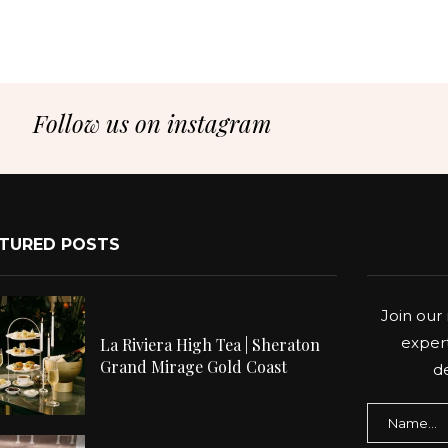
Follow us on instagram
TURED POSTS
Join our 
expert
La Riviera High Tea | Sheraton
Grand Mirage Gold Coast
de