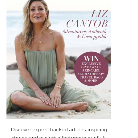
Discover expert-backed articles, inspiring
stories, and exclusive features in our fully