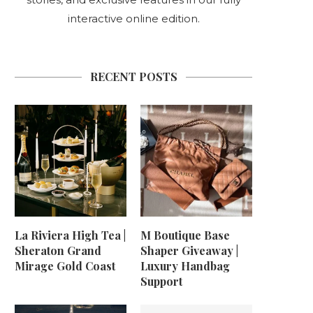
interactive online edition.
RECENT POSTS
La Riviera High Tea |
M Boutique Base
Sheraton Grand
Shaper Giveaway |
Mirage Gold Coast
Luxury Handbag
Support