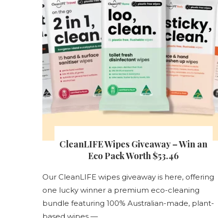
s
CleanLIFE Wipes Giveaway – Win an
nt
Eco Pack Worth $53.46
Our CleanLIFE wipes giveaway is here, offering
one lucky winner a premium eco-cleaning
s
bundle featuring 100% Australian-made, plant-
based wipes — …