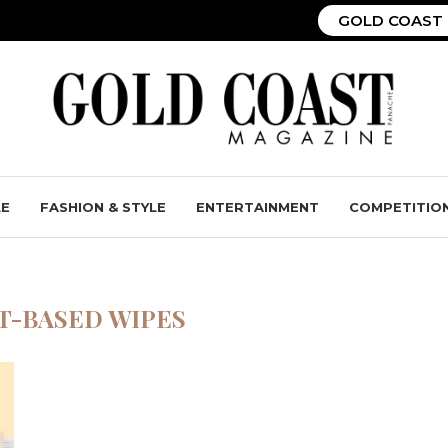
GOLD COAST 
LE
FASHION & STYLE
ENTERTAINMENT
COMPETITIO
T-BASED WIPES