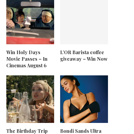
Win Holy Days
L’OR Barista coffee
Movie Passes – In
giveaway – Win Now
Cinemas August 6
The Birthday Trip
Bondi Sands Ultra