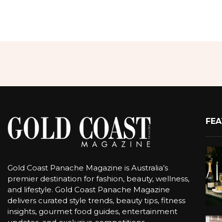
FEA
Gold Coast Panache Magazine is Australia’s
premier destination for fashion, beauty, wellness,
and lifestyle. Gold Coast Panache Magazine
delivers curated style trends, beauty tips, fitness
insights, gourmet food guides, entertainment