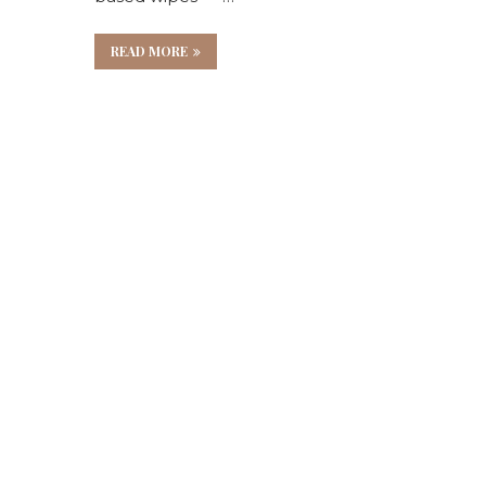
e
READ MORE
es