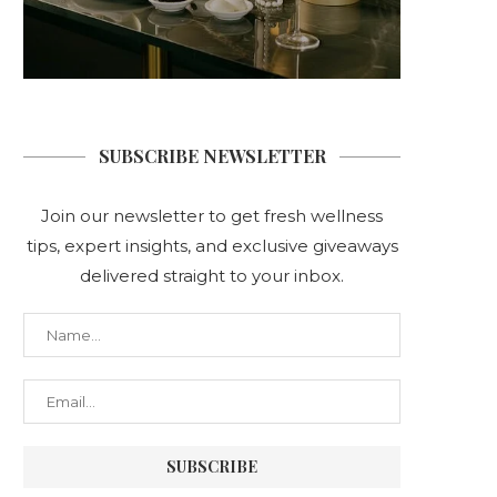
SUBSCRIBE NEWSLETTER
Join our newsletter to get fresh wellness
tips, expert insights, and exclusive giveaways
delivered straight to your inbox.