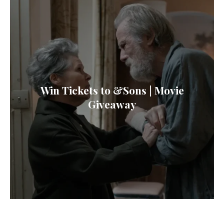
Win Tickets to &Sons | Movie
Giveaway