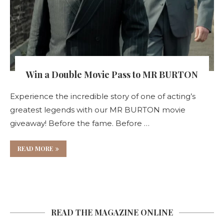
Win a Double Movie Pass to MR BURTON
Experience the incredible story of one of acting’s
greatest legends with our MR BURTON movie
giveaway! Before the fame. Before …
READ MORE
READ THE MAGAZINE ONLINE