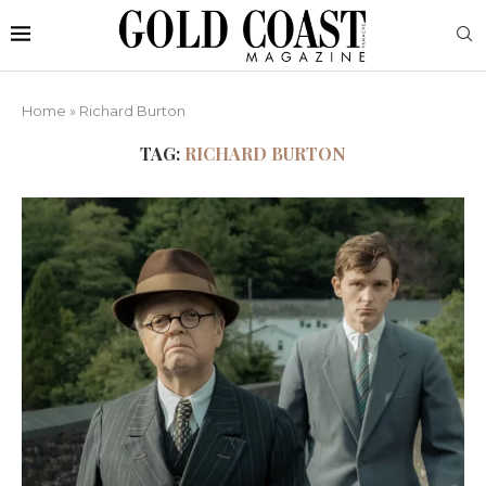
Home
»
Richard Burton
TAG:
RICHARD BURTON