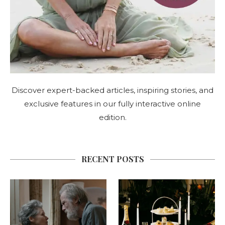
Discover expert-backed articles, inspiring stories, and
exclusive features in our fully interactive online
edition.
RECENT POSTS