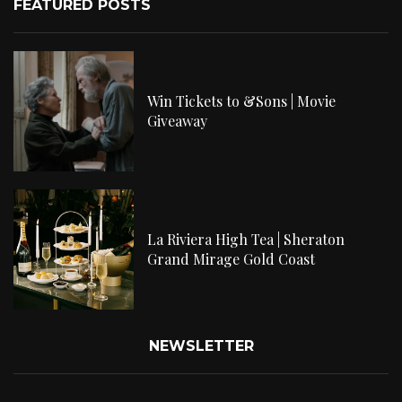
FEATURED POSTS
Win Tickets to &Sons | Movie
Giveaway
La Riviera High Tea | Sheraton
Grand Mirage Gold Coast
NEWSLETTER