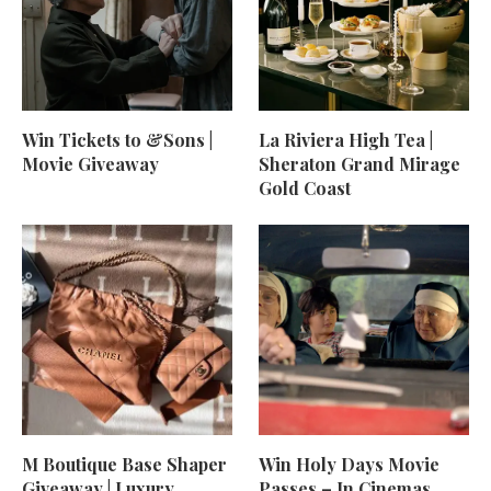
Win Tickets to &Sons |
La Riviera High Tea |
Movie Giveaway
Sheraton Grand Mirage
Gold Coast
M Boutique Base Shaper
Win Holy Days Movie
Giveaway | Luxury
Passes – In Cinemas