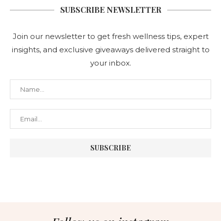
SUBSCRIBE NEWSLETTER
Join our newsletter to get fresh wellness tips, expert
insights, and exclusive giveaways delivered straight to
your inbox.