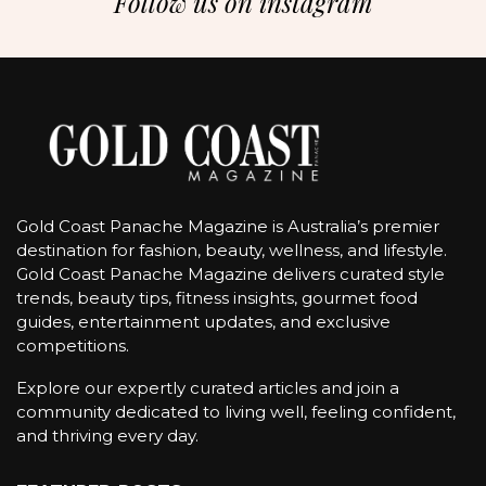
Follow us on instagram
Gold Coast Panache Magazine is Australia’s premier
destination for fashion, beauty, wellness, and lifestyle.
Gold Coast Panache Magazine delivers curated style
trends, beauty tips, fitness insights, gourmet food
guides, entertainment updates, and exclusive
competitions.
Explore our expertly curated articles and join a
community dedicated to living well, feeling confident,
and thriving every day.