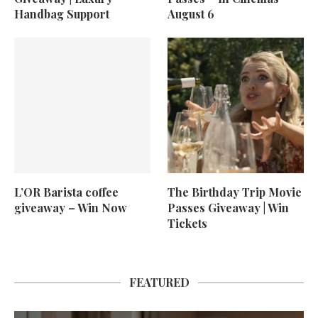
Handbag Support
August 6
L’OR Barista coffee
The Birthday Trip Movie
giveaway – Win Now
Passes Giveaway | Win
Tickets
FEATURED