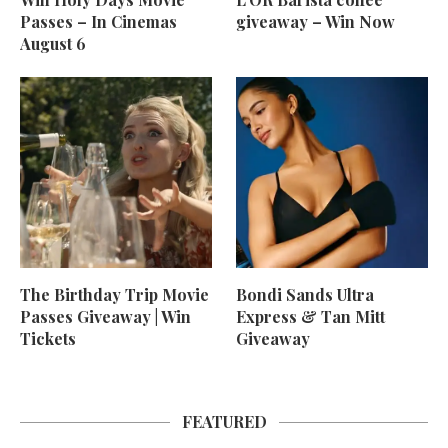
Passes – In Cinemas
giveaway – Win Now
August 6
The Birthday Trip Movie
Bondi Sands Ultra
Passes Giveaway | Win
Express & Tan Mitt
Tickets
Giveaway
FEATURED