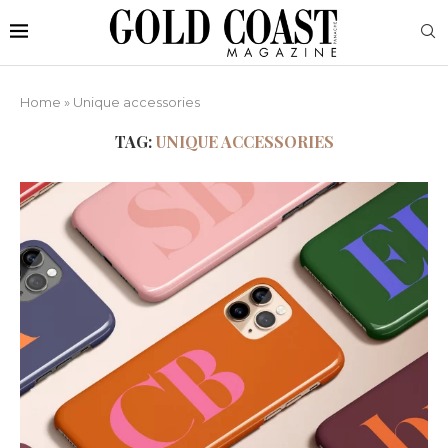
Home
»
Unique accessories
TAG:
UNIQUE ACCESSORIES