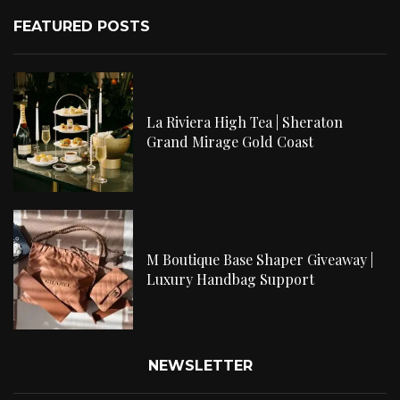
FEATURED POSTS
La Riviera High Tea | Sheraton
Grand Mirage Gold Coast
M Boutique Base Shaper Giveaway |
Luxury Handbag Support
NEWSLETTER