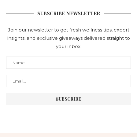
SUBSCRIBE NEWSLETTER
Join our newsletter to get fresh wellness tips, expert
insights, and exclusive giveaways delivered straight to
your inbox.