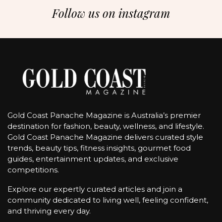
Follow us on instagram
Gold Coast Panache Magazine is Australia’s premier
destination for fashion, beauty, wellness, and lifestyle.
Gold Coast Panache Magazine delivers curated style
trends, beauty tips, fitness insights, gourmet food
guides, entertainment updates, and exclusive
competitions.
Explore our expertly curated articles and join a
community dedicated to living well, feeling confident,
and thriving every day.