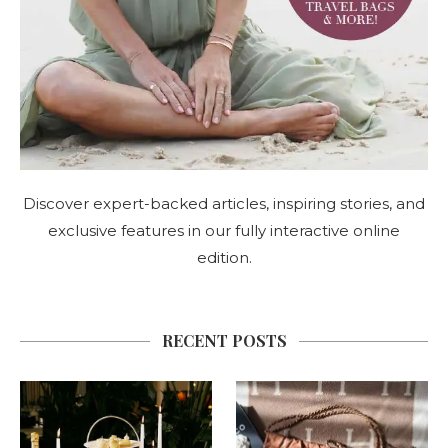
Discover expert-backed articles, inspiring stories, and
exclusive features in our fully interactive online
edition.
RECENT POSTS