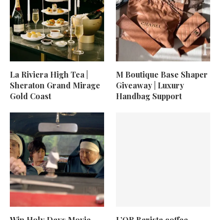
La Riviera High Tea |
M Boutique Base Shaper
Sheraton Grand Mirage
Giveaway | Luxury
Gold Coast
Handbag Support
Win Holy Days Movie
L’OR Barista coffee