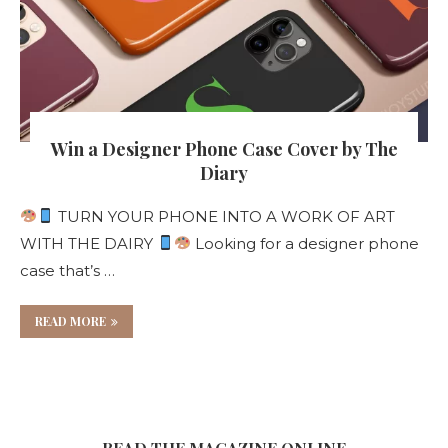
Win a Designer Phone Case Cover by The
Diary
TURN YOUR PHONE INTO A WORK OF ART
WITH THE DAIRY
Looking for a designer phone
case that’s …
READ MORE