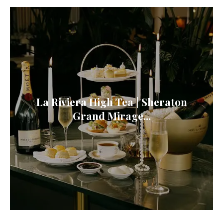
La Riviera High Tea | Sheraton
Grand Mirage...