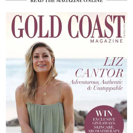
READ THE MAGAZINE ONLINE