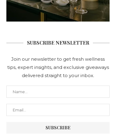
SUBSCRIBE NEWSLETTER
Join our newsletter to get fresh wellness
tips, expert insights, and exclusive giveaways
delivered straight to your inbox.