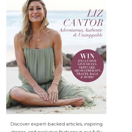
Discover expert-backed articles, inspiring
stories, and exclusive features in our fully