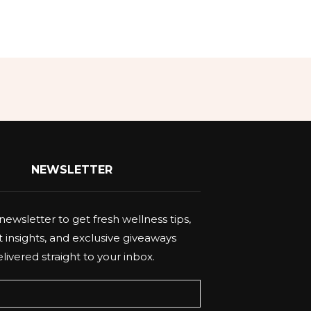
NEWSLETTER
newsletter to get fresh wellness tips,
 insights, and exclusive giveaways
livered straight to your inbox.