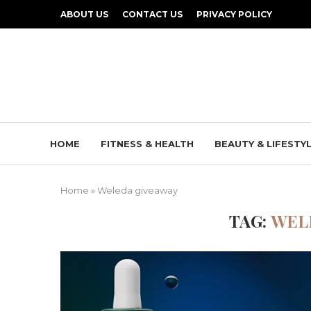
ABOUT US
CONTACT US
PRIVACY POLICY
HOME
FITNESS & HEALTH
BEAUTY & LIFESTY
Home
»
Weleda giveaway
TAG:
WEL