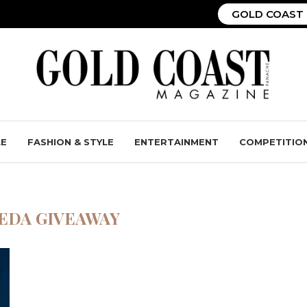
GOLD COAST 
LE
FASHION & STYLE
ENTERTAINMENT
COMPETITIO
EDA GIVEAWAY