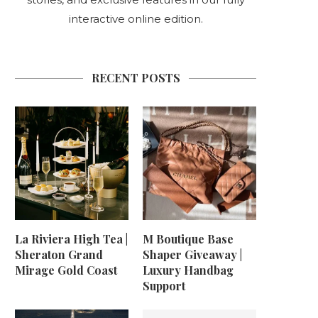
interactive online edition.
RECENT POSTS
La Riviera High Tea |
M Boutique Base
Sheraton Grand
Shaper Giveaway |
Mirage Gold Coast
Luxury Handbag
Support