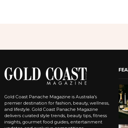
FEA
Gold Coast Panache Magazine is Australia’s
premier destination for fashion, beauty, wellness,
and lifestyle. Gold Coast Panache Magazine
delivers curated style trends, beauty tips, fitness
insights, gourmet food guides, entertainment