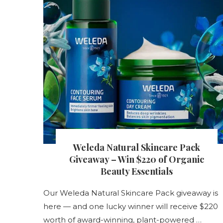
s
Weleda Natural Skincare Pack
nt
Giveaway – Win $220 of Organic
Beauty Essentials
Our Weleda Natural Skincare Pack giveaway is
s
here — and one lucky winner will receive $220
worth of award-winning, plant-powered …