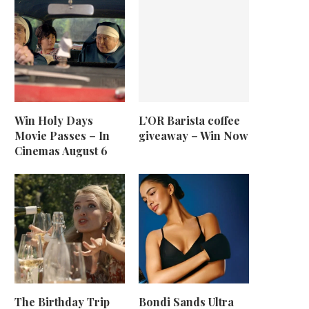
Win Holy Days
L’OR Barista coffee
Movie Passes – In
giveaway – Win Now
Cinemas August 6
The Birthday Trip
Bondi Sands Ultra