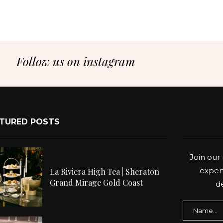
Follow us on instagram
TURED POSTS
Join our 
expert
La Riviera High Tea | Sheraton
Grand Mirage Gold Coast
de