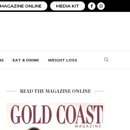
MAGAZINE ONLINE
MEDIA KIT
NS
EAT & DRINK
WEIGHT LOSS
READ THE MAGAZINE ONLINE