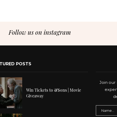
Follow us on instagram
TURED POSTS
Join our 
expert
Win Tickets to &Sons | Movie
Giveaway
de