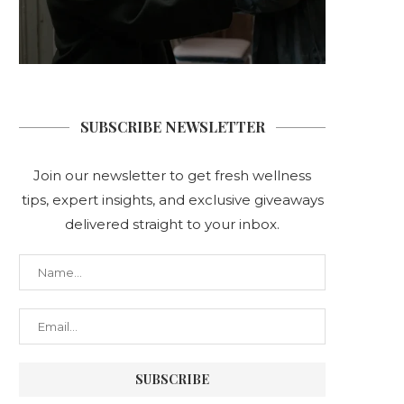
SUBSCRIBE NEWSLETTER
Join our newsletter to get fresh wellness
tips, expert insights, and exclusive giveaways
delivered straight to your inbox.