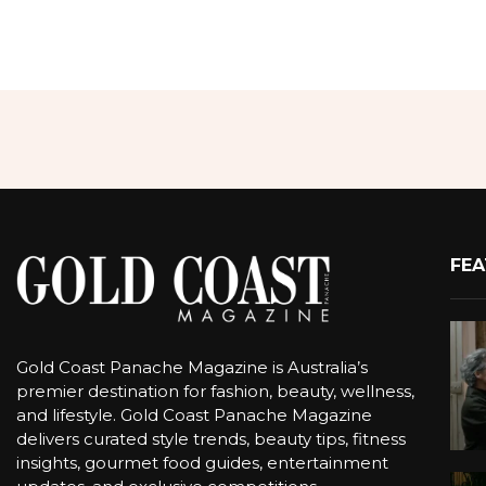
FEA
Gold Coast Panache Magazine is Australia’s
premier destination for fashion, beauty, wellness,
and lifestyle. Gold Coast Panache Magazine
delivers curated style trends, beauty tips, fitness
insights, gourmet food guides, entertainment