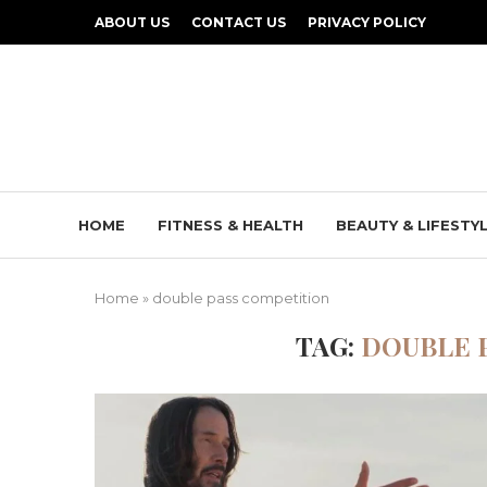
ABOUT US
CONTACT US
PRIVACY POLICY
HOME
FITNESS & HEALTH
BEAUTY & LIFESTY
Home
»
double pass competition
TAG:
DOUBLE 