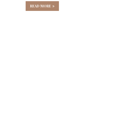
READ MORE