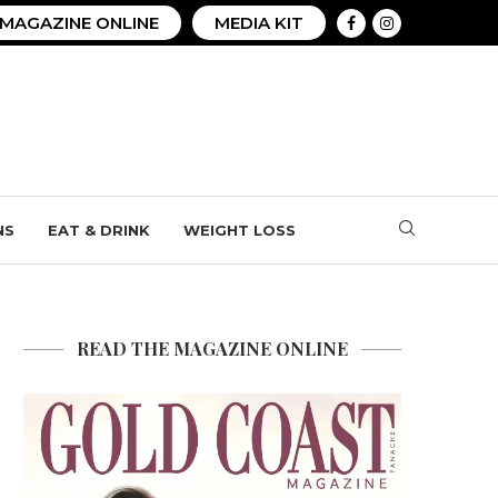
MAGAZINE ONLINE
MEDIA KIT
NS
EAT & DRINK
WEIGHT LOSS
READ THE MAGAZINE ONLINE