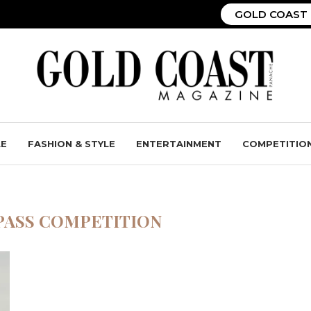
GOLD COAST 
LE
FASHION & STYLE
ENTERTAINMENT
COMPETITIO
PASS COMPETITION