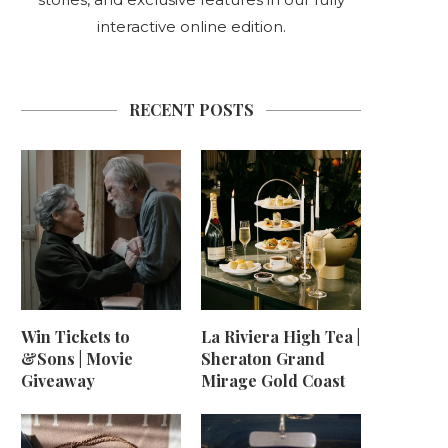
interactive online edition.
RECENT POSTS
Win Tickets to
La Riviera High Tea |
&Sons | Movie
Sheraton Grand
Giveaway
Mirage Gold Coast