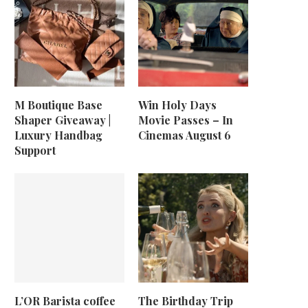
M Boutique Base
Win Holy Days
Shaper Giveaway |
Movie Passes – In
Luxury Handbag
Cinemas August 6
Support
L’OR Barista coffee
The Birthday Trip