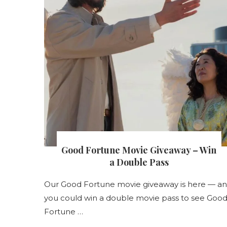
Good Fortune Movie Giveaway – Win
s
a Double Pass
s
Our Good Fortune movie giveaway is here — a
nt
you could win a double movie pass to see Goo
Fortune …