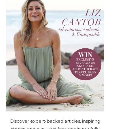
Discover expert-backed articles, inspiring
stories, and exclusive features in our fully