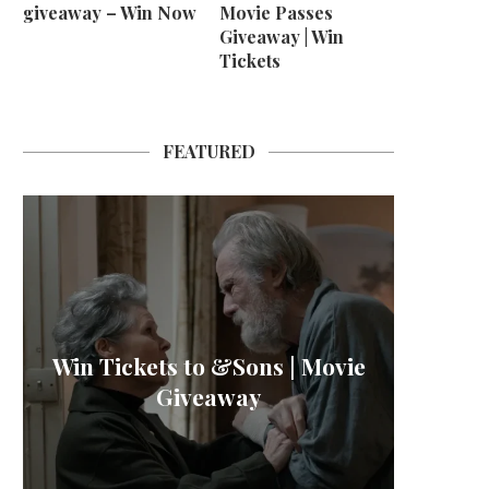
giveaway – Win Now
Movie Passes
Giveaway | Win
Tickets
FEATURED
M B
Win Tickets to &Sons | Movie
L’OR 
Win H
La
Giveaway
Sher