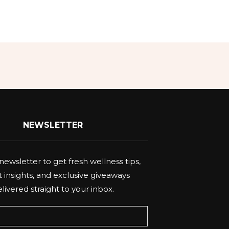
NEWSLETTER
newsletter to get fresh wellness tips,
 insights, and exclusive giveaways
livered straight to your inbox.