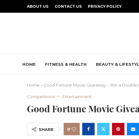
ABOUT US
CONTACT US
PRIVACY POLICY
HOME
FITNESS & HEALTH
BEAUTY & LIFESTY
Home
»
Good Fortune Movie Giveaway – Win a Double 
Competitions
Entertainment
Good Fortune Movie Give
0
SHARE