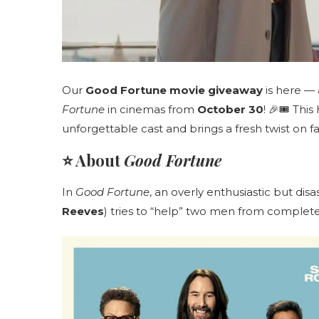
Our
Good Fortune movie giveaway
is here —
Fortune
in cinemas from
October 30
! 🎉🎟️ Th
unforgettable cast and brings a fresh twist on f
⭐ About
Good Fortune
In
Good Fortune
, an overly enthusiastic but di
Reeves
) tries to “help” two men from complet