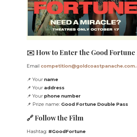
✉️ How to Enter the Good Fortune
Email
competition@goldcoastpanache.com.
📌 Your
name
📌 Your
address
📌 Your
phone number
📌 Prize name:
Good Fortune Double Pass
🔗 Follow the Film
Hashtag:
#GoodFortune