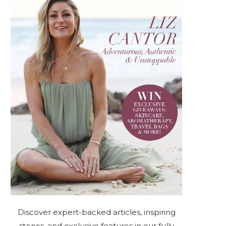
Discover expert-backed articles, inspiring
stories, and exclusive features in our fully