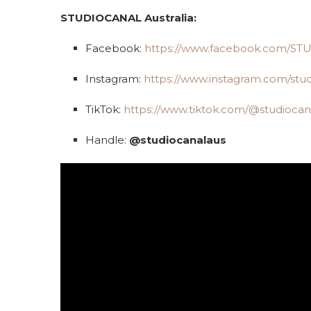
STUDIOCANAL Australia:
Facebook:
https://www.facebook.com/S
Instagram:
https://www.instagram.com/stud
TikTok:
https://www.tiktok.com/@studiocan
Handle:
@studiocanalaus