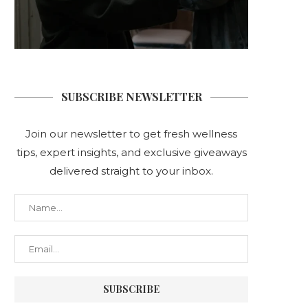
SUBSCRIBE NEWSLETTER
Join our newsletter to get fresh wellness
tips, expert insights, and exclusive giveaways
delivered straight to your inbox.