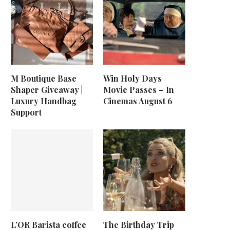
M Boutique Base
Win Holy Days
Shaper Giveaway |
Movie Passes – In
Luxury Handbag
Cinemas August 6
Support
L’OR Barista coffee
The Birthday Trip