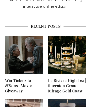
interactive online edition.
RECENT POSTS
Win Tickets to
La Riviera High Tea |
&Sons | Movie
Sheraton Grand
Giveaway
Mirage Gold Coast