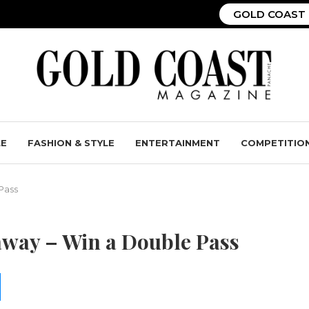
GOLD COAST 
LE
FASHION & STYLE
ENTERTAINMENT
COMPETITIO
Pass
away – Win a Double Pass