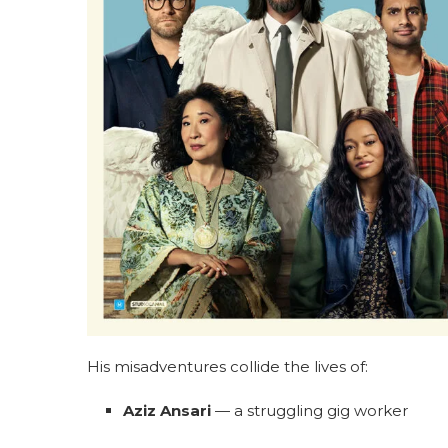
His misadventures collide the lives of:
Aziz Ansari
— a struggling gig worker