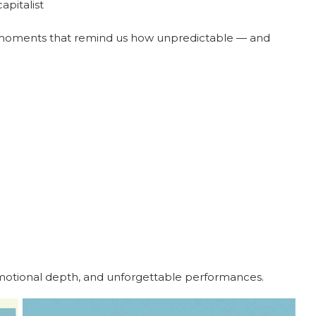
apitalist
t moments that remind us how unpredictable — and
motional depth, and unforgettable performances.