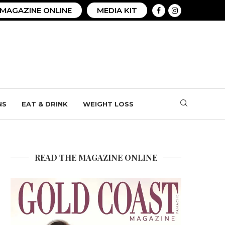
MAGAZINE ONLINE
MEDIA KIT
NS
EAT & DRINK
WEIGHT LOSS
READ THE MAGAZINE ONLINE