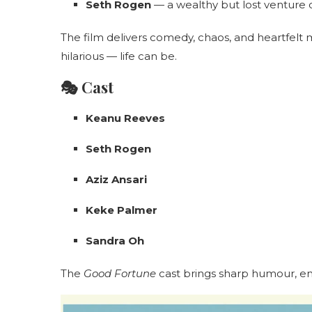
Seth Rogen
— a wealthy but lost venture c
The film delivers comedy, chaos, and heartfel
hilarious — life can be.
🎭 Cast
Keanu Reeves
Seth Rogen
Aziz Ansari
Keke Palmer
Sandra Oh
The
Good Fortune
cast brings sharp humour, e