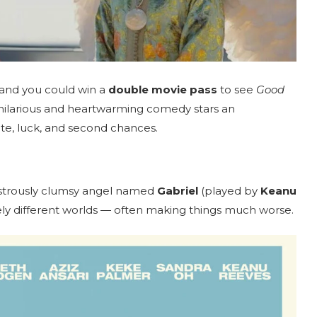
 and you could win a
double movie pass
to see
Good
is hilarious and heartwarming comedy stars an
ate, luck, and second chances.
sastrously clumsy angel named
Gabriel
(played by
Keanu
ely different worlds — often making things much worse.