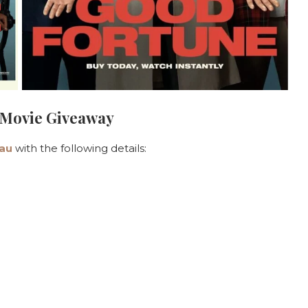
 Movie Giveaway
au
with the following details: