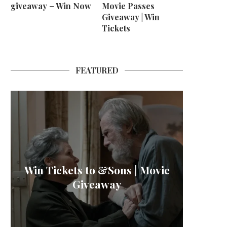
giveaway – Win Now
Movie Passes
Giveaway | Win
Tickets
FEATURED
M B
Win Tickets to &Sons | Movie
L’OR 
Win H
La
Giveaway
Sher