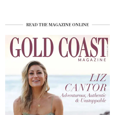
READ THE MAGAZINE ONLINE