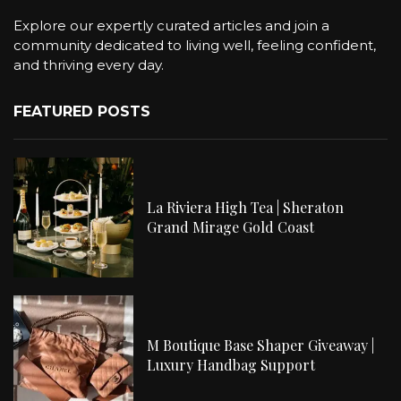
Explore our expertly curated articles and join a
community dedicated to living well, feeling confident,
and thriving every day.
FEATURED POSTS
La Riviera High Tea | Sheraton
Grand Mirage Gold Coast
M Boutique Base Shaper Giveaway |
Luxury Handbag Support