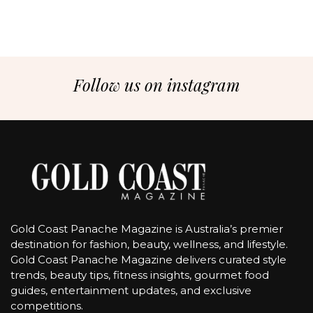
Follow us on instagram
Gold Coast Panache Magazine is Australia’s premier
destination for fashion, beauty, wellness, and lifestyle.
Gold Coast Panache Magazine delivers curated style
trends, beauty tips, fitness insights, gourmet food
guides, entertainment updates, and exclusive
competitions.