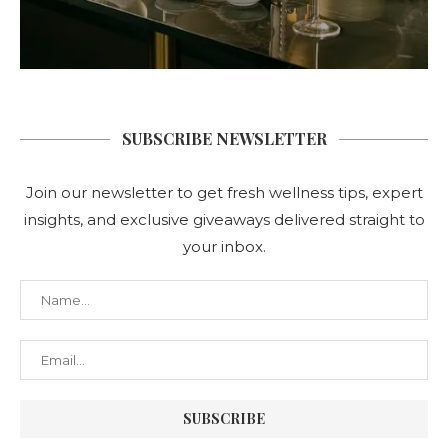
SUBSCRIBE NEWSLETTER
Join our newsletter to get fresh wellness tips, expert
insights, and exclusive giveaways delivered straight to
your inbox.