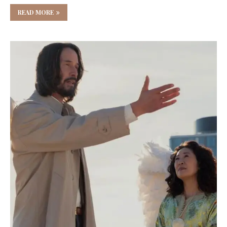
READ MORE