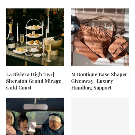
La Riviera High Tea |
M Boutique Base Shaper
Sheraton Grand Mirage
Giveaway | Luxury
Gold Coast
Handbag Support