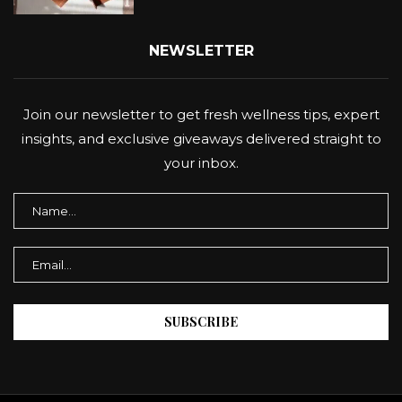
NEWSLETTER
Join our newsletter to get fresh wellness tips, expert
insights, and exclusive giveaways delivered straight to
your inbox.