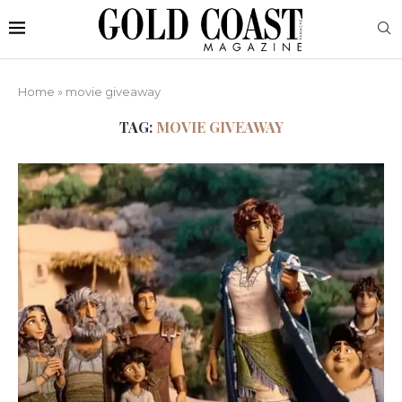
Home
»
movie giveaway
TAG:
MOVIE GIVEAWAY