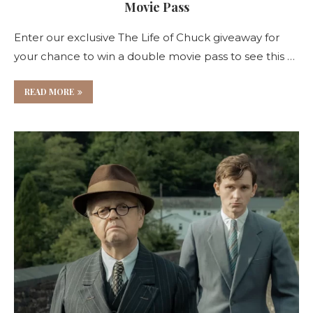
Movie Pass
Enter our exclusive The Life of Chuck giveaway for
your chance to win a double movie pass to see this …
READ MORE