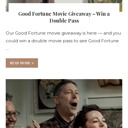
Good Fortune Movie Giveaway – Win a
Double Pass
Our Good Fortune movie giveaway is here — and you
could win a double movie pass to see Good Fortune
…
READ MORE