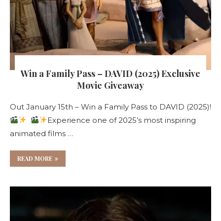
Win a Family Pass – DAVID (2025) Exclusive
Movie Giveaway
Out January 15th – Win a Family Pass to DAVID (2025)!
Experience one of 2025’s most inspiring
animated films …
READ MORE