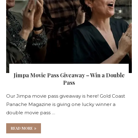
Jimpa Movie Pass Giveaway – Win a Double
Pass
Our Jimpa movie pass giveaway is here! Gold Coast
Panache Magazine is giving one lucky winner a
double movie pass …
READ MORE