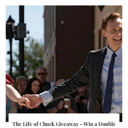
The Life of Chuck Giveaway – Win a Double