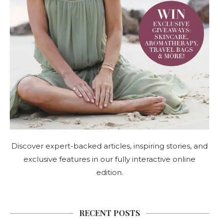
Discover expert-backed articles, inspiring stories, and
exclusive features in our fully interactive online
edition.
RECENT POSTS