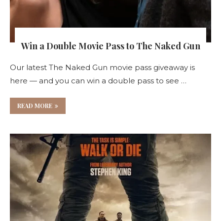
Win a Double Movie Pass to The Naked Gun
Our latest The Naked Gun movie pass giveaway is
here — and you can win a double pass to see …
READ MORE