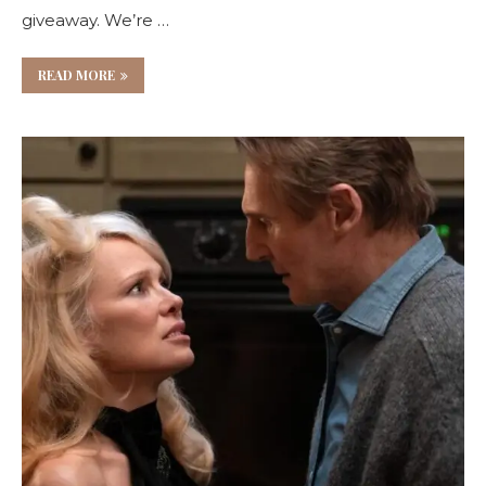
giveaway. We’re …
READ MORE