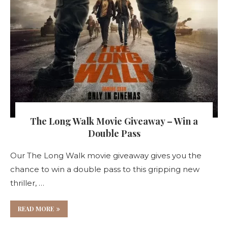
The Long Walk Movie Giveaway – Win a
Double Pass
Our The Long Walk movie giveaway gives you the
chance to win a double pass to this gripping new
thriller, …
READ MORE