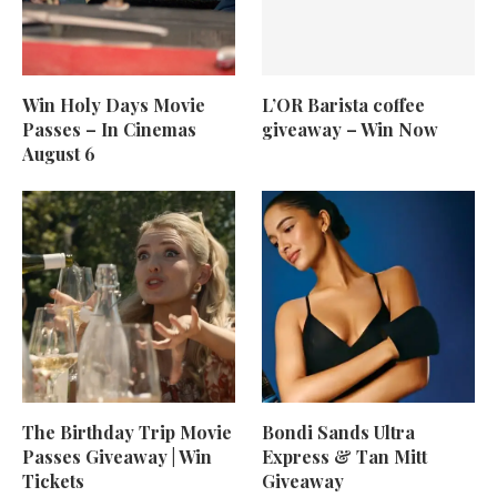
Win Holy Days Movie
L’OR Barista coffee
Passes – In Cinemas
giveaway – Win Now
August 6
The Birthday Trip Movie
Bondi Sands Ultra
Passes Giveaway | Win
Express & Tan Mitt
Tickets
Giveaway