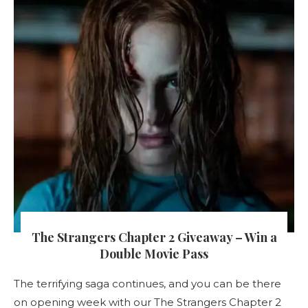
The Strangers Chapter 2 Giveaway – Win a
Double Movie Pass
The terrifying saga continues, and you can be there
on opening week with our The Strangers Chapter 2