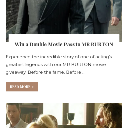
Win a Double Movie Pass to MR BURTON
Experience the incredible story of one of acting’s
greatest legends with our MR BURTON movie
giveaway! Before the fame. Before …
READ MORE