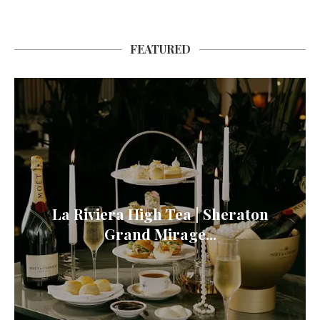
FEATURED
La Riviera High Tea | Sheraton
Grand Mirage...