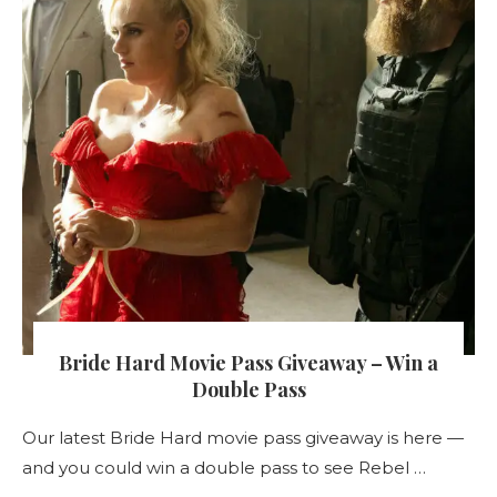
Bride Hard Movie Pass Giveaway – Win a
Double Pass
Our latest Bride Hard movie pass giveaway is here —
and you could win a double pass to see Rebel …