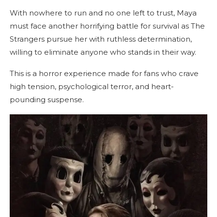
With nowhere to run and no one left to trust, Maya
must face another horrifying battle for survival as The
Strangers pursue her with ruthless determination,
willing to eliminate anyone who stands in their way.
This is a horror experience made for fans who crave
high tension, psychological terror, and heart-
pounding suspense.