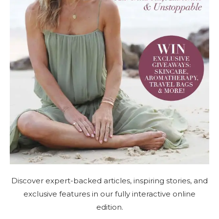
Discover expert-backed articles, inspiring stories, and
exclusive features in our fully interactive online
edition.