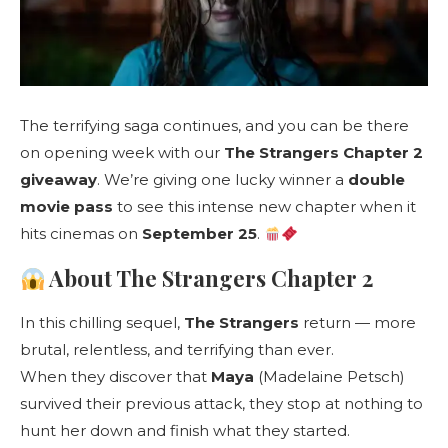
The terrifying saga continues, and you can be there
on opening week with our
The Strangers Chapter 2
giveaway
. We’re giving one lucky winner a
double
movie pass
to see this intense new chapter when it
hits cinemas on
September 25
.
About The Strangers Chapter 2
In this chilling sequel,
The Strangers
return — more
brutal, relentless, and terrifying than ever.
When they discover that
Maya
(Madelaine Petsch)
survived their previous attack, they stop at nothing to
hunt her down and finish what they started.