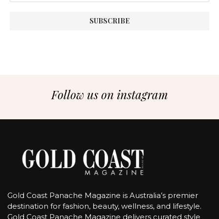
Follow us on instagram
Gold Coast Panache Magazine is Australia’s premier
destination for fashion, beauty, wellness, and lifestyle.
Gold Coast Panache Magazine delivers curated style