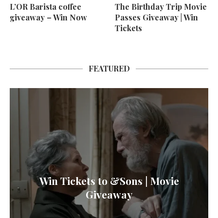
L’OR Barista coffee
The Birthday Trip Movie
giveaway – Win Now
Passes Giveaway | Win
Tickets
FEATURED
Win Tickets to &Sons | Movie
Giveaway