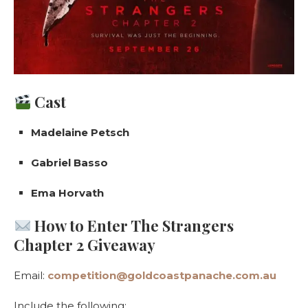
Cast
Madelaine Petsch
Gabriel Basso
Ema Horvath
How to Enter The Strangers
Chapter 2 Giveaway
Email:
competition@goldcoastpanache.com.au
Include the following: