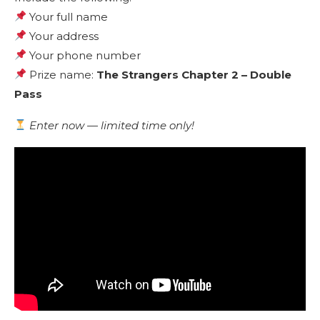
Your full name
Your address
Your phone number
Prize name:
The Strangers Chapter 2 – Double
Pass
Enter now — limited time only!