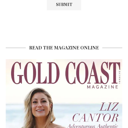
READ THE MAGAZINE ONLINE