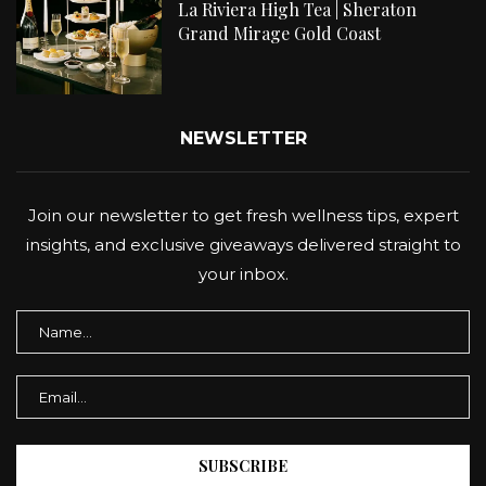
La Riviera High Tea | Sheraton
Grand Mirage Gold Coast
NEWSLETTER
Join our newsletter to get fresh wellness tips, expert
insights, and exclusive giveaways delivered straight to
your inbox.