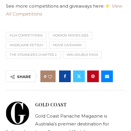
See more competitions and giveaways here:
View
All Competitions
FILM COMPETITIONS
HORROR MOVIES 2025
MADELAINE PETSCH
MOVIE GIVEAWAY
THE STRANGERS CHAPTER 2
WIN DOUBLE PASS
0
SHARE
GOLD COAST
Gold Coast Panache Magazine is
Australia’s premier destination for