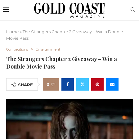
Home
»
The Strangers Chapter 2 Giveaway – Win a Double
Movie Pass
Competitions
Entertainment
The Strangers Chapter 2 Giveaway – Win a
Double Movie Pass
0
SHARE