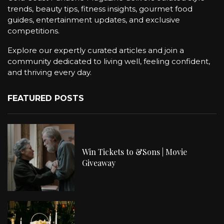
trends, beauty tips, fitness insights, gourmet food
guides, entertainment updates, and exclusive
competitions.
Explore our expertly curated articles and join a
community dedicated to living well, feeling confident,
and thriving every day.
FEATURED POSTS
Win Tickets to &Sons | Movie
Giveaway