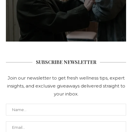
SUBSCRIBE NEWSLETTER
Join our newsletter to get fresh wellness tips, expert
insights, and exclusive giveaways delivered straight to
your inbox.