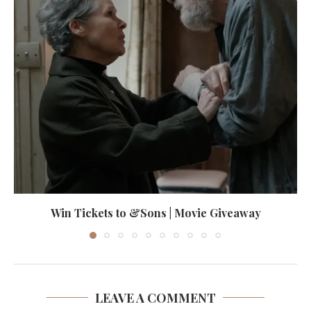
Win Tickets to &Sons | Movie Giveaway
LEAVE A COMMENT