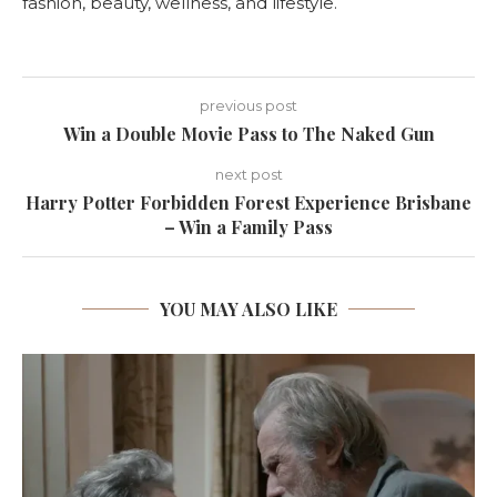
fashion, beauty, wellness, and lifestyle.
previous post
Win a Double Movie Pass to The Naked Gun
next post
Harry Potter Forbidden Forest Experience Brisbane
– Win a Family Pass
YOU MAY ALSO LIKE