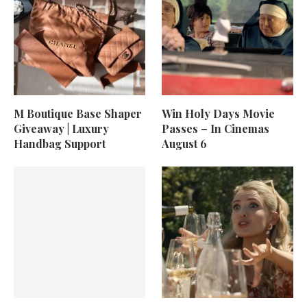
M Boutique Base Shaper
Win Holy Days Movie
Giveaway | Luxury
Passes – In Cinemas
Handbag Support
August 6