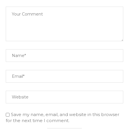
Save my name, email, and website in this browser
for the next time I comment.