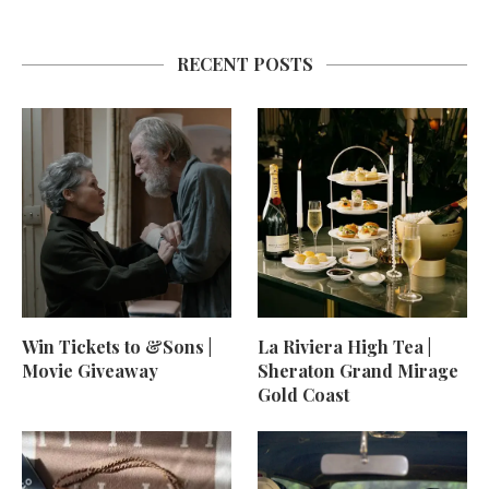
RECENT POSTS
Win Tickets to &Sons |
La Riviera High Tea |
Movie Giveaway
Sheraton Grand Mirage
Gold Coast