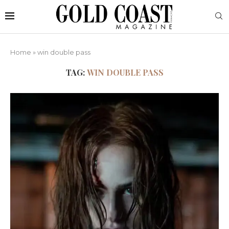
Home
»
win double pass
TAG:
WIN DOUBLE PASS