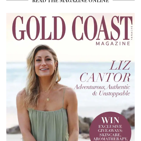
READ THE MAGAZINE ONLINE