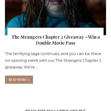
The Strangers Chapter 2 Giveaway – Win a
Double Movie Pass
The terrifying saga continues, and you can be there
on opening week with our The Strangers Chapter 2
giveaway. We’re …
READ MORE