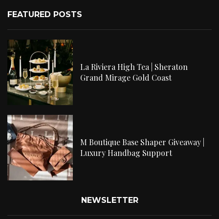
FEATURED POSTS
La Riviera High Tea | Sheraton
Grand Mirage Gold Coast
M Boutique Base Shaper Giveaway |
Luxury Handbag Support
NEWSLETTER