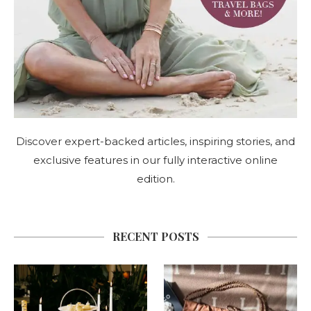
Discover expert-backed articles, inspiring stories, and
exclusive features in our fully interactive online
edition.
RECENT POSTS