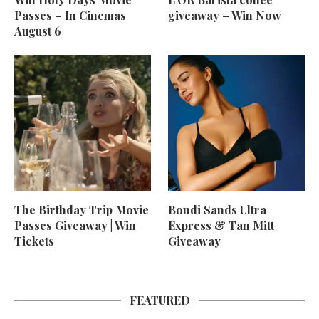
Passes – In Cinemas
giveaway – Win Now
August 6
The Birthday Trip Movie
Bondi Sands Ultra
Passes Giveaway | Win
Express & Tan Mitt
Tickets
Giveaway
FEATURED