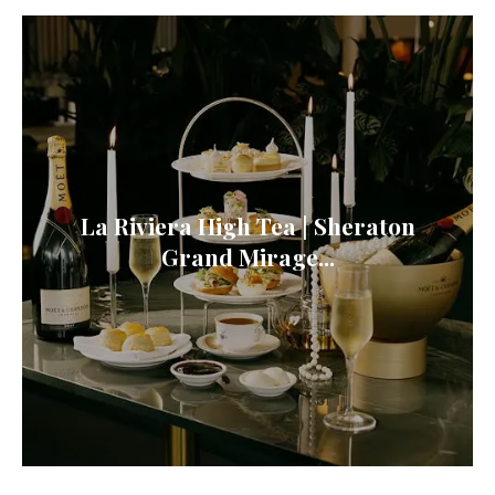
La Riviera High Tea | Sheraton
Grand Mirage...