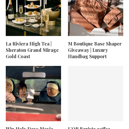
La Riviera High Tea |
M Boutique Base Shaper
Sheraton Grand Mirage
Giveaway | Luxury
Gold Coast
Handbag Support
Win Holy Days Movie
L’OR Barista coffee