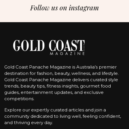
Follow us on instagram
Gold Coast Panache Magazine is Australia’s premier
destination for fashion, beauty, wellness, and lifestyle.
Gold Coast Panache Magazine delivers curated style
trends, beauty tips, fitness insights, gourmet food
guides, entertainment updates, and exclusive
competitions.
Explore our expertly curated articles and join a
community dedicated to living well, feeling confident,
and thriving every day.