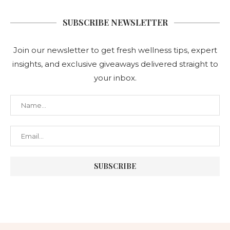
SUBSCRIBE NEWSLETTER
Join our newsletter to get fresh wellness tips, expert
insights, and exclusive giveaways delivered straight to
your inbox.