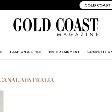
GOLD COAST 
LE
FASHION & STYLE
ENTERTAINMENT
COMPETITIO
CANAL AUSTRALIA