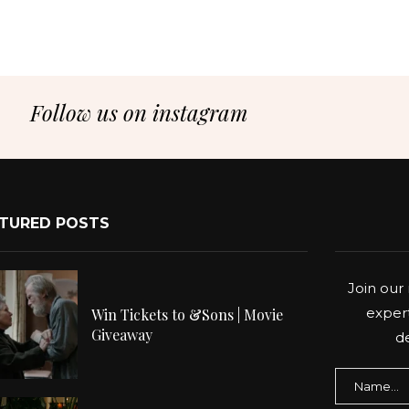
Follow us on instagram
TURED POSTS
Join our 
expert
Win Tickets to &Sons | Movie
Giveaway
de