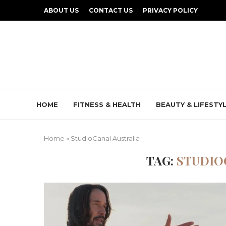
ABOUT US
CONTACT US
PRIVACY POLICY
HOME
FITNESS & HEALTH
BEAUTY & LIFESTY
Home
»
StudioCanal Australia
TAG:
STUDIO