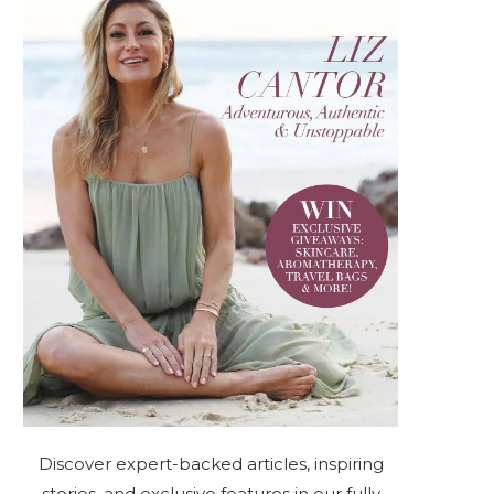
Discover expert-backed articles, inspiring
stories, and exclusive features in our fully