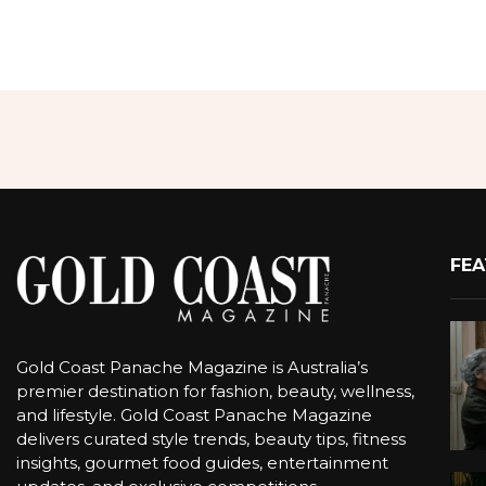
FEA
Gold Coast Panache Magazine is Australia’s
premier destination for fashion, beauty, wellness,
and lifestyle. Gold Coast Panache Magazine
delivers curated style trends, beauty tips, fitness
insights, gourmet food guides, entertainment