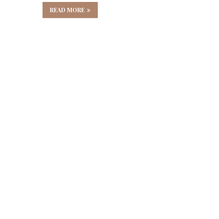
READ MORE