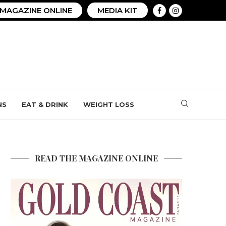
MAGAZINE ONLINE
MEDIA KIT
NS
EAT & DRINK
WEIGHT LOSS
READ THE MAGAZINE ONLINE