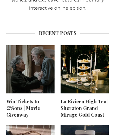
interactive online edition.
RECENT POSTS
Win Tickets to
La Riviera High Tea |
&Sons | Movie
Sheraton Grand
Giveaway
Mirage Gold Coast