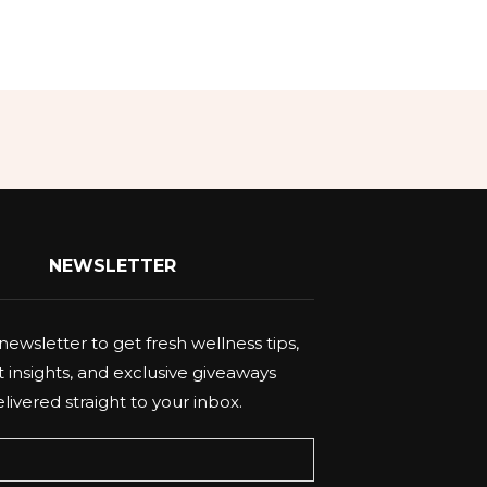
NEWSLETTER
newsletter to get fresh wellness tips,
 insights, and exclusive giveaways
livered straight to your inbox.