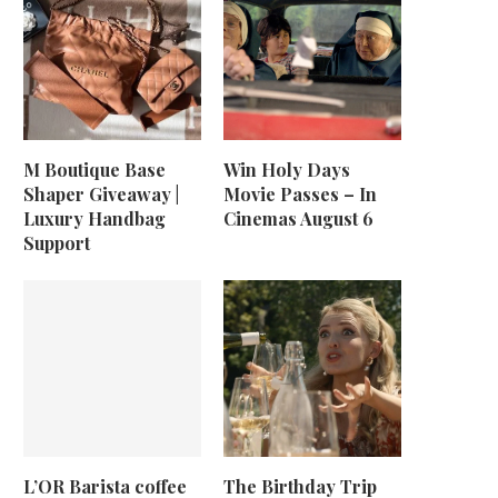
M Boutique Base
Win Holy Days
Shaper Giveaway |
Movie Passes – In
Luxury Handbag
Cinemas August 6
Support
L’OR Barista coffee
The Birthday Trip