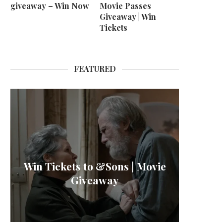
giveaway – Win Now
Movie Passes
Giveaway | Win
Tickets
FEATURED
M B
Win Tickets to &Sons | Movie
L’OR 
Win H
La
Giveaway
Sher