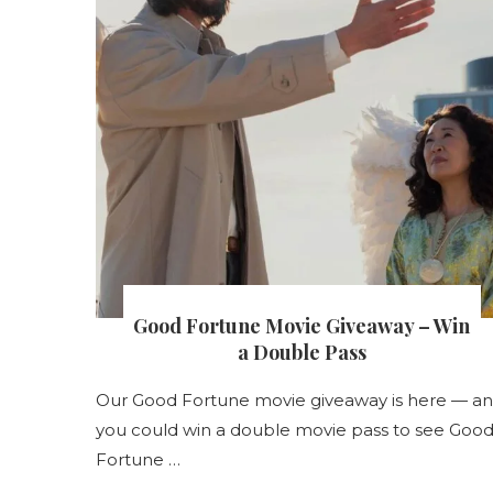
Good Fortune Movie Giveaway – Win
s
a Double Pass
s
Our Good Fortune movie giveaway is here — a
nt
you could win a double movie pass to see Goo
Fortune …