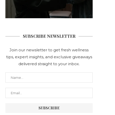
SUBSCRIBE NEWSLETTER
Join our newsletter to get fresh wellness
tips, expert insights, and exclusive giveaways
delivered straight to your inbox.