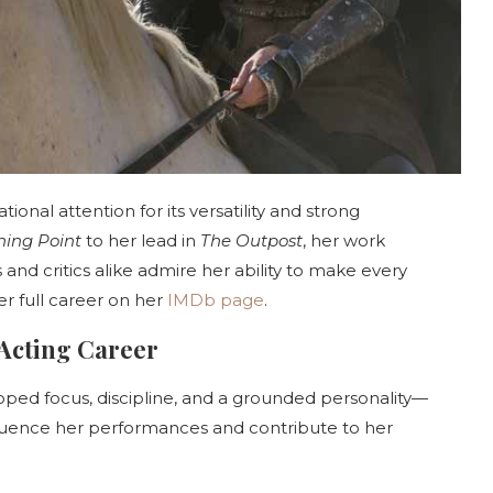
ional attention for its versatility and strong
ning Point
to her lead in
The Outpost
, her work
nd critics alike admire her ability to make every
r full career on her
IMDb page
.
 Acting Career
oped focus, discipline, and a grounded personality—
influence her performances and contribute to her