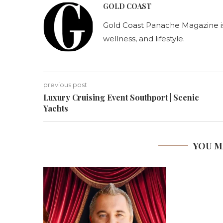
GOLD COAST
Gold Coast Panache Magazine is A
wellness, and lifestyle.
previous post
Luxury Cruising Event Southport | Scenic
Yachts
YOU M