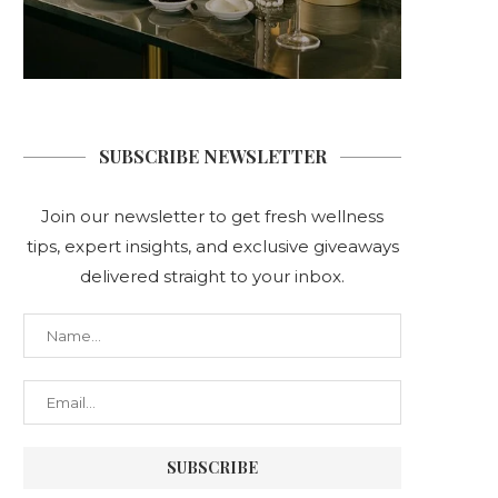
SUBSCRIBE NEWSLETTER
Join our newsletter to get fresh wellness
tips, expert insights, and exclusive giveaways
delivered straight to your inbox.