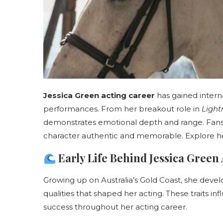
Jessica Green acting career
has gained internat
performances. From her breakout role in
Light
demonstrates emotional depth and range. Fans a
character authentic and memorable. Explore he
Early Life Behind Jessica Green
Growing up on Australia’s Gold Coast, she devel
qualities that shaped her acting. These traits 
success throughout her acting career.