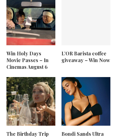
Win Holy Days
L’OR Barista coffee
Movie Passes – In
giveaway – Win Now
Cinemas August 6
The Birthday Trip
Bondi Sands Ultra