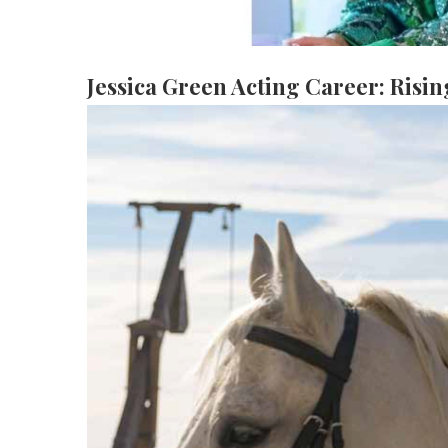
e
es
Jessica Green Acting Career: Risin