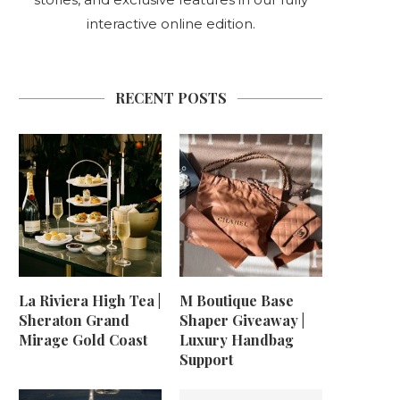
interactive online edition.
RECENT POSTS
La Riviera High Tea |
M Boutique Base
Sheraton Grand
Shaper Giveaway |
Mirage Gold Coast
Luxury Handbag
Support