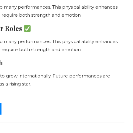
to many performances. This physical ability enhances
at require both strength and emotion.
er Roles
to many performances. This physical ability enhances
at require both strength and emotion.
h
to grow internationally. Future performances are
 a rising star.