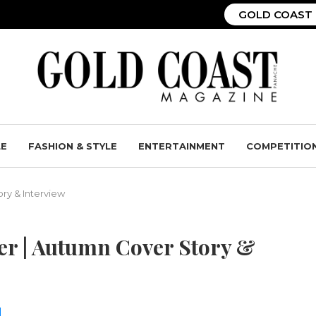
GOLD COAST 
LE
FASHION & STYLE
ENTERTAINMENT
COMPETITIO
ry & Interview
eer | Autumn Cover Story &