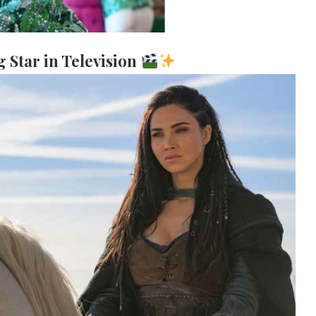
g Star in Television