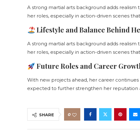
A strong martial arts background adds realism 
her roles, especially in action-driven scenes th
Lifestyle and Balance Behind H
A strong martial arts background adds realism 
her roles, especially in action-driven scenes th
Future Roles and Career Growt
With new projects ahead, her career continues 
expected to further strengthen her reputation as
0
SHARE