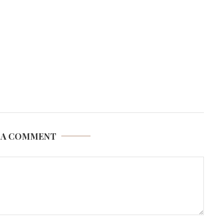
 A COMMENT