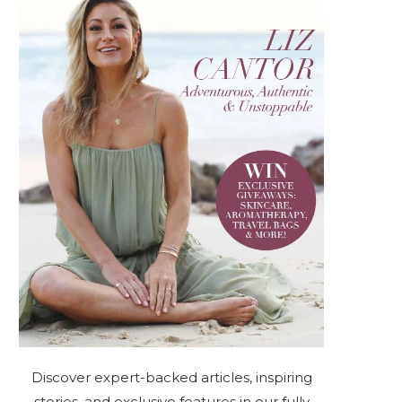
Discover expert-backed articles, inspiring
stories, and exclusive features in our fully