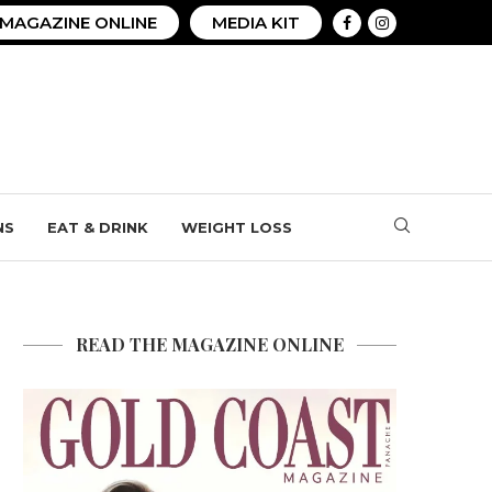
MAGAZINE ONLINE
MEDIA KIT
NS
EAT & DRINK
WEIGHT LOSS
READ THE MAGAZINE ONLINE