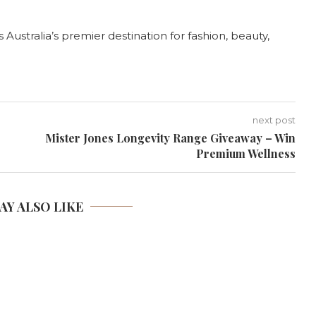
ustralia’s premier destination for fashion, beauty,
next post
Mister Jones Longevity Range Giveaway – Win
Premium Wellness
AY ALSO LIKE