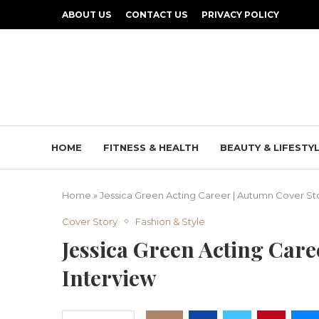
ABOUT US
CONTACT US
PRIVACY POLICY
HOME
FITNESS & HEALTH
BEAUTY & LIFESTY
Home
»
Jessica Green Acting Career | Autumn Cover Sto
Cover Story
Fashion & Style
Jessica Green Acting Car
Interview