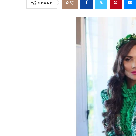
0
SHARE
s
nt
s