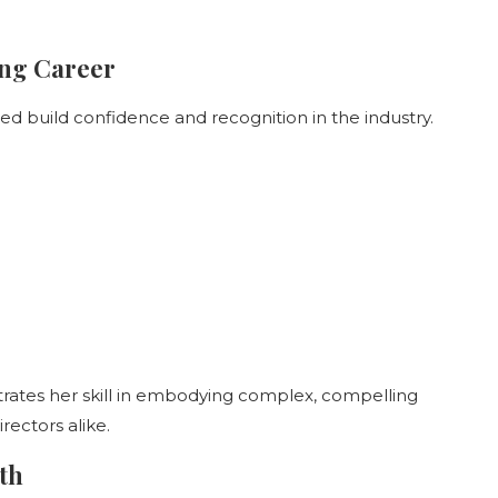
ing Career
ed build confidence and recognition in the industry.
ates her skill in embodying complex, compelling
rectors alike.
th