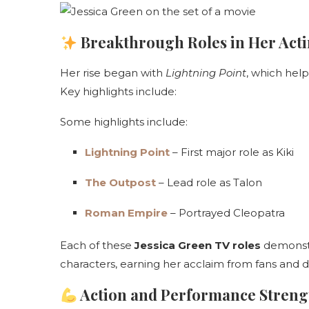
Breakthrough Roles in Her Act
Her rise began with
Lightning Point
, which help
Key highlights include:
Some highlights include:
Lightning Point
– First major role as Kiki
The Outpost
– Lead role as Talon
Roman Empire
– Portrayed Cleopatra
Each of these
Jessica Green TV roles
demonstr
characters, earning her acclaim from fans and di
Action and Performance Streng