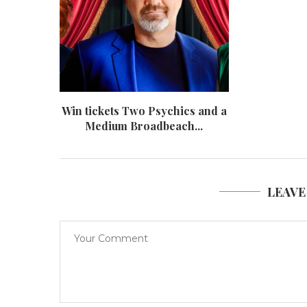
Win tickets Two Psychics and a
Medium Broadbeach...
LEAVE